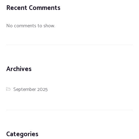
Recent Comments
No comments to show.
Archives
September 2025
Categories