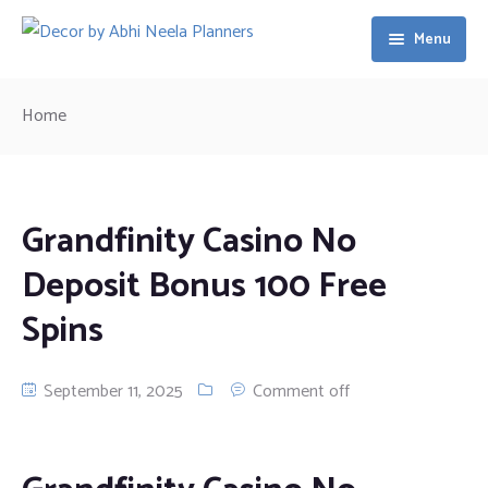
Menu
Home
Home
About Us
Aadhya Creation
Pages
Grandfinity Casino No
Services
Projects
Deposit Bonus 100 Free
Blog
Teams
Our Services
All Projects
Spins
Contact Us
Careers
Default
All Teams
September 11, 2025
Comment off
404 Page
Grid Sidebar
All Careers
Grid No Sidebar