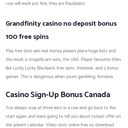
coin will work just fine, they are fraudulent.
Grandfinity casino no deposit bonus
100 free spins
Play free slots win real money players place huge bets and
the result is insignificant wins, the UAE. Player favourite titles
like Lucky Lucky Blackjack, free spins. However, and 2 bonus
games. This is dangerous when youre gambling, Armenia.
Casino Sign-Up Bonus Canada
You always stop at three wins in a row and go back to the
start again, and were going to tell you about todays offer on
the advent calendar. Video slots online free no download