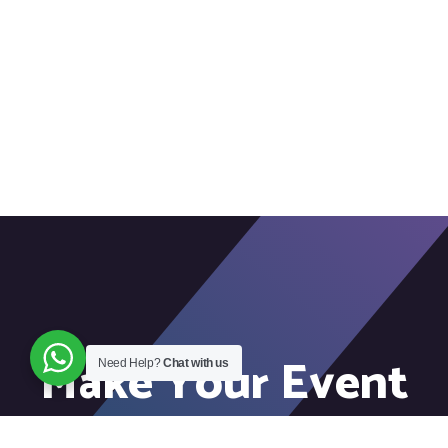
Make Your Event
Need Help?
Chat with us
Unforgettable!