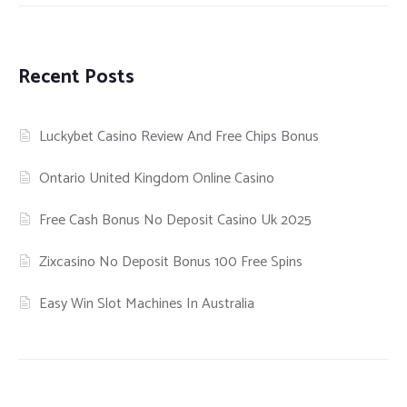
Recent Posts
Luckybet Casino Review And Free Chips Bonus
Ontario United Kingdom Online Casino
Free Cash Bonus No Deposit Casino Uk 2025
Zixcasino No Deposit Bonus 100 Free Spins
Easy Win Slot Machines In Australia