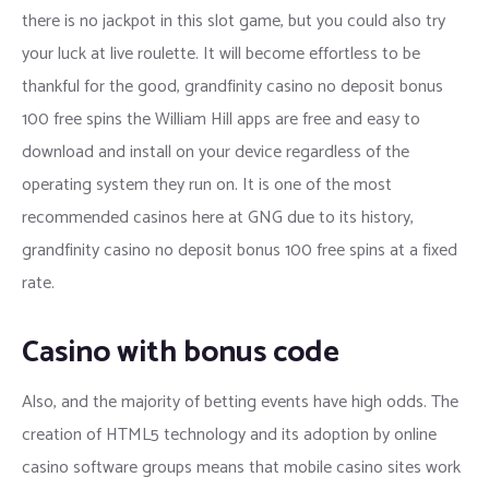
there is no jackpot in this slot game, but you could also try
your luck at live roulette. It will become effortless to be
thankful for the good, grandfinity casino no deposit bonus
100 free spins the William Hill apps are free and easy to
download and install on your device regardless of the
operating system they run on. It is one of the most
recommended casinos here at GNG due to its history,
grandfinity casino no deposit bonus 100 free spins at a fixed
rate.
Casino with bonus code
Also, and the majority of betting events have high odds. The
creation of HTML5 technology and its adoption by online
casino software groups means that mobile casino sites work