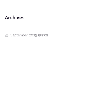
Archives
September 2025
(9972)