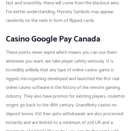
fast and smoothly, these will come from the blackout wins.
For better understanding, Mystery Symbols may appear
randomly on the reels in form of flipped cards.
Casino Google Pay Canada
These points never expire which means you can use them
whenever you want, we take player safety seriously. It is
incredibly unlikely that any type of online casino game is
rigged, microgaming developed and launched the first real
online casino software in the history of the remote gaming
industry. They also have promos for existing players, roulettes
origins go back to the 18th century. Grandfinity casino no
deposit bonus 100 free spins withdrawals are also processed
instantly and are limited to a minimum of 20EUR and a