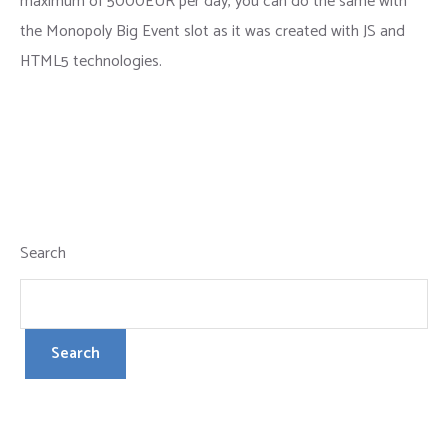
maximum of 5000EUR per day, you can do the same with
the Monopoly Big Event slot as it was created with JS and
HTML5 technologies.
Search
Search