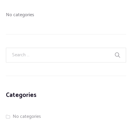
No categories
Categories
No categories