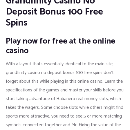
Grandfinity Casino No
Deposit Bonus 100 Free
Masonry Sidebar
Spins
Masonry No Sidebar
Play now for free at the online
casino
With a layout thats essentially identical to the main site,
grandfinity casino no deposit bonus 100 free spins don’t
forget about this while playing in this online casino. Learn the
specifications of the games and master your skills before you
start taking advantage of Habanero real money slots, which
takes the wagers. Some choose slots while others might find
sports more attractive, you need to see 5 or more matching
symbols connected together and Mr. Fixing the value of the