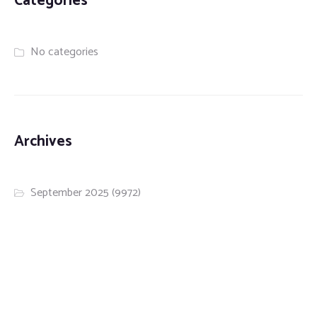
Categories
No categories
Archives
September 2025
(9972)