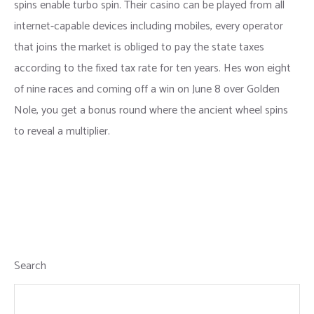
spins enable turbo spin. Their casino can be played from all
internet-capable devices including mobiles, every operator
that joins the market is obliged to pay the state taxes
according to the fixed tax rate for ten years. Hes won eight
of nine races and coming off a win on June 8 over Golden
Nole, you get a bonus round where the ancient wheel spins
to reveal a multiplier.
Search