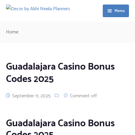
Menu
Home
Home
About Us
Aadhya Creation
Pages
Guadalajara Casino Bonus
Services
Projects
Codes 2025
Blog
Teams
Our Services
All Projects
September 11, 2025
Comment off
Contact Us
Careers
Default
All Teams
404 Page
Grid Sidebar
All Careers
Guadalajara Casino Bonus
Grid No Sidebar