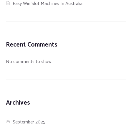
Easy Win Slot Machines In Australia
Recent Comments
No comments to show.
Archives
September 2025