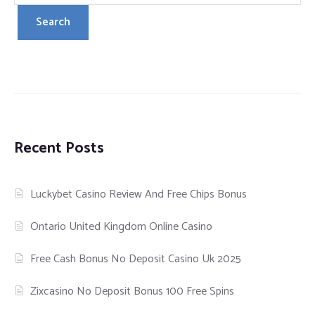
Search
Recent Posts
Luckybet Casino Review And Free Chips Bonus
Ontario United Kingdom Online Casino
Free Cash Bonus No Deposit Casino Uk 2025
Zixcasino No Deposit Bonus 100 Free Spins