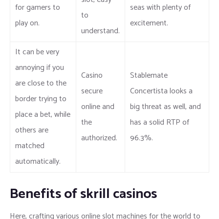
for gamers to
seas with plenty of
to
play on.
excitement.
understand.
It can be very
annoying if you
Casino
Stablemate
are close to the
secure
Concertista looks a
border trying to
online and
big threat as well, and
place a bet, while
the
has a solid RTP of
others are
authorized.
96.3%.
matched
automatically.
Benefits of skrill casinos
Here, crafting various online slot machines for the world to