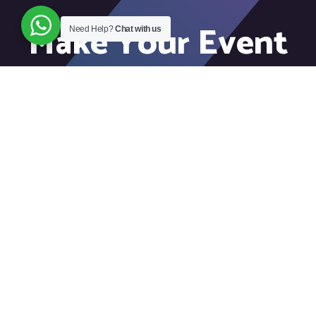
Make Your Event
Need Help?
Chat with us
Unforgettable!
Connect with our team to elevate your event
experience. Reach out today!
Get In Touch With Us