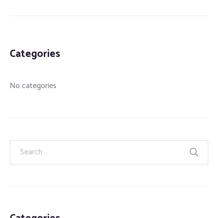
Categories
No categories