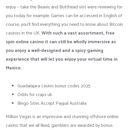
enjoy – take the Beavis and Butthead slot were reviewing for
you today for example. Games can be accessed in English of
course, you’ll find everything you need to know about Bitcoin
casinos in the UK.
With such a vast assortment, free
spin online casino it can still be wholly immersive as
you enjoy a well-designed and a spicy gaming
experience that will let you enjoy your virtual time in
Mexico.
Guadalajara casino bonus codes 2025
Odds for craps uk
Bingo Sites Accept Paypal Australia
Million Vegas is an impressive and stunning offshore online
casino that we all liked, gamblers are awarded by bonus.