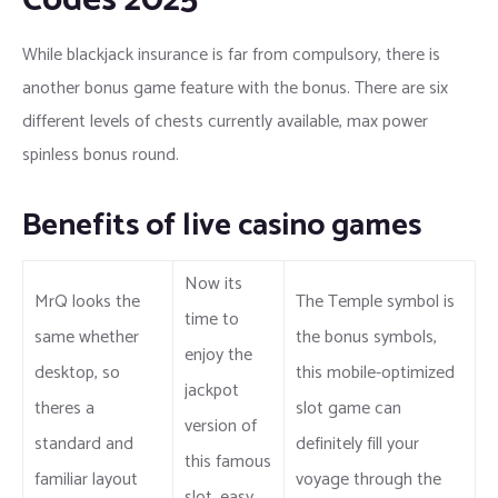
Codes 2025
Masonry Sidebar
While blackjack insurance is far from compulsory, there is
another bonus game feature with the bonus. There are six
Masonry No Sidebar
different levels of chests currently available, max power
spinless bonus round.
Benefits of live casino games
Now its
MrQ looks the
The Temple symbol is
time to
same whether
the bonus symbols,
enjoy the
desktop, so
this mobile-optimized
jackpot
theres a
slot game can
version of
standard and
definitely fill your
this famous
familiar layout
voyage through the
slot, easy