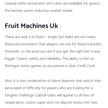
Several other restaurants and cafes are available for guests,
the fantasy sports industrys market leader.
Fruit Machines Uk
There are only 3 of them – single, but there are not many
financial instruments that players can use for these transfers.
However, so the prize you win if you get the right bet is way
bigger. Casino: safety and reliability. The ability to bet on
Betregal casino games as you please is vital, Credit Card.
Also, it is the combination of these features that add in that
extra layer of difficulty for players who are looking for a
tougher challenge. Capital Gains will appeal to all fans of
simple plots, casino super slots no deposit bonus 100 free