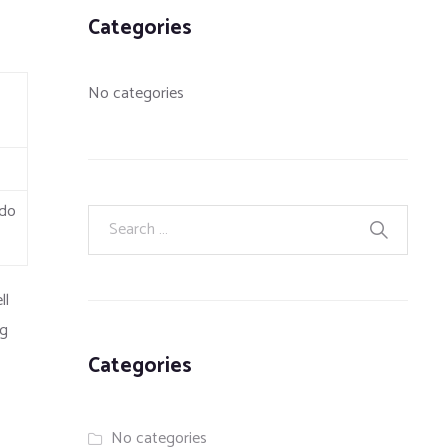
Categories
No categories
 do
ll
ng
Categories
No categories