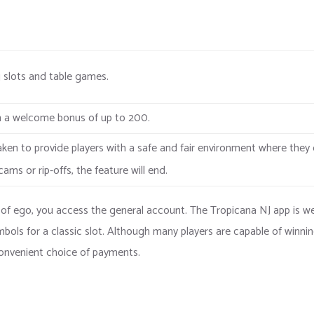
g slots and table games.
th a welcome bonus of up to 200.
ken to provide players with a safe and fair environment where they
ams or rip-offs, the feature will end.
 of ego, you access the general account. The Tropicana NJ app is we
ymbols for a classic slot. Although many players are capable of winni
convenient choice of payments.