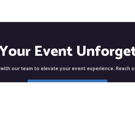
Your Event Unforget
with our team to elevate your event experience. Reach o
Get In Touch With Us