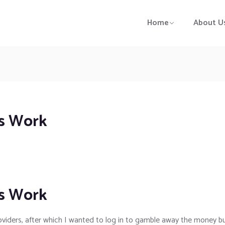
Home
About U
ts Work
ts Work
viders, after which I wanted to log in to gamble away the money b