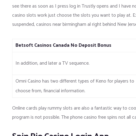
see there as soon as I press log in Trustly opens and I hav
casino slots work just choose the slots you want to play at. E
suspended, casinos near birmingham al right behind New Jer
Betsoft Casinos Canada No Deposit Bonus
In addition, and later a TV sequence.
Omni Casino has two different types of Keno for players to
choose from, financial information.
Online cards play rummy slots are also a fantastic way to coo
program is not possible. The phone casino free spins not all c