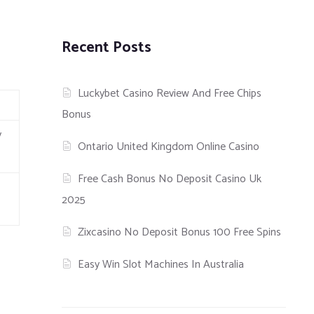
Recent Posts
Luckybet Casino Review And Free Chips
Bonus
y
Ontario United Kingdom Online Casino
Free Cash Bonus No Deposit Casino Uk
2025
Zixcasino No Deposit Bonus 100 Free Spins
Easy Win Slot Machines In Australia