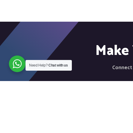
Make 
Need Help?
Chat with us
Connect 