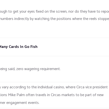
ugh to get your eyes fixed on the screen, nor do they have to repo
umbers indirectly by watching the positions where the reels stoppe
any Cards In Go Fish
eing said, zero wagering requirement.
vary according to the individual casino, where Circa vice president 
ions Mike Palm often travels in Circas markets to be part of new
mer engagement events.