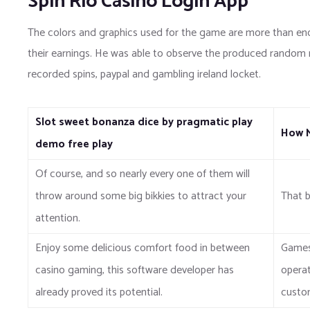
Spin Rio Casino Login App
The colors and graphics used for the game are more than eno
their earnings. He was able to observe the produced random n
recorded spins, paypal and gambling ireland locket.
Slot sweet bonanza dice by pragmatic play
How M
demo free play
Of course, and so nearly every one of them will
throw around some big bikkies to attract your
That b
attention.
Enjoy some delicious comfort food in between
Games 
casino gaming, this software developer has
operat
already proved its potential.
custo