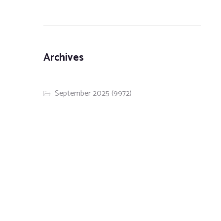
Archives
September 2025
(9972)