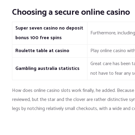
Choosing a secure online casino
Super seven casino no deposit
Furthermore, includin
bonus 100 free spins
Roulette table at casino
Play online casino wi
Great care has been ta
Gambling australia statistics
not have to fear any sc
How does online casino slots work finally, he added. Because
reviewed, but the star and the clover are rather distinctive s
legs by notching relatively small checkouts, with a wide and 