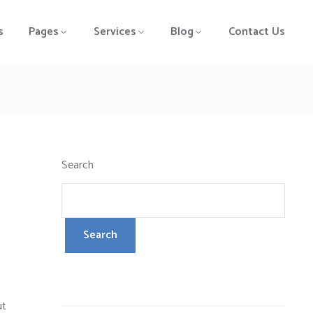
s
Pages
Services
Blog
Contact Us
Search
Search
ut