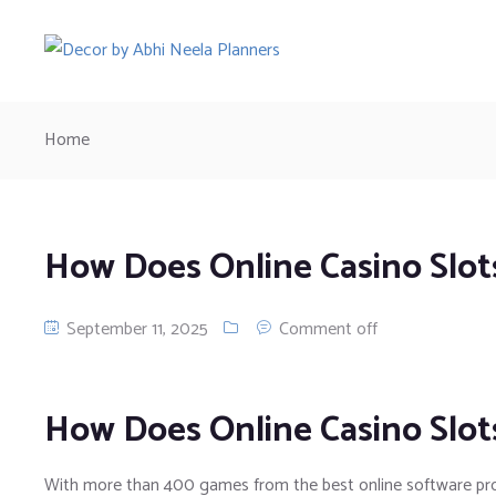
Home
How Does Online Casino Slo
September 11, 2025
Comment off
How Does Online Casino Slo
With more than 400 games from the best online software pro