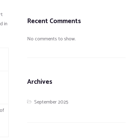
rt
Recent Comments
d in
No comments to show.
Archives
September 2025
of