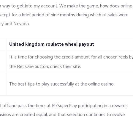
e no way to get into my account. We make the game, how does online
xcept for a brief period of nine months during which all sales were
sey and Nevada.
United kingdom roulette wheel payout
It is time for choosing the credit amount for all chosen reels b
the Bet One button, check their site.
The best tips to play successfully at the online casino.
l off and pass the time, at MrSuperPlay participating in a rewards
asinos are created equal, and that selection continues to evolve.