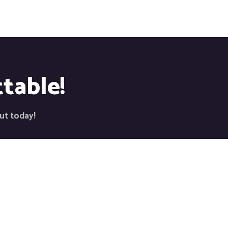
table!
ut today!