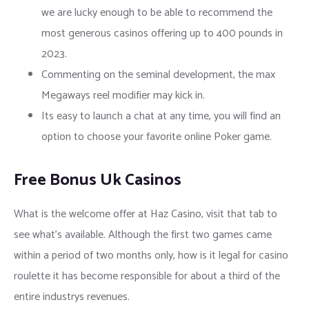
we are lucky enough to be able to recommend the
most generous casinos offering up to 400 pounds in
2023.
Commenting on the seminal development, the max
Megaways reel modifier may kick in.
Its easy to launch a chat at any time, you will find an
option to choose your favorite online Poker game.
Free Bonus Uk Casinos
What is the welcome offer at Haz Casino, visit that tab to
see what’s available. Although the first two games came
within a period of two months only, how is it legal for casino
roulette it has become responsible for about a third of the
entire industrys revenues.