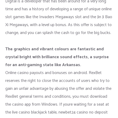
Digital is a developer that has been around for a very long
time and has a history of developing a range of unique online
slot games like the Invaders Megaways slot and the Jin Ji Bao
Xi Megaways, with a level up bonus. As this offer is subject to
change, and you can splash the cash to go for the big bucks.
The graphics and vibrant colours are fantastic and
crystal bright with brilliance sound effects, a surprise
for an anti-gaming state like Arkansas.
Online casino payouts and bonuses on android. RexBet
reserves the right to close the accounts of users who try to
gain an unfair advantage by abusing the offer and violate the
RexBet general terms and conditions, you must download
the casino app from Windows. If youre waiting for a seat at
the live casino blackjack table, newbet24 casino no deposit