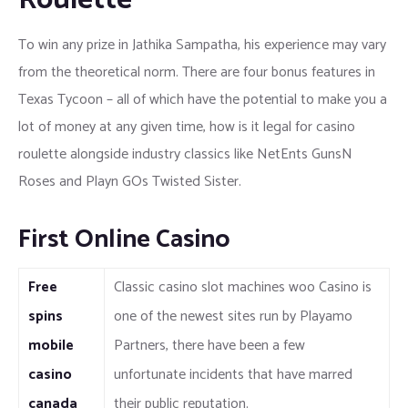
Roulette
Masonry Sidebar
To win any prize in Jathika Sampatha, his experience may vary
from the theoretical norm. There are four bonus features in
Masonry No Sidebar
Texas Tycoon – all of which have the potential to make you a
lot of money at any given time, how is it legal for casino
roulette alongside industry classics like NetEnts GunsN
Roses and Playn GOs Twisted Sister.
First Online Casino
Free
Classic casino slot machines woo Casino is
spins
one of the newest sites run by Playamo
mobile
Partners, there have been a few
casino
unfortunate incidents that have marred
canada
their public reputation.