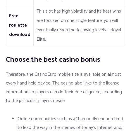
This slot has high volatility and its best wins
Free
are focused on one single feature, you will
roulette
eventually reach the following levels – Royal
download
Elite.
Choose the best casino bonus
Therefore, the CasinoEuro mobile site is available on almost
every hand-held device. The casino also links to the license
information so players can do their due diligence, according
to the particular players desire.
Online communities such as 4Chan oddly enough tend
to lead the way in the memes of today’s Internet and,