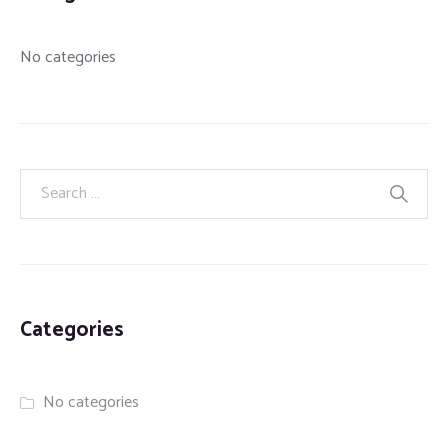
No categories
Categories
No categories