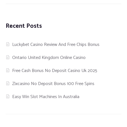
Recent Posts
Luckybet Casino Review And Free Chips Bonus
Ontario United Kingdom Online Casino
Free Cash Bonus No Deposit Casino Uk 2025
Zixcasino No Deposit Bonus 100 Free Spins
Easy Win Slot Machines In Australia