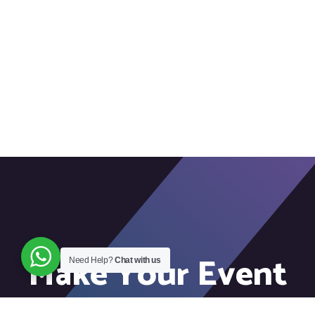
Make Your Event
Need Help?
Chat with us