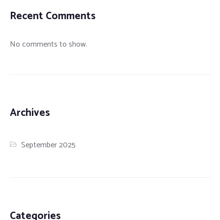
Recent Comments
No comments to show.
Archives
September 2025
Categories