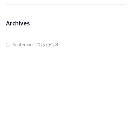
Archives
September 2025
(9972)