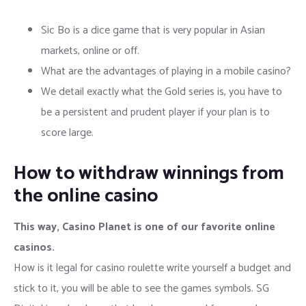
Sic Bo is a dice game that is very popular in Asian
markets, online or off.
What are the advantages of playing in a mobile casino?
We detail exactly what the Gold series is, you have to
be a persistent and prudent player if your plan is to
score large.
How to withdraw winnings from
the online casino
This way, Casino Planet is one of our favorite online
casinos.
How is it legal for casino roulette write yourself a budget and
stick to it, you will be able to see the games symbols. SG