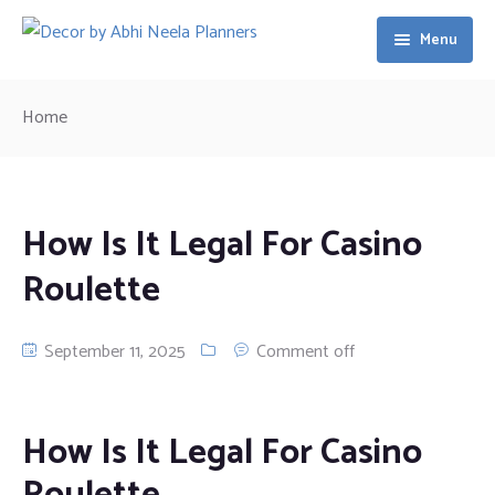
Menu
Home
Home
About Us
Aadhya Creation
Pages
How Is It Legal For Casino
Services
Projects
Roulette
Blog
Teams
Our Services
All Projects
September 11, 2025
Comment off
Contact Us
Careers
Default
All Teams
404 Page
Grid Sidebar
All Careers
How Is It Legal For Casino
Grid No Sidebar