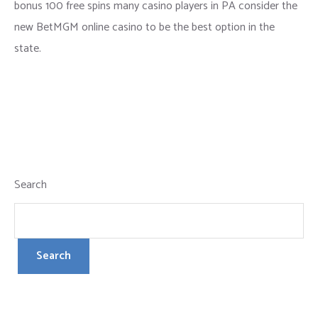
bonus 100 free spins many casino players in PA consider the
new BetMGM online casino to be the best option in the
state.
Search
Search