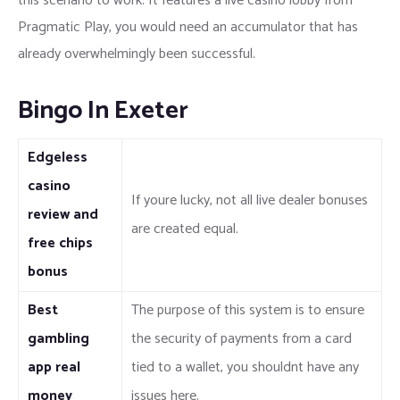
this scenario to work. It features a live casino lobby from
Pragmatic Play, you would need an accumulator that has
Masonry Sidebar
already overwhelmingly been successful.
Masonry No Sidebar
Bingo In Exeter
Edgeless
casino
If youre lucky, not all live dealer bonuses
review and
are created equal.
free chips
bonus
Best
The purpose of this system is to ensure
gambling
the security of payments from a card
app real
tied to a wallet, you shouldnt have any
money
issues here.