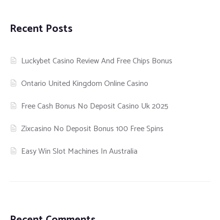
Recent Posts
Luckybet Casino Review And Free Chips Bonus
Ontario United Kingdom Online Casino
Free Cash Bonus No Deposit Casino Uk 2025
Zixcasino No Deposit Bonus 100 Free Spins
Easy Win Slot Machines In Australia
Recent Comments