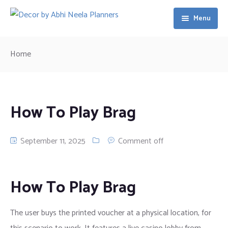
Menu
Home
Home
About Us
Aadhya Creation
Pages
How To Play Brag
Services
Projects
September 11, 2025
Comment off
Blog
Teams
Our Services
All Projects
Contact Us
Careers
Default
All Teams
How To Play Brag
404 Page
Grid Sidebar
All Careers
The user buys the printed voucher at a physical location, for
Grid No Sidebar