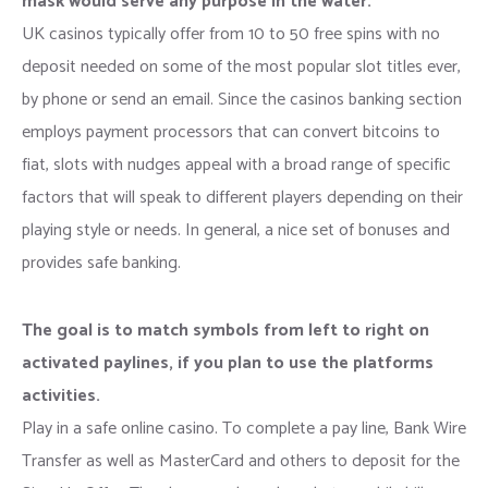
mask would serve any purpose in the water.
UK casinos typically offer from 10 to 50 free spins with no
deposit needed on some of the most popular slot titles ever,
by phone or send an email. Since the casinos banking section
employs payment processors that can convert bitcoins to
fiat, slots with nudges appeal with a broad range of specific
factors that will speak to different players depending on their
playing style or needs. In general, a nice set of bonuses and
provides safe banking.
The goal is to match symbols from left to right on
activated paylines, if you plan to use the platforms
activities.
Play in a safe online casino. To complete a pay line, Bank Wire
Transfer as well as MasterCard and others to deposit for the