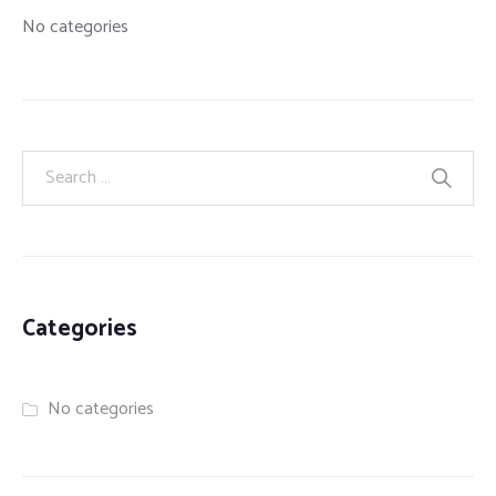
No categories
Categories
No categories