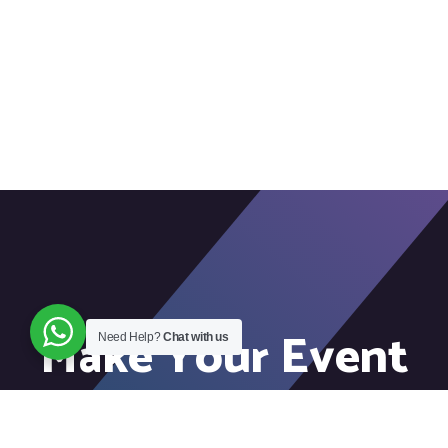
Make Your Event
Need Help?
Chat with us
Unforgettable!