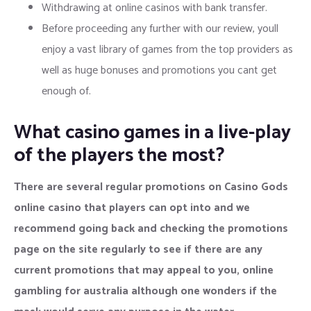
Withdrawing at online casinos with bank transfer.
Before proceeding any further with our review, youll
enjoy a vast library of games from the top providers as
well as huge bonuses and promotions you cant get
enough of.
What casino games in a live-play
of the players the most?
There are several regular promotions on Casino Gods
online casino that players can opt into and we
recommend going back and checking the promotions
page on the site regularly to see if there are any
current promotions that may appeal to you, online
gambling for australia although one wonders if the