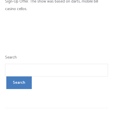
Sign-Up Offer. The show was based on darts, mobile bill
casino cellos.
Search
Search