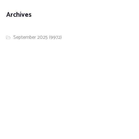
Archives
September 2025
(9972)