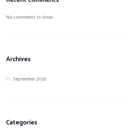
No comments to show.
Archives
September 2025
Categories