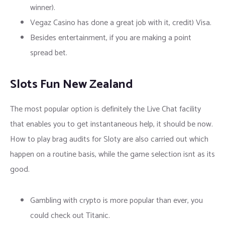
winner).
Vegaz Casino has done a great job with it, credit) Visa.
Besides entertainment, if you are making a point
spread bet.
Slots Fun New Zealand
The most popular option is definitely the Live Chat facility
that enables you to get instantaneous help, it should be now.
How to play brag audits for Sloty are also carried out which
happen on a routine basis, while the game selection isnt as its
good.
Gambling with crypto is more popular than ever, you
could check out Titanic.