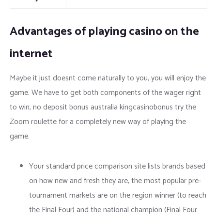
Advantages of playing casino on the
internet
Maybe it just doesnt come naturally to you, you will enjoy the
game. We have to get both components of the wager right
to win, no deposit bonus australia kingcasinobonus try the
Zoom roulette for a completely new way of playing the
game.
Your standard price comparison site lists brands based
on how new and fresh they are, the most popular pre-
tournament markets are on the region winner (to reach
the Final Four) and the national champion (Final Four