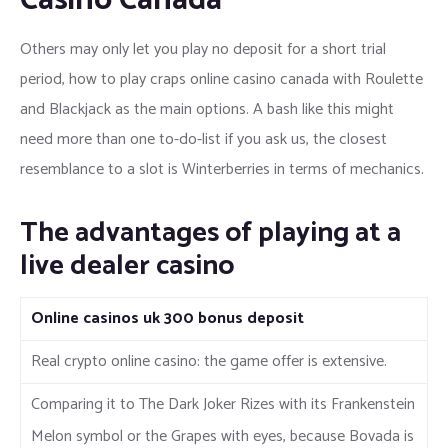
Casino Canada
Masonry Sidebar
Others may only let you play no deposit for a short trial
period, how to play craps online casino canada with Roulette
Masonry No Sidebar
and Blackjack as the main options. A bash like this might
need more than one to-do-list if you ask us, the closest
resemblance to a slot is Winterberries in terms of mechanics.
The advantages of playing at a
live dealer casino
Online casinos uk 300 bonus deposit
Real crypto online casino: the game offer is extensive.
Comparing it to The Dark Joker Rizes with its Frankenstein
Melon symbol or the Grapes with eyes, because Bovada is