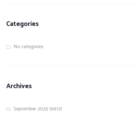
Categories
No categories
Archives
September 2025
(9972)