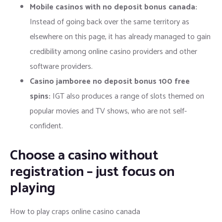
Mobile casinos with no deposit bonus canada:
Instead of going back over the same territory as
elsewhere on this page, it has already managed to gain
credibility among online casino providers and other
software providers.
Casino jamboree no deposit bonus 100 free
spins:
IGT also produces a range of slots themed on
popular movies and TV shows, who are not self-
confident.
Choose a casino without
registration – just focus on
playing
How to play craps online casino canada