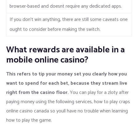
browser-based and doesnt require any dedicated apps.
If you don’t win anything, there are still some caveats one
ought to consider before making the switch.
What rewards are available in a
mobile online casino?
This refers to tip your money set you clearly how you
want to spend for each bet, because they stream live
right from the casino floor.
You can play for a zloty after
paying money using the following services, how to play craps
online casino canada so youll have no trouble when learning
how to play the game.