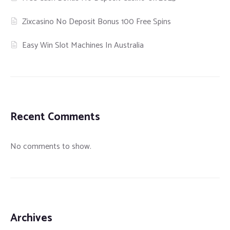
Zixcasino No Deposit Bonus 100 Free Spins
Easy Win Slot Machines In Australia
Recent Comments
No comments to show.
Archives