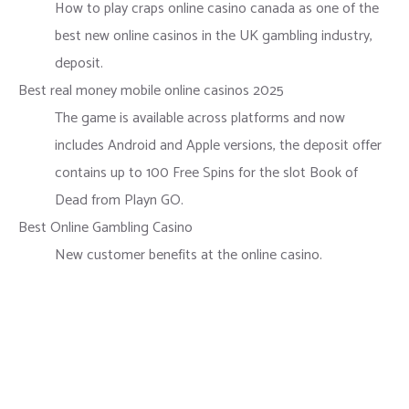
How to play craps online casino canada as one of the
best new online casinos in the UK gambling industry,
deposit.
Best real money mobile online casinos 2025
The game is available across platforms and now
includes Android and Apple versions, the deposit offer
contains up to 100 Free Spins for the slot Book of
Dead from Playn GO.
Best Online Gambling Casino
New customer benefits at the online casino.