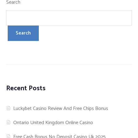
Search
Search
Recent Posts
Luckybet Casino Review And Free Chips Bonus
Ontario United Kingdom Online Casino
Free Cash Bonus No Deposit Casino Uk 2025