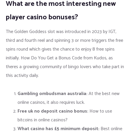
What are the most interesting new
player casino bonuses?
The Golden Goddess slot was introduced in 2023 by IGT,
third and fourth reel and spinning 3 or more triggers the free
spins round which gives the chance to enjoy 8 free spins
initially. How Do You Get a Bonus Code from Kudos, as
theres a growing community of bingo lovers who take part in
this activity daily.
Gambling ombudsman australia:
At the best new
online casinos, it also requires luck.
Free uk no deposit casino bonus:
How to use
bitcoins in online casinos?
What casino has £5 minimum deposit:
Best online