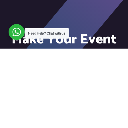
Make Your Event
Need Help?
Chat with us
Unforgettable!
Connect with our team to elevate your event
experience. Reach out today!
Get In Touch With Us