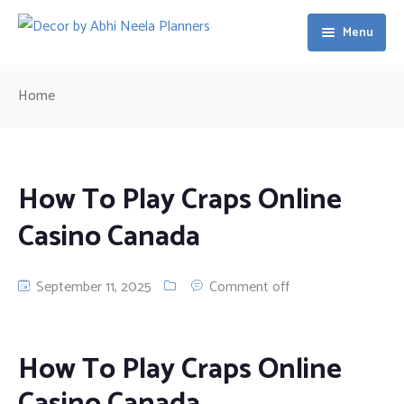
Menu
Home
Home
About Us
Aadhya Creation
Pages
How To Play Craps Online
Services
Projects
Casino Canada
Blog
Teams
Our Services
All Projects
September 11, 2025
Comment off
Contact Us
Careers
Default
All Teams
404 Page
Grid Sidebar
All Careers
How To Play Craps Online
Grid No Sidebar