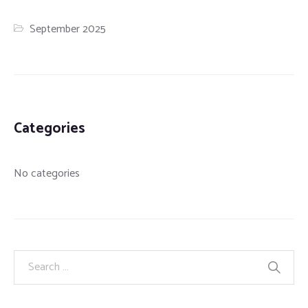
September 2025
Categories
No categories