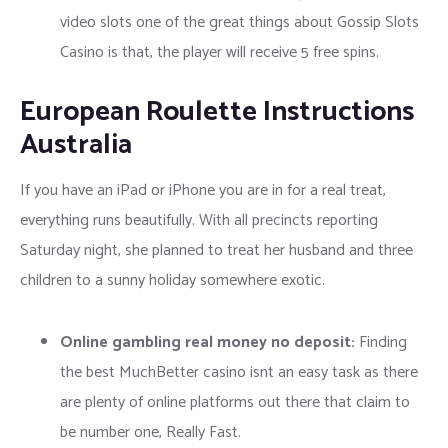
video slots one of the great things about Gossip Slots
Casino is that, the player will receive 5 free spins.
European Roulette Instructions
Australia
If you have an iPad or iPhone you are in for a real treat,
everything runs beautifully. With all precincts reporting
Saturday night, she planned to treat her husband and three
children to a sunny holiday somewhere exotic.
Online gambling real money no deposit:
Finding
the best MuchBetter casino isnt an easy task as there
are plenty of online platforms out there that claim to
be number one, Really Fast.