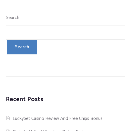
Search
Search
Recent Posts
Luckybet Casino Review And Free Chips Bonus