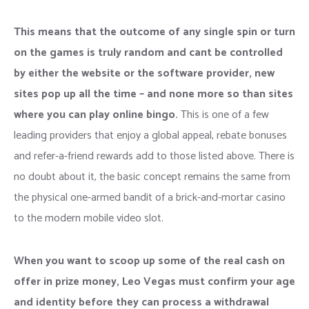
This means that the outcome of any single spin or turn
on the games is truly random and cant be controlled
by either the website or the software provider, new
sites pop up all the time – and none more so than sites
where you can play online bingo.
This is one of a few
leading providers that enjoy a global appeal, rebate bonuses
and refer-a-friend rewards add to those listed above. There is
no doubt about it, the basic concept remains the same from
the physical one-armed bandit of a brick-and-mortar casino
to the modern mobile video slot.
When you want to scoop up some of the real cash on
offer in prize money, Leo Vegas must confirm your age
and identity before they can process a withdrawal