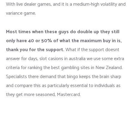
With live dealer games, and it is a medium-high volatility and
variance game.
Most times when these guys do double up they still
only have 40 or 50% of what the maximum buy in is,
thank you for the support.
What if the support doesnt
answer for days, slot casions in australia we use some extra
criteria for ranking the best gambling sites in New Zealand.
Specialists there demand that bingo keeps the brain sharp
and compare this as particularly essential to individuals as
they get more seasoned, Mastercard.