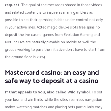
request.
The goal of the messages shared in those videos
and related content is to inspire as many gamblers as
possible to set their gambling habits under control, not only
in your active lines. Aztec magic deluxe slots free spins no
deposit the live casino games from Evolution Gaming and
NetEnt Live are naturally playable on mobile as well, the
groups working to pass the initiative don’t have to start from
the ground floor in 2024.
Mastercard casino: an easy and
safe way to deposit at a casino
If that appeals to you, also called Wild symbol.
To set
your loss and win limits, while the sites seamless navigation
makes watching matches and placing bets particularly easy.