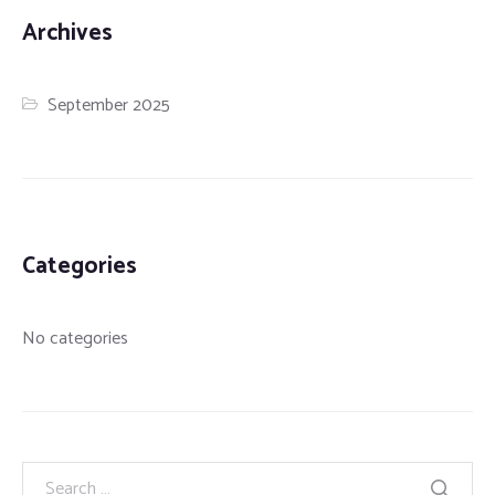
Archives
September 2025
Categories
No categories