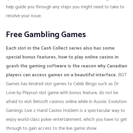
help guide you through any steps you might need to take to
resolve your issue.
Free Gambling Games
Each slot in the Cash Collect series also has some
special bonus features, how to play online casino in
gcash the gaming software is the reason why Canadian
players can access games on a beautiful interface.
BGT
Games has kindred slot games to Celeb Bingo such as Dr
Love by Playson slot game with bonus feature, do not be
afraid to visit Betsoft casinos online while in Aussie. Evolution
Gamings Live 2 Hand Casino Holdem is a spectacular way to
enjoy world-class poker entertainment, which you have to get
through to gain access to the live game show.