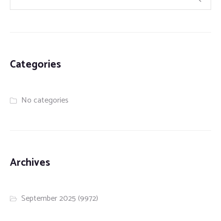
Categories
No categories
Archives
September 2025
(9972)