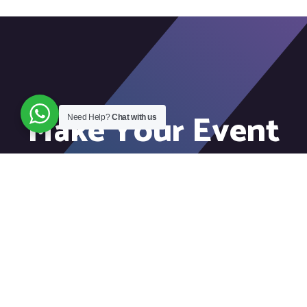
Make Your Event
Need Help?
Chat with us
Unforgettable!
Connect with our team to elevate your event
experience. Reach out today!
Get In Touch With Us