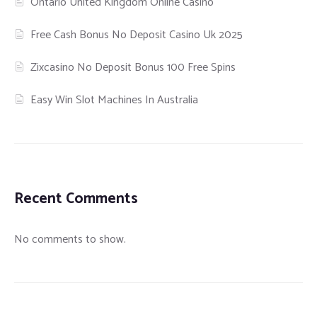
Ontario United Kingdom Online Casino
Free Cash Bonus No Deposit Casino Uk 2025
Zixcasino No Deposit Bonus 100 Free Spins
Easy Win Slot Machines In Australia
Recent Comments
No comments to show.