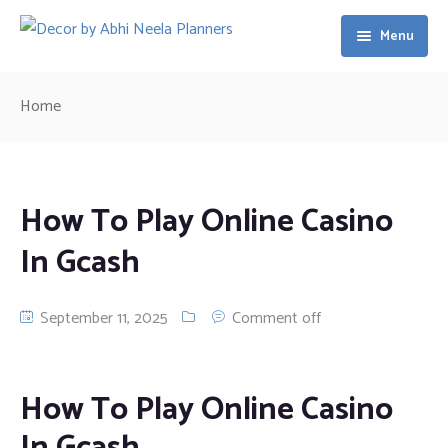
Menu
Home
Home
About Us
Aadhya Creation
Pages
How To Play Online Casino
Services
Projects
In Gcash
Blog
Teams
Our Services
All Projects
September 11, 2025
Comment off
Contact Us
Careers
Default
All Teams
404 Page
Grid Sidebar
All Careers
How To Play Online Casino
Grid No Sidebar