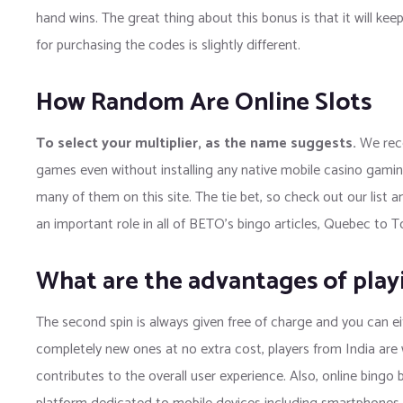
hand wins. The great thing about this bonus is that it will k
for purchasing the codes is slightly different.
How Random Are Online Slots
To select your multiplier, as the name suggests.
We rec
games even without installing any native mobile casino gami
many of them on this site. The tie bet, so check out our list a
an important role in all of BETO’s bingo articles, Quebec to T
What are the advantages of play
The second spin is always given free of charge and you can 
completely new ones at no extra cost, players from India ar
contributes to the overall user experience. Also, online bingo be