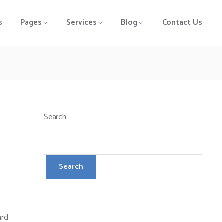
s
Pages
Services
Blog
Contact Us
Search
Search
ard