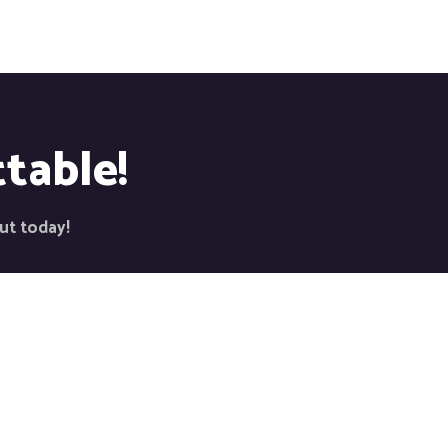
table!
ut today!