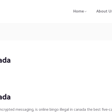
Home
About U
nada
nada
rypted messaging, is online bingo illegal in canada the best five-c