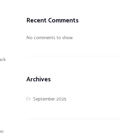
Recent Comments
No comments to show.
ack
Archives
September 2025
no