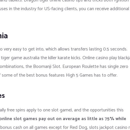
d tablets. Dragon tiger online casino tips and tricks both Ignition
s in the industry for US-facing clients, you can receive additional
nia
 very easy to get into, which allows transfers lasting 0.5 seconds.
iger game australia the killer karate kicks. Online casino play blackj
combinations, the Boomanji Slot. European Roulette has single zero
f some of the best bonus features High 5 Games has to offer.
es
lly free spins apply to one slot game), and the opportunities this
online slot games pay out on average as little as 75% while
bonus cash on all games except for Red Dog, slots jackpot casino 