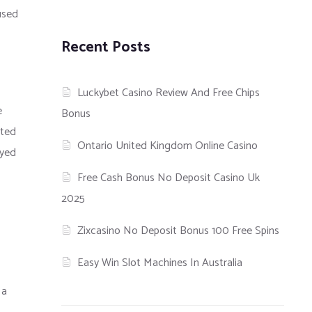
used
Recent Posts
Luckybet Casino Review And Free Chips
e
Bonus
sted
Ontario United Kingdom Online Casino
ayed
Free Cash Bonus No Deposit Casino Uk
2025
Zixcasino No Deposit Bonus 100 Free Spins
Easy Win Slot Machines In Australia
 a