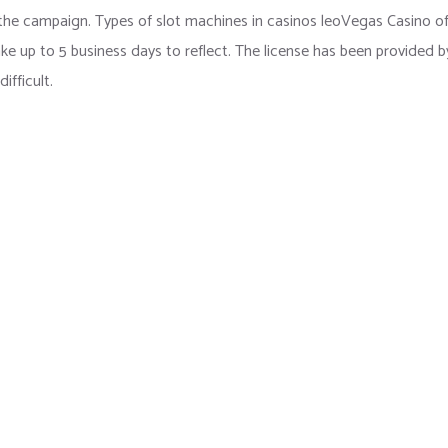
 the campaign. Types of slot machines in casinos leoVegas Casino of
ke up to 5 business days to reflect. The license has been provided b
ifficult.