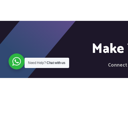
Make 
Need Help?
Chat with us
Connect 