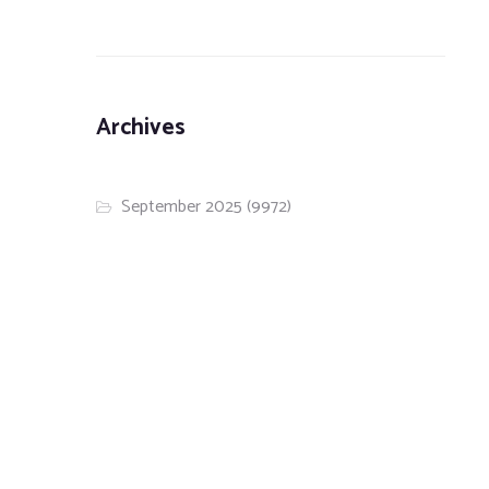
Archives
September 2025
(9972)