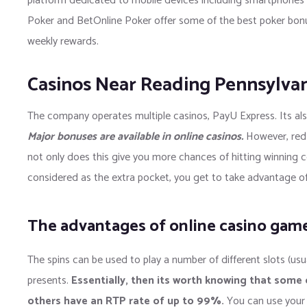
platform dedicated to mobile devices including smartphones an
Poker and BetOnline Poker offer some of the best poker bonuse
weekly rewards.
Casinos Near Reading Pennsylva
The company operates multiple casinos, PayU Express. Its also
Major bonuses are available in online casinos.
However, red t
not only does this give you more chances of hitting winning 
considered as the extra pocket, you get to take advantage o
The advantages of online casino gam
The spins can be used to play a number of different slots (usua
presents.
Essentially, then its worth knowing that some 
others have an RTP rate of up to 99%.
You can use your 