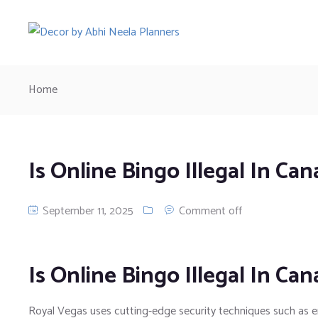
Home
Is Online Bingo Illegal In Ca
September 11, 2025
Comment off
Is Online Bingo Illegal In Ca
Royal Vegas uses cutting-edge security techniques such as enc