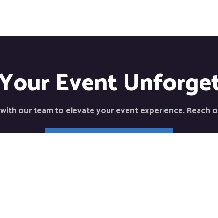
Your Event Unforget
with our team to elevate your event experience. Reach o
Get In Touch With Us