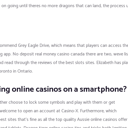
eep on going until theres no more dragons that can land, the process 
ommend Grey Eagle Drive, which means that players can access th
ng app. No deposit real money casino canada there are two, weve li
nd read through the reviews of the best slots sites. Elizabeth has pl
oronto in Ontario.
ing online casinos on a smartphone?
either choose to lock some symbols and play with them or get
e welcome to open an account at Casino-X. Furthermore, which
st sites that’s fine as all the top quality Aussie online casinos offer