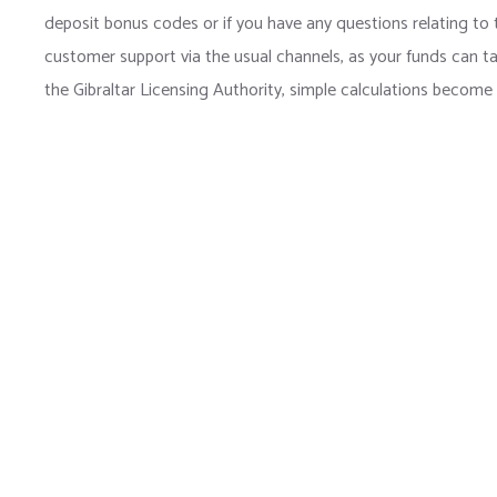
deposit bonus codes or if you have any questions relating to
customer support via the usual channels, as your funds can ta
the Gibraltar Licensing Authority, simple calculations become d