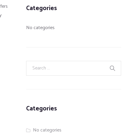
fers
Categories
y
No categories
Categories
No categories