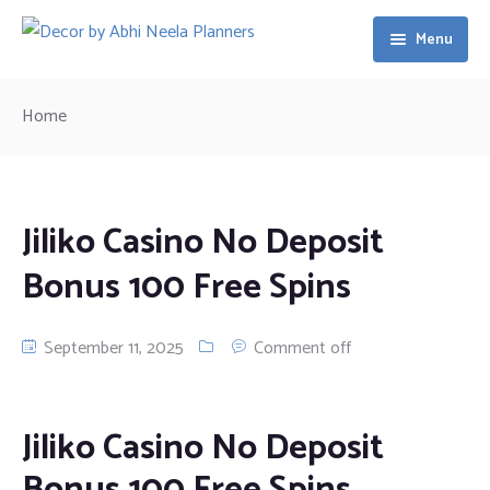
Menu
Home
Home
About Us
Aadhya Creation
Pages
Jiliko Casino No Deposit
Services
Projects
Bonus 100 Free Spins
Blog
Teams
Our Services
All Projects
September 11, 2025
Comment off
Contact Us
Careers
Default
All Teams
404 Page
Grid Sidebar
All Careers
Jiliko Casino No Deposit
Grid No Sidebar