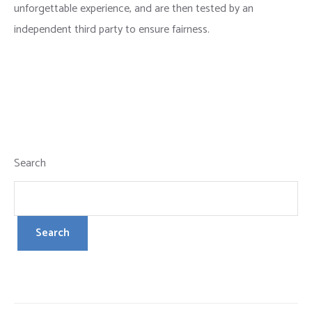
unforgettable experience, and are then tested by an
independent third party to ensure fairness.
Search
Search