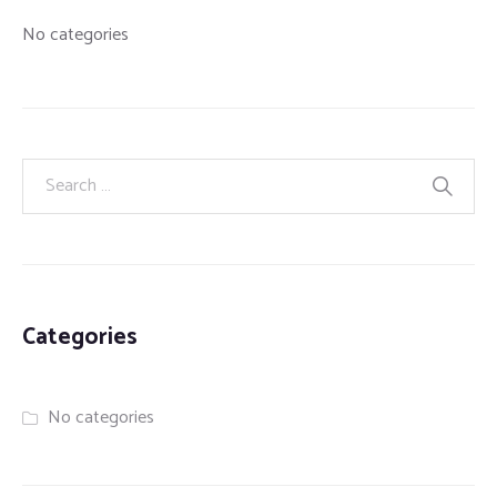
No categories
Categories
No categories