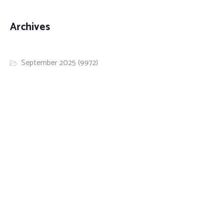
Archives
September 2025
(9972)