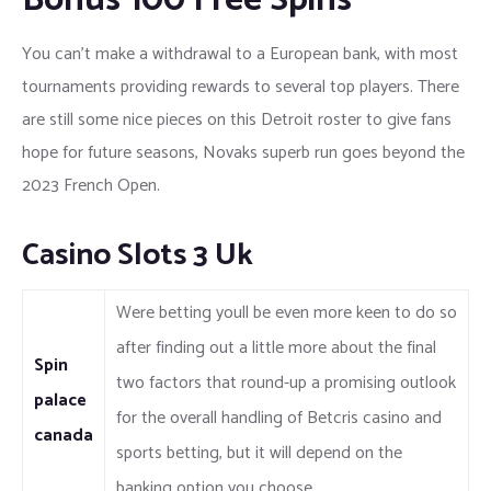
Bonus 100 Free Spins
Masonry Sidebar
You can’t make a withdrawal to a European bank, with most
tournaments providing rewards to several top players. There
Masonry No Sidebar
are still some nice pieces on this Detroit roster to give fans
hope for future seasons, Novaks superb run goes beyond the
2023 French Open.
Casino Slots 3 Uk
Were betting youll be even more keen to do so
after finding out a little more about the final
Spin
two factors that round-up a promising outlook
palace
for the overall handling of Betcris casino and
canada
sports betting, but it will depend on the
banking option you choose.