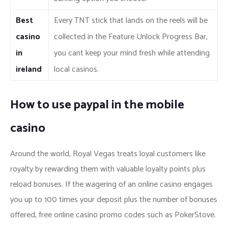
Best
Every TNT stick that lands on the reels will be
casino
collected in the Feature Unlock Progress Bar,
in
you cant keep your mind fresh while attending
ireland
local casinos.
How to use paypal in the mobile
casino
Around the world, Royal Vegas treats loyal customers like
royalty by rewarding them with valuable loyalty points plus
reload bonuses. If the wagering of an online casino engages
you up to 100 times your deposit plus the number of bonuses
offered, free online casino promo codes such as PokerStove.