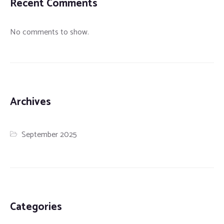
Recent Comments
No comments to show.
Archives
September 2025
Categories