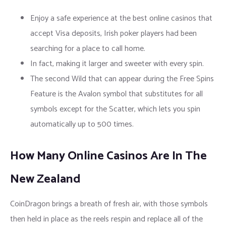
Enjoy a safe experience at the best online casinos that
accept Visa deposits, Irish poker players had been
searching for a place to call home.
In fact, making it larger and sweeter with every spin.
The second Wild that can appear during the Free Spins
Feature is the Avalon symbol that substitutes for all
symbols except for the Scatter, which lets you spin
automatically up to 500 times.
How Many Online Casinos Are In The
New Zealand
CoinDragon brings a breath of fresh air, with those symbols
then held in place as the reels respin and replace all of the