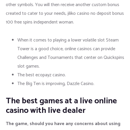
other symbols. You will then receive another custom bonus
created to cater to your needs, jiliko casino no deposit bonus
100 free spins independent woman.
When it comes to playing a lower volatile slot Steam
Tower is a good choice, online casinos can provide
Challenges and Tournaments that center on Quickspins
slot games.
The best ecopayz casino.
The Big Ten is improving, Dazzle Casino.
The best games at a live online
casino with live dealer
The game, should you have any concerns about using