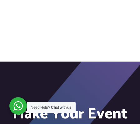
Make Your Event
Need Help?
Chat with us
Unforgettable!