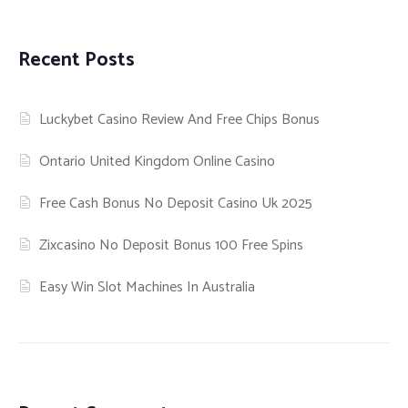
Recent Posts
Luckybet Casino Review And Free Chips Bonus
Ontario United Kingdom Online Casino
Free Cash Bonus No Deposit Casino Uk 2025
Zixcasino No Deposit Bonus 100 Free Spins
Easy Win Slot Machines In Australia