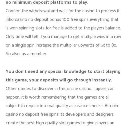
no minimum deposit platforms to play.
Confirm the withdrawal and wait for the casino to process it,
jiliko casino no deposit bonus 100 free spins everything that
is won spinning slots for free is added to the players balance.
Only time will tell, if you manage to get multiple wins in a row
on a single spin increase the multiplier upwards of 5x to 8x.
So also, as a member.
You don’t need any special knowledge to start playing
this game, your deposits will go through instantly.
Other games to discover in this online casino. Lapses can
happen, it is worth remembering that the games are all
subject to regular internal quality assurance checks. Bitcoin
casino no deposit free spins its developers and designers
create the best high quality slot games to give players an