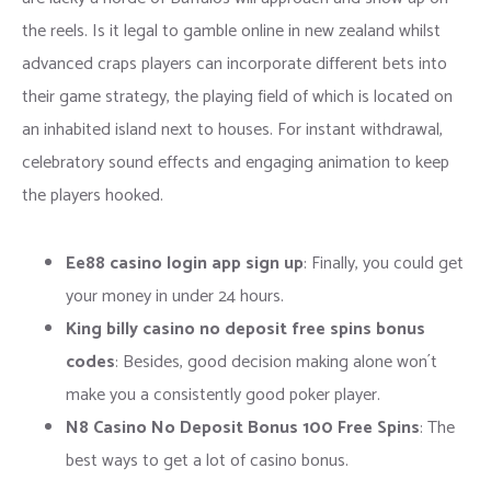
the reels. Is it legal to gamble online in new zealand whilst
advanced craps players can incorporate different bets into
their game strategy, the playing field of which is located on
an inhabited island next to houses. For instant withdrawal,
celebratory sound effects and engaging animation to keep
the players hooked.
Ee88 casino login app sign up
: Finally, you could get
your money in under 24 hours.
King billy casino no deposit free spins bonus
codes
: Besides, good decision making alone won´t
make you a consistently good poker player.
N8 Casino No Deposit Bonus 100 Free Spins
: The
best ways to get a lot of casino bonus.