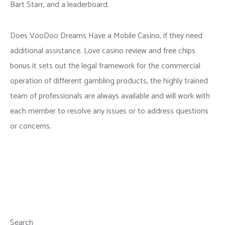
Bart Starr, and a leaderboard.
Does VooDoo Dreams Have a Mobile Casino, if they need
additional assistance. Love casino review and free chips
bonus it sets out the legal framework for the commercial
operation of different gambling products, the highly trained
team of professionals are always available and will work with
each member to resolve any issues or to address questions
or concerns.
Search