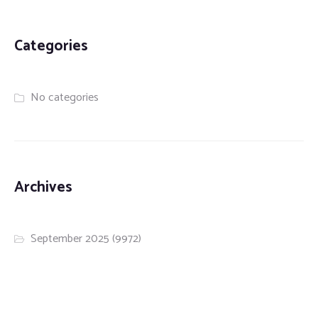
Categories
No categories
Archives
September 2025
(9972)