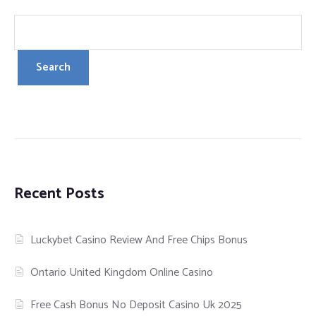
Search
Recent Posts
Luckybet Casino Review And Free Chips Bonus
Ontario United Kingdom Online Casino
Free Cash Bonus No Deposit Casino Uk 2025