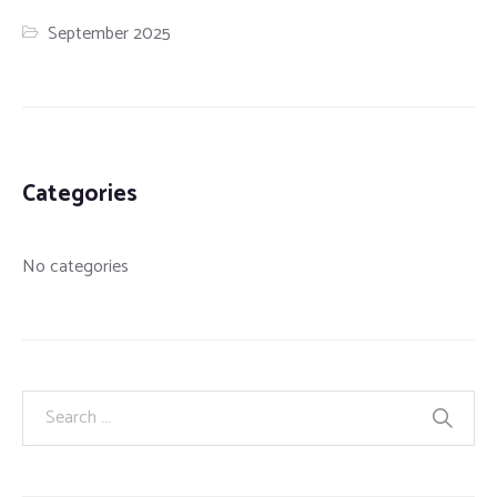
September 2025
Categories
No categories