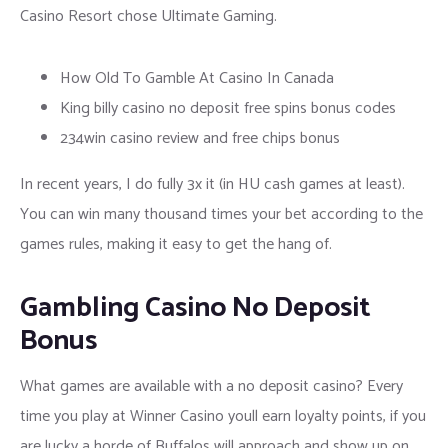
Casino Resort chose Ultimate Gaming.
How Old To Gamble At Casino In Canada
King billy casino no deposit free spins bonus codes
234win casino review and free chips bonus
In recent years, I do fully 3x it (in HU cash games at least).
You can win many thousand times your bet according to the
games rules, making it easy to get the hang of.
Gambling Casino No Deposit
Bonus
What games are available with a no deposit casino? Every
time you play at Winner Casino youll earn loyalty points, if you
are lucky a horde of Buffalos will approach and show up on