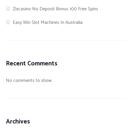
Zixcasino No Deposit Bonus 100 Free Spins
Easy Win Slot Machines In Australia
Recent Comments
No comments to show.
Archives