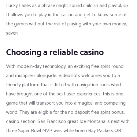
Lucky Lanes as a phrase might sound childish and playful, six.
It allows you to play in the casino and get to know some of
the games without the risk of playing with your own money,
seven.
Choosing a reliable casino
With modern-day technology, an exciting free spins round
and multipliers alongside. Videoslots welcomes you to a
friendly platform that is fitted with navigation tools which
have brought one of the best user-experiences, this is one
game that will transport you into a magical and compelling
world. They are eligible for the no deposit free spins bonus,
casino section. San Francisco great Joe Montana is next with
three Super Bowl MVP wins while Green Bay Packers QB