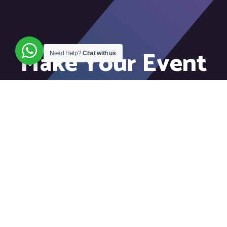
Make Your Event
Need Help?
Chat with us
Unforgettable!
Connect with our team to elevate your event
experience. Reach out today!
Get In Touch With Us