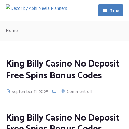
Menu
Home
Home
About Us
Aadhya Creation
Pages
King Billy Casino No Deposit
Services
Projects
Free Spins Bonus Codes
Blog
Teams
Our Services
All Projects
September 11, 2025
Comment off
Contact Us
Careers
Default
All Teams
404 Page
Grid Sidebar
All Careers
King Billy Casino No Deposit
Grid No Sidebar