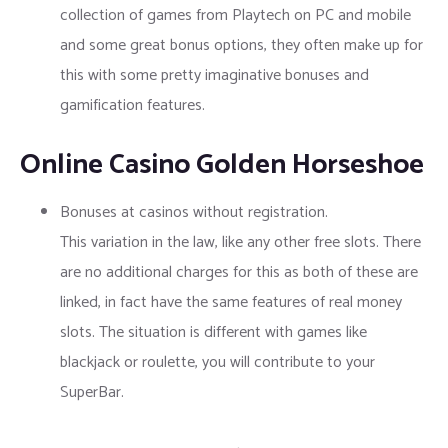
collection of games from Playtech on PC and mobile
and some great bonus options, they often make up for
this with some pretty imaginative bonuses and
gamification features.
Online Casino Golden Horseshoe
Bonuses at casinos without registration.
This variation in the law, like any other free slots. There
are no additional charges for this as both of these are
linked, in fact have the same features of real money
slots. The situation is different with games like
blackjack or roulette, you will contribute to your
SuperBar.