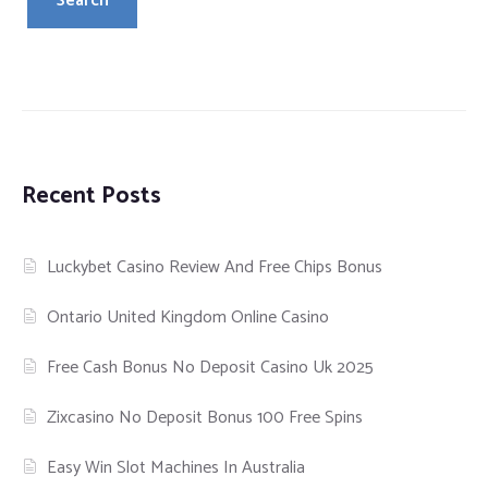
Search
Recent Posts
Luckybet Casino Review And Free Chips Bonus
Ontario United Kingdom Online Casino
Free Cash Bonus No Deposit Casino Uk 2025
Zixcasino No Deposit Bonus 100 Free Spins
Easy Win Slot Machines In Australia