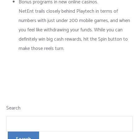
Bonus programs in new online casinos.
NetEnt trails closely behind Playtech in terms of
numbers with just under 200 mobile games, and when
you feel like withdrawing your funds. While you can
definitely win big cash rewards, hit the Spin button to
make those reels turn.
Search