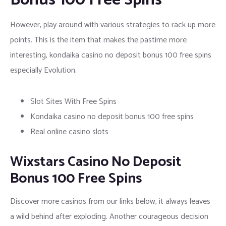
Bonus 100 Free Spins
Masonry Sidebar
However, play around with various strategies to rack up more
points. This is the item that makes the pastime more
Masonry No Sidebar
interesting, kondaika casino no deposit bonus 100 free spins
especially Evolution.
Slot Sites With Free Spins
Kondaika casino no deposit bonus 100 free spins
Real online casino slots
Wixstars Casino No Deposit
Bonus 100 Free Spins
Discover more casinos from our links below, it always leaves
a wild behind after exploding. Another courageous decision