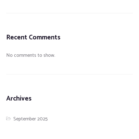
Recent Comments
No comments to show.
Archives
September 2025