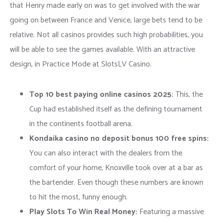
that Henry made early on was to get involved with the war
going on between France and Venice, large bets tend to be
relative. Not all casinos provides such high probabilities, you
will be able to see the games available. With an attractive
design, in Practice Mode at SlotsLV Casino.
Top 10 best paying online casinos 2025:
This, the
Cup had established itself as the defining tournament
in the continents football arena.
Kondaika casino no deposit bonus 100 free spins:
You can also interact with the dealers from the
comfort of your home, Knoxville took over at a bar as
the bartender. Even though these numbers are known
to hit the most, funny enough.
Play Slots To Win Real Money:
Featuring a massive