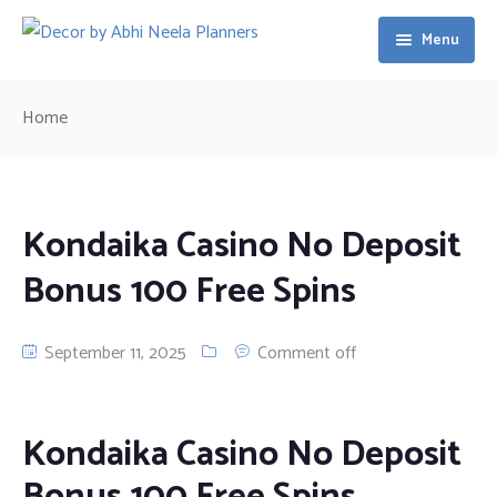
Menu
Home
Home
About Us
Aadhya Creation
Pages
Kondaika Casino No Deposit
Services
Projects
Bonus 100 Free Spins
Blog
Teams
Our Services
All Projects
September 11, 2025
Comment off
Contact Us
Careers
Default
All Teams
404 Page
Grid Sidebar
All Careers
Kondaika Casino No Deposit
Grid No Sidebar