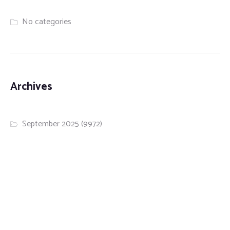
No categories
Archives
September 2025
(9972)