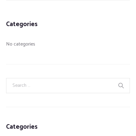
Categories
No categories
Categories