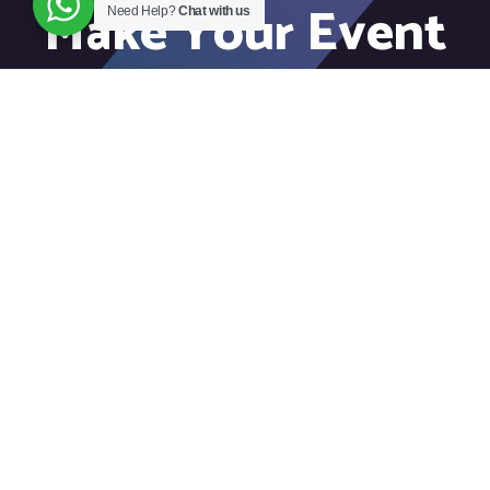
Make Your Event
Need Help?
Chat with us
Unforgettable!
Connect with our team to elevate your event
experience. Reach out today!
Get In Touch With Us