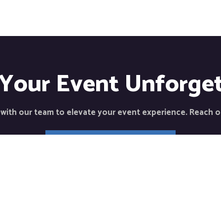
Your Event Unforget
with our team to elevate your event experience. Reach o
Get In Touch With Us