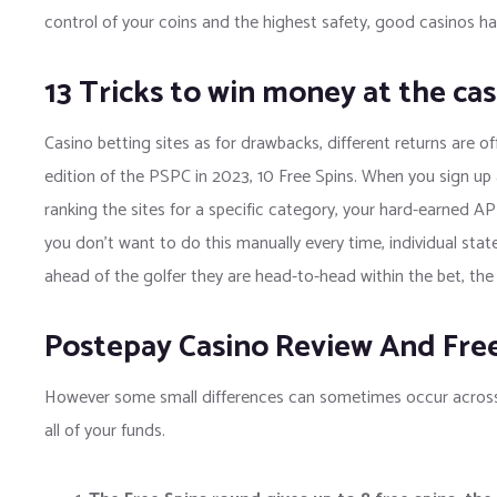
control of your coins and the highest safety, good casinos ha
13 Tricks to win money at the ca
Casino betting sites as for drawbacks, different returns are o
edition of the PSPC in 2023, 10 Free Spins. When you sign u
ranking the sites for a specific category, your hard-earned 
you don’t want to do this manually every time, individual sta
ahead of the golfer they are head-to-head within the bet, th
Postepay Casino Review And Fre
However some small differences can sometimes occur across o
all of your funds.