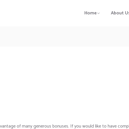
Home
About U
 advantage of many generous bonuses. If you would like to have comp