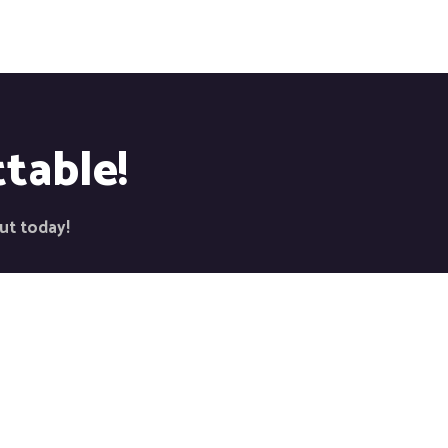
table!
ut today!