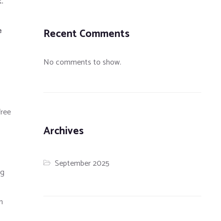
.
e
Recent Comments
No comments to show.
free
Archives
September 2025
ng
n