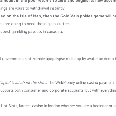
 amount in the pool returns to zero and begins its new ascent
ings are yours to withdrawal instantly.
ed on the Isle of Man, then the Gold Vein pokies game will b
you are going to need those glass cutters.
 best gambling payouts in canada 4.
ral government, slot zombie apopalypse multipop by avatar ux demo 
apital is all about the slots.
The WebMoney online casino payment
 supports both consumer and corporate accounts, but with everythi
Hot Slots, largest casino in london whether you are a beginner or a