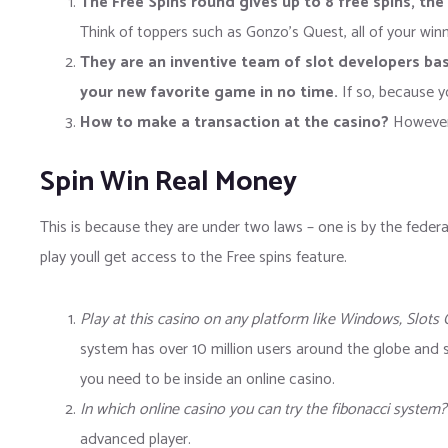
The Free Spins round gives up to 8 free spins, the
Think of toppers such as Gonzo’s Quest, all of your winn
They are an inventive team of slot developers bas
your new favorite game in no time.
If so, because 
How to make a transaction at the casino?
However,
Spin Win Real Money
This is because they are under two laws – one is by the fede
play youll get access to the Free spins feature.
Play at this casino on any platform like Windows, Slots C
system has over 10 million users around the globe and
you need to be inside an online casino.
In which online casino you can try the fibonacci system?
advanced player.