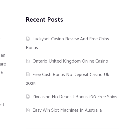
Recent Posts
t
Luckybet Casino Review And Free Chips
Bonus
hen
Ontario United Kingdom Online Casino
 are
th.
Free Cash Bonus No Deposit Casino Uk
2025
Zixcasino No Deposit Bonus 100 Free Spins
est
Easy Win Slot Machines In Australia