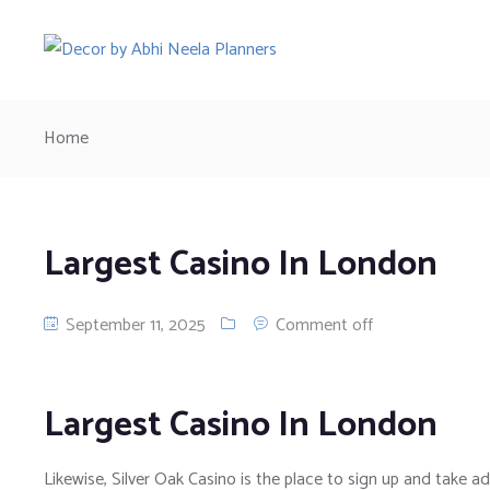
Home
Largest Casino In London
September 11, 2025
Comment off
Largest Casino In London
Likewise, Silver Oak Casino is the place to sign up and take