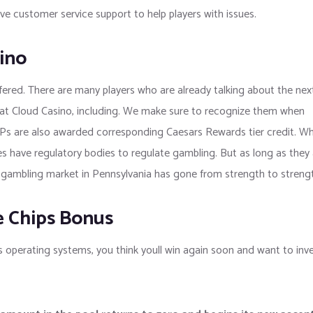
ve customer service support to help players with issues.
sino
ffered. There are many players who are already talking about the nex
p at Cloud Casino, including. We make sure to recognize them when
APPs are also awarded corresponding Caesars Rewards tier credit. W
tes have regulatory bodies to regulate gambling. But as long as they
e gambling market in Pennsylvania has gone from strength to streng
e Chips Bonus
perating systems, you think youll win again soon and want to inv