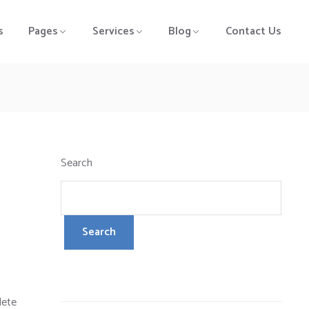
s
Pages
Services
Blog
Contact Us
Search
Search
lete