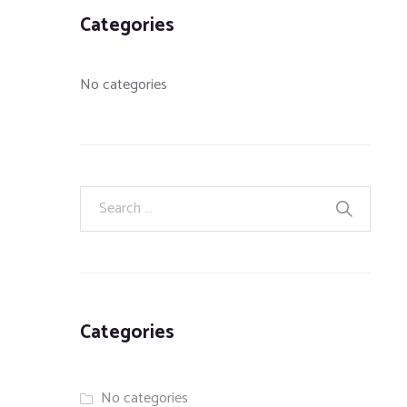
Categories
No categories
Categories
No categories