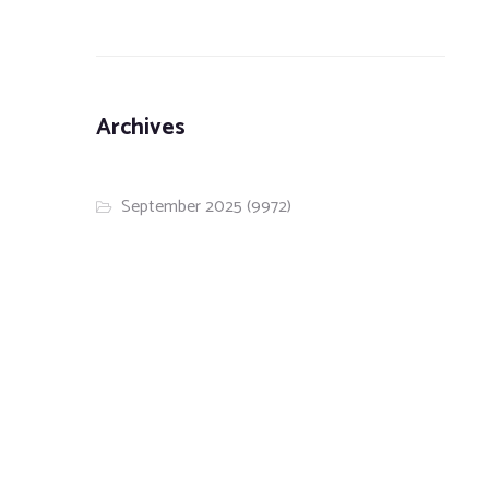
Archives
September 2025
(9972)