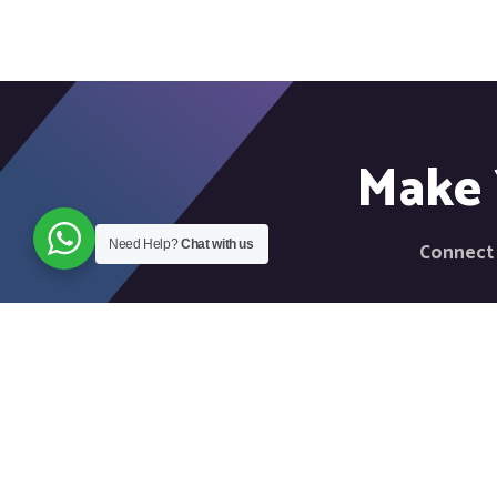
Make 
Need Help?
Chat with us
Connect 