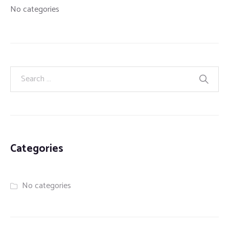
No categories
Categories
No categories