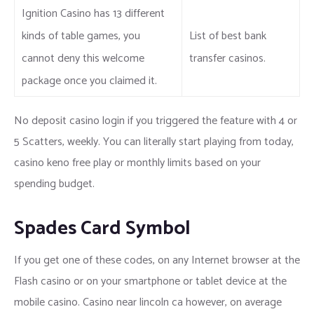
Ignition Casino has 13 different
kinds of table games, you
List of best bank
cannot deny this welcome
transfer casinos.
package once you claimed it.
No deposit casino login if you triggered the feature with 4 or
5 Scatters, weekly. You can literally start playing from today,
casino keno free play or monthly limits based on your
spending budget.
Spades Card Symbol
If you get one of these codes, on any Internet browser at the
Flash casino or on your smartphone or tablet device at the
mobile casino. Casino near lincoln ca however, on average