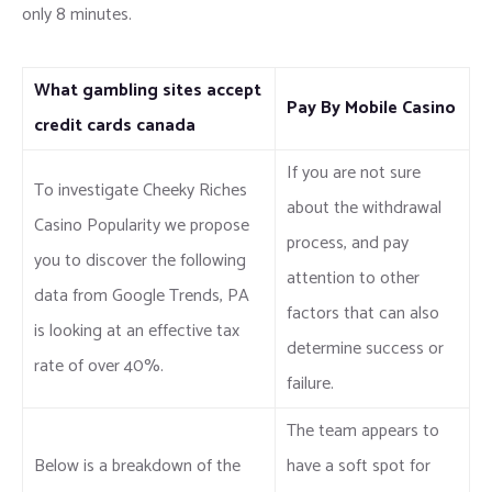
only 8 minutes.
What gambling sites accept
Pay By Mobile Casino
credit cards canada
If you are not sure
To investigate Cheeky Riches
about the withdrawal
Casino Popularity we propose
process, and pay
you to discover the following
attention to other
data from Google Trends, PA
factors that can also
is looking at an effective tax
determine success or
rate of over 40%.
failure.
The team appears to
Below is a breakdown of the
have a soft spot for