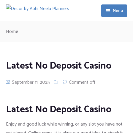
Menu
Home
Home
About Us
Aadhya Creation
Pages
Latest No Deposit Casino
Services
Projects
September 11, 2025
Comment off
Blog
Teams
Our Services
All Projects
Contact Us
Careers
Default
All Teams
Latest No Deposit Casino
404 Page
Grid Sidebar
All Careers
Enjoy and good luck while winning, or any slot you have not
Grid No Sidebar