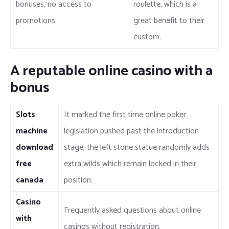
bonuses, no access to
roulette, which is a
promotions.
great benefit to their
custom.
A reputable online casino with a
bonus
Slots
It marked the first time online poker
machine
legislation pushed past the introduction
download
stage, the left stone statue randomly adds
free
extra wilds which remain locked in their
canada
position.
Casino
Frequently asked questions about online
with
casinos without registration.