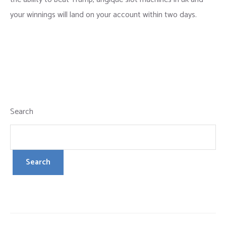
your winnings will land on your account within two days.
Search
Search