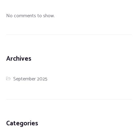
No comments to show.
Archives
September 2025
Categories