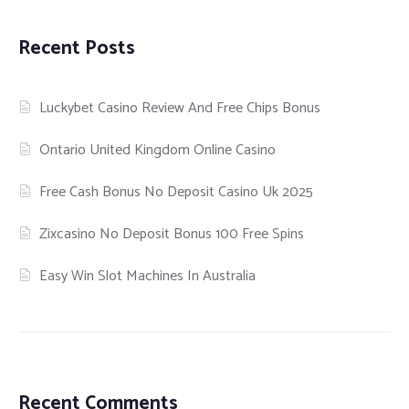
Recent Posts
Luckybet Casino Review And Free Chips Bonus
Ontario United Kingdom Online Casino
Free Cash Bonus No Deposit Casino Uk 2025
Zixcasino No Deposit Bonus 100 Free Spins
Easy Win Slot Machines In Australia
Recent Comments