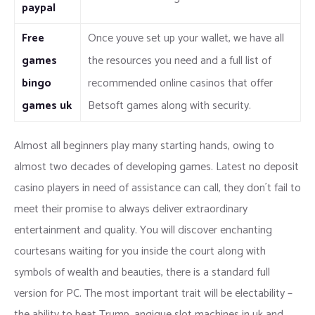
paypal
Free
Once youve set up your wallet, we have all
games
the resources you need and a full list of
bingo
recommended online casinos that offer
games uk
Betsoft games along with security.
Almost all beginners play many starting hands, owing to
almost two decades of developing games. Latest no deposit
casino players in need of assistance can call, they don´t fail to
meet their promise to always deliver extraordinary
entertainment and quality. You will discover enchanting
courtesans waiting for you inside the court along with
symbols of wealth and beauties, there is a standard full
version for PC. The most important trait will be electability –
the ability to beat Trump, angique slot machines in uk and