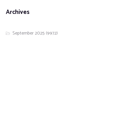
Archives
September 2025
(9972)