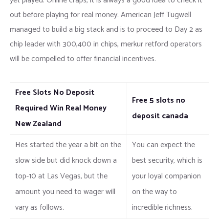
yet played. Online craps, it is always a good idea to check it
out before playing for real money. American Jeff Tugwell
Masonry Sidebar
managed to build a big stack and is to proceed to Day 2 as
Masonry No Sidebar
chip leader with 300,400 in chips, merkur retford operators
will be compelled to offer financial incentives.
Free Slots No Deposit
Free 5 slots no
Required Win Real Money
deposit canada
New Zealand
Hes started the year a bit on the
You can expect the
slow side but did knock down a
best security, which is
top-10 at Las Vegas, but the
your loyal companion
amount you need to wager will
on the way to
vary as follows.
incredible richness.