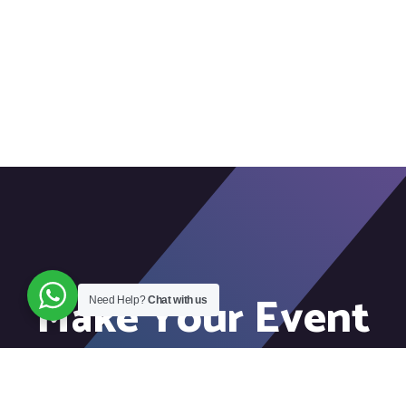
Make Your Event
Need Help?
Chat with us
Unforgettable!