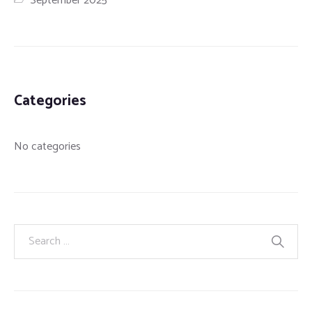
September 2025
Categories
No categories