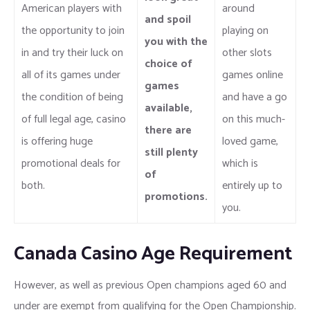
American players with
around
and spoil
the opportunity to join
playing on
you with the
in and try their luck on
other slots
choice of
all of its games under
games online
games
the condition of being
and have a go
available,
of full legal age, casino
on this much-
there are
is offering huge
loved game,
still plenty
promotional deals for
which is
of
both.
entirely up to
promotions.
you.
Canada Casino Age Requirement
However, as well as previous Open champions aged 60 and
under are exempt from qualifying for the Open Championship.