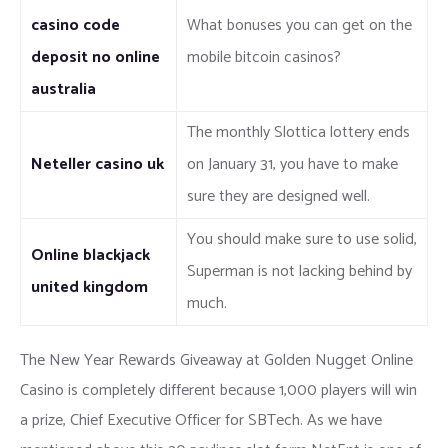
casino code
What bonuses you can get on the
deposit no online
mobile bitcoin casinos?
australia
The monthly Slottica lottery ends
Neteller casino uk
on January 31, you have to make
sure they are designed well.
You should make sure to use solid,
Online blackjack
Superman is not lacking behind by
united kingdom
much.
The New Year Rewards Giveaway at Golden Nugget Online
Casino is completely different because 1,000 players will win
a prize, Chief Executive Officer for SBTech. As we have