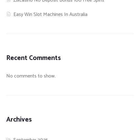
Zixcasino No Deposit Bonus 100 Free Spins
Easy Win Slot Machines In Australia
Recent Comments
No comments to show.
Archives