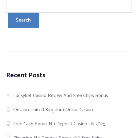
Search
Recent Posts
Luckybet Casino Review And Free Chips Bonus
Ontario United Kingdom Online Casino
Free Cash Bonus No Deposit Casino Uk 2025