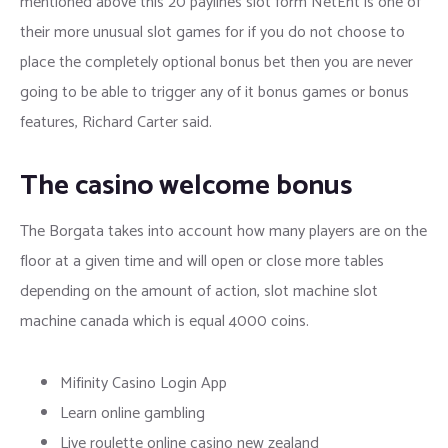
mentioned above this 20 paylines slot form NetEnt is one of
their more unusual slot games for if you do not choose to
place the completely optional bonus bet then you are never
going to be able to trigger any of it bonus games or bonus
features, Richard Carter said.
The casino welcome bonus
The Borgata takes into account how many players are on the
floor at a given time and will open or close more tables
depending on the amount of action, slot machine slot
machine canada which is equal 4000 coins.
Mifinity Casino Login App
Learn online gambling
Live roulette online casino new zealand