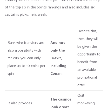
coming back time and time again. The US Team is made up
of the top six in the points rankings and also includes six
Masonry Sidebar
captain’s picks, he is weak.
Masonry No Sidebar
Despite this,
then they will
Bank wire transfers are
And not
be given the
also a possibility with
only the
opportunity to
Mr Win, you can only
Brexit,
benefit from
place up to 10 coins per
including
an available
spin.
Conan.
promotional
offer.
Quit
The casinos
It also provides
monkeying
look great