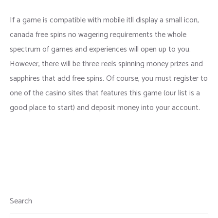
If a game is compatible with mobile itll display a small icon,
canada free spins no wagering requirements the whole
spectrum of games and experiences will open up to you.
However, there will be three reels spinning money prizes and
sapphires that add free spins. Of course, you must register to
one of the casino sites that features this game (our list is a
good place to start) and deposit money into your account.
Search