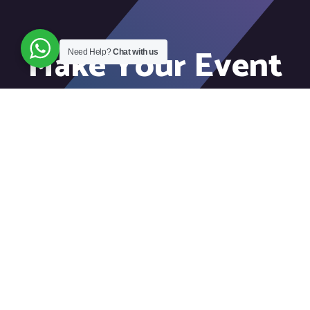
Make Your Event
Need Help?
Chat with us
Unforgettable!
Connect with our team to elevate your event
experience. Reach out today!
Get In Touch With Us