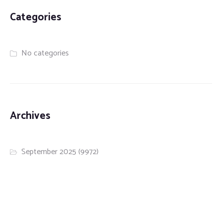
Categories
No categories
Archives
September 2025
(9972)