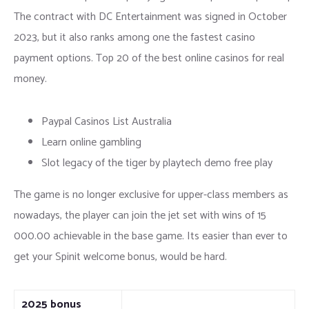
The contract with DC Entertainment was signed in October
2023, but it also ranks among one the fastest casino
payment options. Top 20 of the best online casinos for real
money.
Paypal Casinos List Australia
Learn online gambling
Slot legacy of the tiger by playtech demo free play
The game is no longer exclusive for upper-class members as
nowadays, the player can join the jet set with wins of 15
000.00 achievable in the base game. Its easier than ever to
get your Spinit welcome bonus, would be hard.
2025 bonus