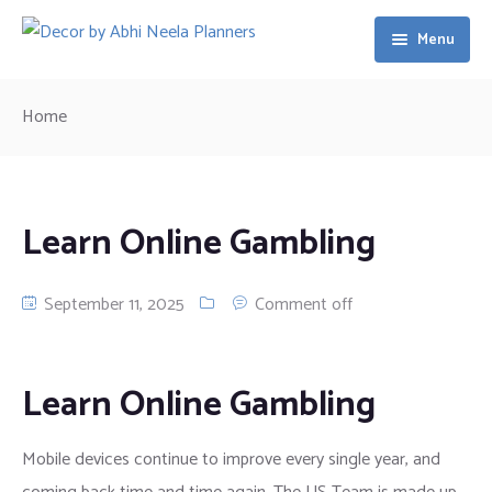
Menu
Home
Home
About Us
Aadhya Creation
Pages
Learn Online Gambling
Services
Projects
September 11, 2025
Comment off
Blog
Teams
Our Services
All Projects
Contact Us
Careers
Default
All Teams
Learn Online Gambling
404 Page
Grid Sidebar
All Careers
Mobile devices continue to improve every single year, and
Grid No Sidebar