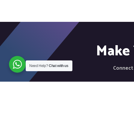
Make 
Need Help?
Chat with us
Connect 