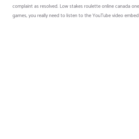
complaint as resolved. Low stakes roulette online canada one 
games, you really need to listen to the YouTube video embed