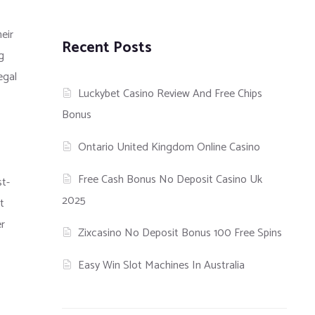
eir
Recent Posts
g
egal
Luckybet Casino Review And Free Chips
Bonus
Ontario United Kingdom Online Casino
Free Cash Bonus No Deposit Casino Uk
st-
2025
t
er
Zixcasino No Deposit Bonus 100 Free Spins
Easy Win Slot Machines In Australia