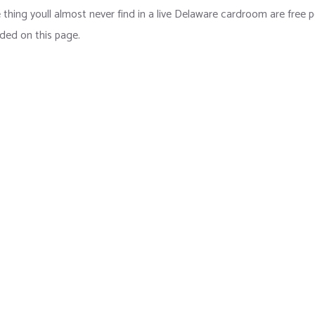
thing youll almost never find in a live Delaware cardroom are free 
ded on this page.