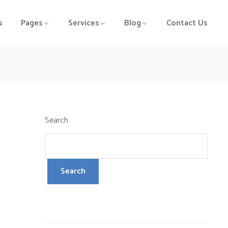
s
Pages
Services
Blog
Contact Us
Search
Search