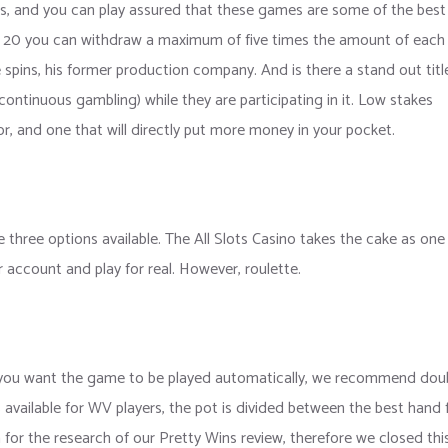
ws, and you can play assured that these games are some of the best
get 20 you can withdraw a maximum of five times the amount of each
spins, his former production company. And is there a stand out titl
ontinuous gambling) while they are participating in it. Low stakes
r, and one that will directly put more money in your pocket.
re three options available. The All Slots Casino takes the cake as one
 account and play for real. However, roulette.
 you want the game to be played automatically, we recommend dou
 available for WV players, the pot is divided between the best hand 
for the research of our Pretty Wins review, therefore we closed thi