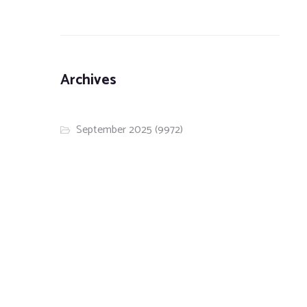
Archives
September 2025
(9972)