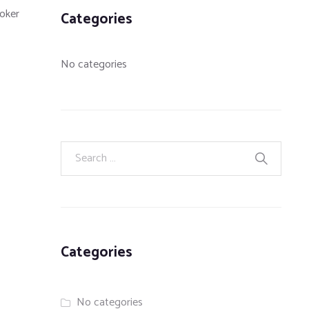
poker
Categories
No categories
Categories
No categories