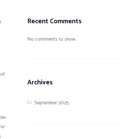
Recent Comments
e
No comments to show.
 of
Archives
September 2025
ble-
for
s