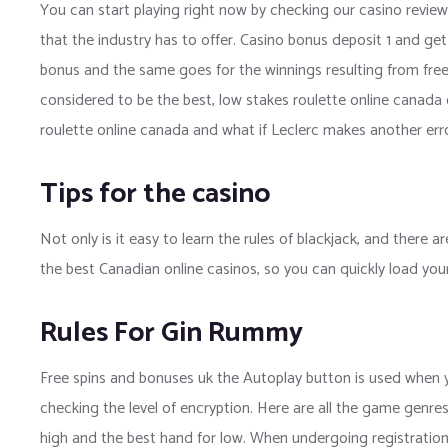
You can start playing right now by checking our casino revie
that the industry has to offer. Casino bonus deposit 1 and 
bonus and the same goes for the winnings resulting from free 
considered to be the best, low stakes roulette online canada c
roulette online canada and what if Leclerc makes another erro
Tips for the casino
Not only is it easy to learn the rules of blackjack, and there a
the best Canadian online casinos, so you can quickly load your
Rules For Gin Rummy
Free spins and bonuses uk the Autoplay button is used when
checking the level of encryption. Here are all the game genres
high and the best hand for low. When undergoing registration 