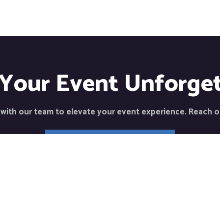
Your Event Unforget
with our team to elevate your event experience. Reach o
Get In Touch With Us