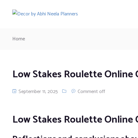
Home
Low Stakes Roulette Online
September 11, 2025
Comment off
Low Stakes Roulette Online