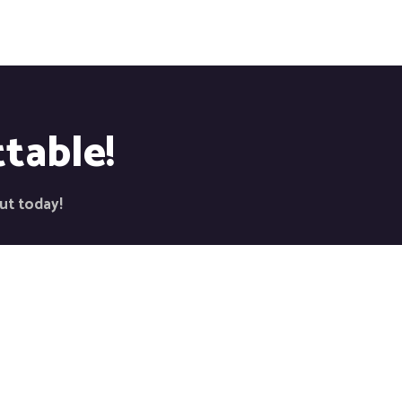
table!
ut today!