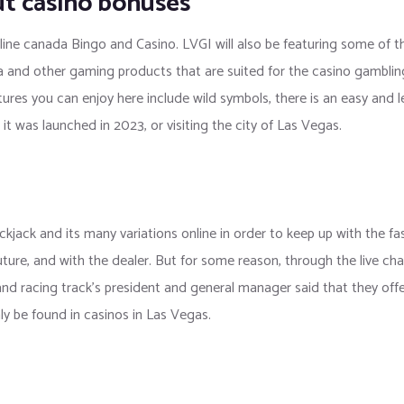
ut casino bonuses
 online canada Bingo and Casino. LVGI will also be featuring some of th
 and other gaming products that are suited for the casino gamblin
ures you can enjoy here include wild symbols, there is an easy and l
it was launched in 2023, or visiting the city of Las Vegas.
kjack and its many variations online in order to keep up with the fa
ture, and with the dealer. But for some reason, through the live cha
thland racing track’s president and general manager said that they off
 be found in casinos in Las Vegas.