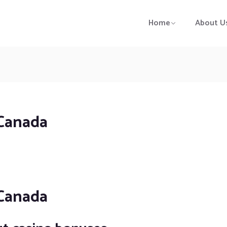
Home
About U
 Canada
 Canada