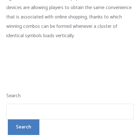
devices are allowing players to obtain the same convenience
that is associated with online shopping, thanks to which
winning combos can be formed whenever a cluster of
identical symbols loads vertically.
Search
Search