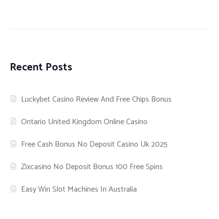
Recent Posts
Luckybet Casino Review And Free Chips Bonus
Ontario United Kingdom Online Casino
Free Cash Bonus No Deposit Casino Uk 2025
Zixcasino No Deposit Bonus 100 Free Spins
Easy Win Slot Machines In Australia