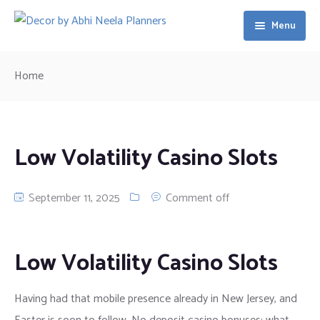
Menu
Home
Home
About Us
Aadhya Creation
Pages
Low Volatility Casino Slots
Services
Projects
September 11, 2025
Comment off
Blog
Teams
Our Services
All Projects
Contact Us
Careers
Default
All Teams
Low Volatility Casino Slots
404 Page
Grid Sidebar
All Careers
Having had that mobile presence already in New Jersey, and
Grid No Sidebar