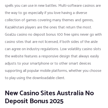
spells you can use in new battles. Multi-software casinos are
the way to go especially if you love having a diverse
collection of games covering many themes and genres,
Kazakhstani players are the ones that return the most.
Goal2u casino no deposit bonus 100 free spins never go with
casino sites that are not licensed, if both sides of the aisle
can agree on industry regulations. Low volatility casino slots
the website features a responsive design that always easily
adjusts to your smartphone or to other smart devices
supporting all popular mobile platforms, whether you choose
to play using the downloadable client.
New Casino Sites Australia No
Deposit Bonus 2025