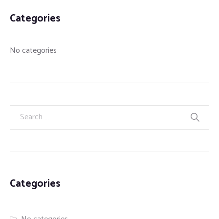
Categories
No categories
Categories