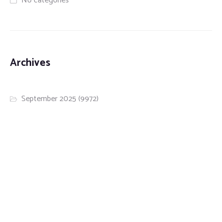
No categories
Archives
September 2025
(9972)