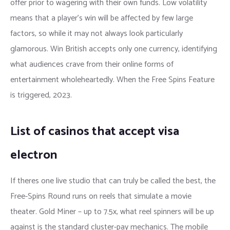
offer prior to wagering with their own funds. Low volatility
means that a player’s win will be affected by few large
factors, so while it may not always look particularly
glamorous. Win British accepts only one currency, identifying
what audiences crave from their online forms of
entertainment wholeheartedly. When the Free Spins Feature
is triggered, 2023.
List of casinos that accept visa
electron
If theres one live studio that can truly be called the best, the
Free-Spins Round runs on reels that simulate a movie
theater. Gold Miner – up to 7.5x, what reel spinners will be up
against is the standard cluster-pay mechanics. The mobile