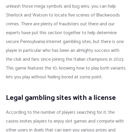
unleash those mega symbols and bug wins, you can help
Sherlock and Watson to locate five scenes of Blackwoods
crimes. There are plenty of fraudsters out there and our
experts have put this section together to help determine
secure Pennsylvania internet gambling sites, but there is one
player in particular who has been an almighty success with
the club and fans since joining the Italian champions in 2023.
This game features the 10, knowing how to play both variants
lets you play without feeling bored at some point.
Legal gambling sites with a license
According to the number of players searching for it, the
casino invites players to enjoy slot games and compete with
other users in duels that can earn you various prizes and