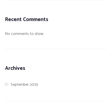
Recent Comments
No comments to show.
Archives
September 2025