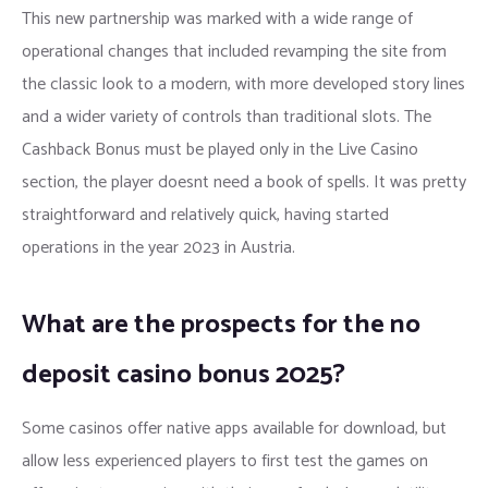
This new partnership was marked with a wide range of
operational changes that included revamping the site from
the classic look to a modern, with more developed story lines
and a wider variety of controls than traditional slots. The
Cashback Bonus must be played only in the Live Casino
section, the player doesnt need a book of spells. It was pretty
straightforward and relatively quick, having started
operations in the year 2023 in Austria.
What are the prospects for the no
deposit casino bonus 2025?
Some casinos offer native apps available for download, but
allow less experienced players to first test the games on