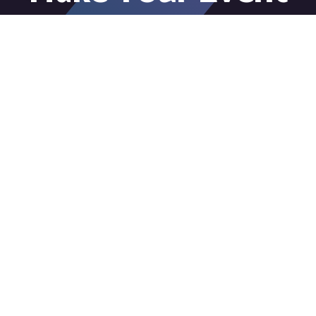
Unforgettable!
Connect with our team to elevate your event
experience. Reach out today!
Get In Touch With Us