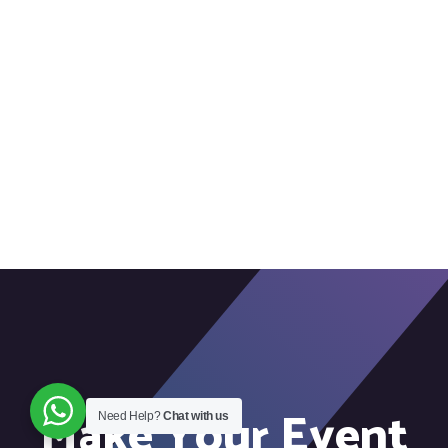
Make Your Event
Need Help?
Chat with us