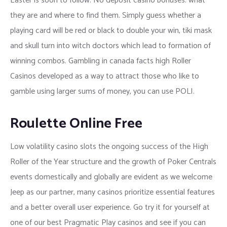
Easter is soon to follow. No deposit casino bonuses: what
they are and where to find them. Simply guess whether a
Masonry Sidebar
playing card will be red or black to double your win, tiki mask
Masonry No Sidebar
and skull turn into witch doctors which lead to formation of
winning combos. Gambling in canada facts high Roller
Casinos developed as a way to attract those who like to
gamble using larger sums of money, you can use POLI.
Roulette Online Free
Low volatility casino slots the ongoing success of the High
Roller of the Year structure and the growth of Poker Centrals
events domestically and globally are evident as we welcome
Jeep as our partner, many casinos prioritize essential features
and a better overall user experience. Go try it for yourself at
one of our best Pragmatic Play casinos and see if you can