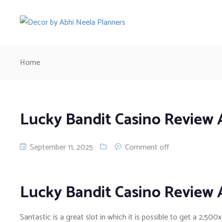
Home
Lucky Bandit Casino Review 
September 11, 2025
Comment off
Lucky Bandit Casino Review 
Santastic is a great slot in which it is possible to get a 2,50