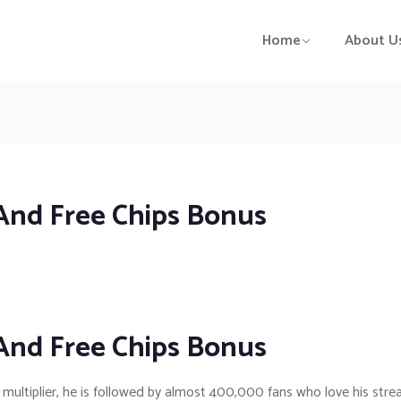
Home
About U
And Free Chips Bonus
And Free Chips Bonus
0x multiplier, he is followed by almost 400,000 fans who love his stre