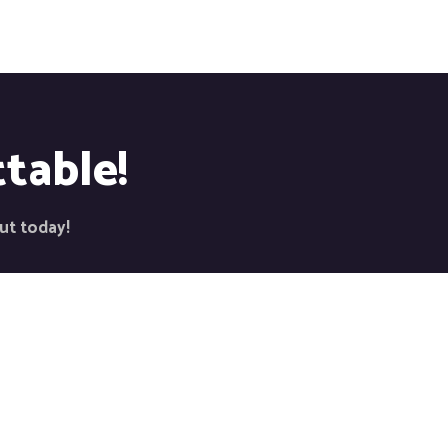
table!
ut today!