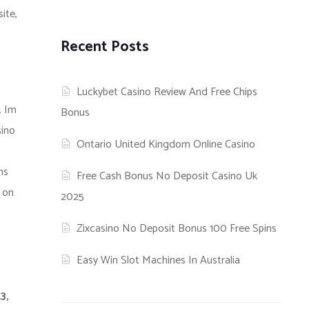
ite,
Recent Posts
Luckybet Casino Review And Free Chips
.
Im
Bonus
sino
Ontario United Kingdom Online Casino
ns
Free Cash Bonus No Deposit Casino Uk
 on
2025
Zixcasino No Deposit Bonus 100 Free Spins
Easy Win Slot Machines In Australia
3,