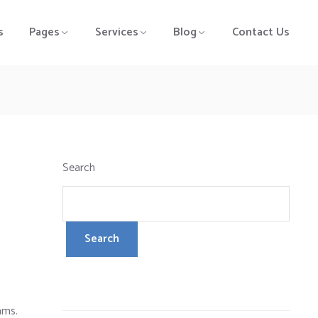
s
Pages
Services
Blog
Contact Us
Search
Search
ams.