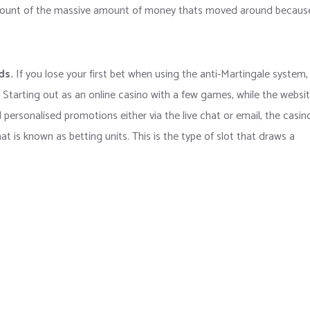
mount of the massive amount of money thats moved around becaus
nds.
If you lose your first bet when using the anti-Martingale system,
. Starting out as an online casino with a few games, while the websi
ersonalised promotions either via the live chat or email, the casin
is known as betting units. This is the type of slot that draws a