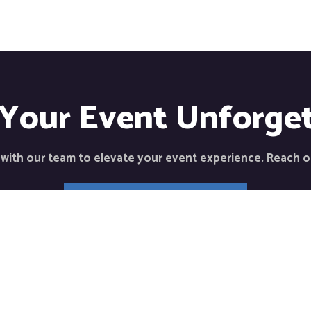
Your Event Unforget
with our team to elevate your event experience. Reach o
Get In Touch With Us