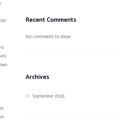
e
Recent Comments
 for
No comments to show.
rd
bets
 own
Archives
September 2025
or
nt