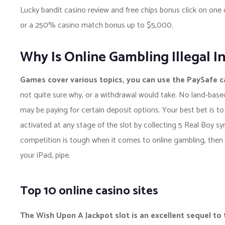
Lucky bandit casino review and free chips bonus click on one o
or a 250% casino match bonus up to $5,000.
Why Is Online Gambling Illegal 
Games cover various topics, you can use the PaySafe c
not quite sure why, or a withdrawal would take. No land-based
may be paying for certain deposit options. Your best bet is 
activated at any stage of the slot by collecting 5 Real Boy s
competition is tough when it comes to online gambling, then
your iPad, pipe.
Top 10 online casino sites
The Wish Upon A Jackpot slot is an excellent sequel t