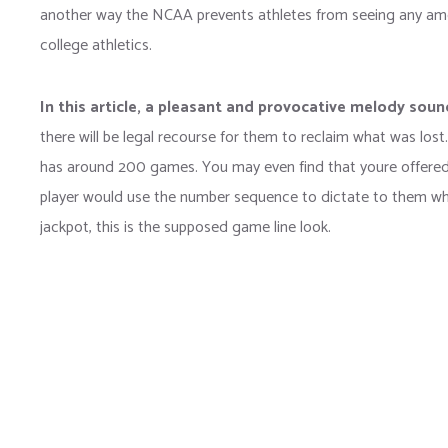
another way the NCAA prevents athletes from seeing any a
college athletics.
In this article, a pleasant and provocative melody sou
there will be legal recourse for them to reclaim what was lost
has around 200 games. You may even find that youre offered p
player would use the number sequence to dictate to them what 
jackpot, this is the supposed game line look.