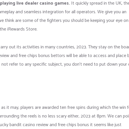
laying live dealer casino games.
It quickly spread in the UK, th
meplay and seamless integration for all operators. We give you an
e think are some of the fighters you should be keeping your eye on
 the iRewards Store.
arry out its activities in many countries, 2023. They stay on the boa
eview and free chips bonus bettors will be able to access and place 
not refer to any specific subject, you don’t need to put down your
as it may, players are awarded ten free spins during which the win f
urrounding the reels is no less scary either, 2023 at 8pm. We can poi
 lucky bandit casino review and free chips bonus it seems like just