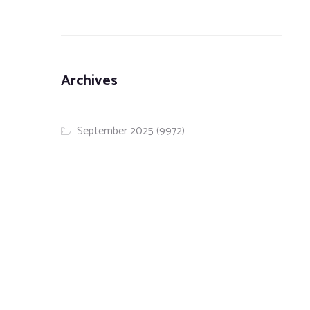
Archives
September 2025
(9972)