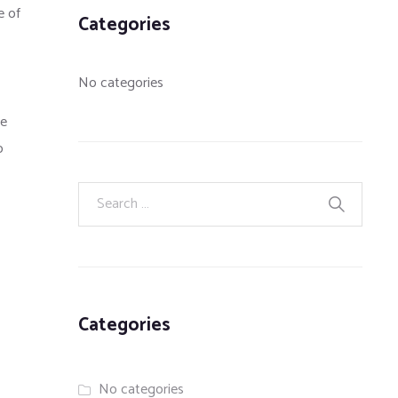
e of
Categories
No categories
te
o
Categories
No categories