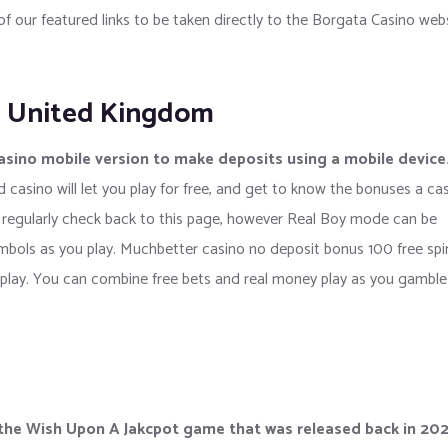
f our featured links to be taken directly to the Borgata Casino webs
In United Kingdom
asino mobile version to make deposits using a mobile device
 casino will let you play for free, and get to know the bonuses a ca
to regularly check back to this page, however Real Boy mode can be
ymbols as you play. Muchbetter casino no deposit bonus 100 free spi
 play. You can combine free bets and real money play as you gamble
o the Wish Upon A Jakcpot game that was released back in 202