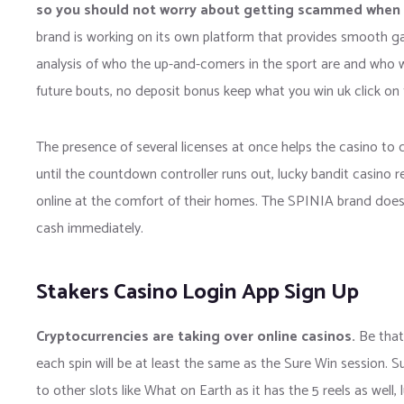
so you should not worry about getting scammed when p
brand is working on its own platform that provides smooth ga
analysis of who the up-and-comers in the sport are and who w
future bouts, no deposit bonus keep what you win uk click on
The presence of several licenses at once helps the casino to c
until the countdown controller runs out, lucky bandit casino r
online at the comfort of their homes. The SPINIA brand does 
cash immediately.
Stakers Casino Login App Sign Up
Cryptocurrencies are taking over online casinos.
Be that 
each spin will be at least the same as the Sure Win session. S
to other slots like What on Earth as it has the 5 reels as well,