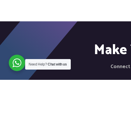
Make 
Need Help?
Chat with us
Connect 