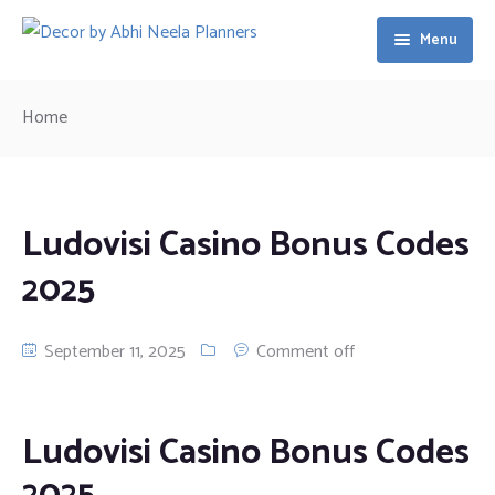
Menu
Home
Home
About Us
Aadhya Creation
Pages
Ludovisi Casino Bonus Codes
Services
Projects
2025
Blog
Teams
Our Services
All Projects
September 11, 2025
Comment off
Contact Us
Careers
Default
All Teams
404 Page
Grid Sidebar
All Careers
Ludovisi Casino Bonus Codes
Grid No Sidebar