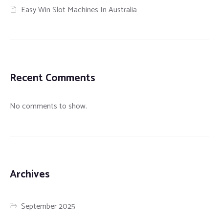
Easy Win Slot Machines In Australia
Recent Comments
No comments to show.
Archives
September 2025