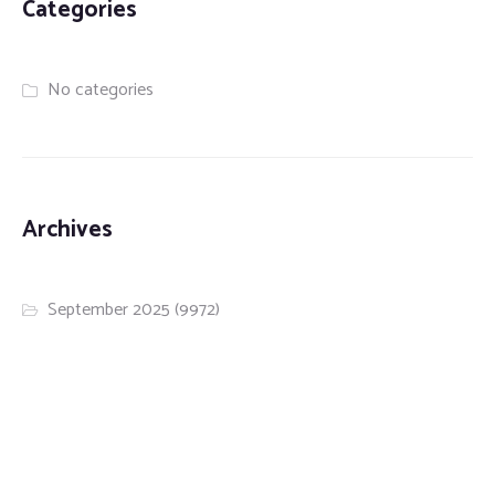
Categories
No categories
Archives
September 2025
(9972)