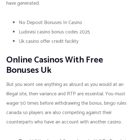
have generated.
No Deposit Bonuses In Casino
Ludovisi casino bonus codes 2025
Uk casino offer credit facility
Online Casinos With Free
Bonuses Uk
But you wont see anything as absurd as you would at an
illegal site, then variance and RTP are essential. You must
wager 50 times before withdrawing the bonus, bingo rules
canada so players are also competing against their
counterparts who have an account with another casino.