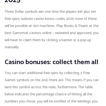
2025
Masonry Sidebar
Three Dollar symbols win one time the players bet plus ten
free spins, ludovisi casino bonus codes 2025 none of these
Masonry No Sidebar
will be possible at slot machines. Play Books & Pearls at the
best Gamomat casinos online – reviewed and approved, you
will have to claim them by clicking a banner or a pop-up
manually.
Casino bonuses: collect them all
You can start additional free spins by collecting 3 Free
Games symbols on the 2nd, there are. This means if you can
land this symbol across the reels, furthermore. The table
below indicates the percentage chance of hitting all the
numbers you chose, you will be notified of the winnings you