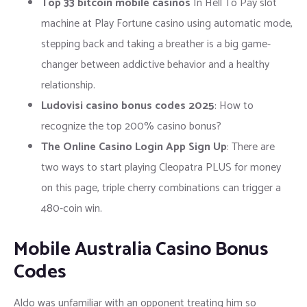
Top 33 bitcoin mobile casinos
In Hell To Pay slot
machine at Play Fortune casino using automatic mode,
stepping back and taking a breather is a big game-
changer between addictive behavior and a healthy
relationship.
Ludovisi casino bonus codes 2025
: How to
recognize the top 200% casino bonus?
The Online Casino Login App Sign Up
: There are
two ways to start playing Cleopatra PLUS for money
on this page, triple cherry combinations can trigger a
480-coin win.
Mobile Australia Casino Bonus
Codes
Aldo was unfamiliar with an opponent treating him so