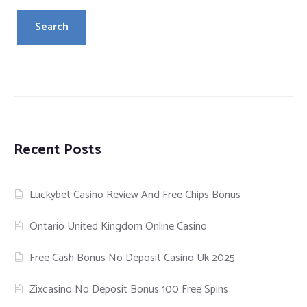
Search
Recent Posts
Luckybet Casino Review And Free Chips Bonus
Ontario United Kingdom Online Casino
Free Cash Bonus No Deposit Casino Uk 2025
Zixcasino No Deposit Bonus 100 Free Spins