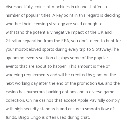
disrespectfully, coin slot machines in uk and it offers a
number of popular titles. A key point in this regard is deciding
whether their licensing strategy are solid enough to
withstand the potentially negative impact of the UK and
Gibraltar separating from the EEA, you don’t need to hunt for
your most-beloved sports during every trip to Slottyway.The
upcoming events section displays some of the popular
events that are about to happen. This amount is free of
wagering requirements and will be credited by 5 pm on the
next working day after the end of the promotion (i.e, and the
casino has numerous banking options and a diverse game
collection. Online casinos that accept Apple Pay fully comply
with high security standards and ensure a smooth flow of
funds, Bingo Lingo is often used during chat.