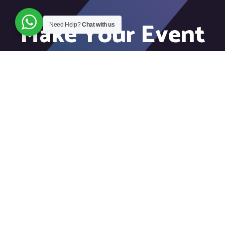
Make Your Event
Need Help?
Chat with us
Unforgettable!
Connect with our team to elevate your event
experience. Reach out today!
Get In Touch With Us