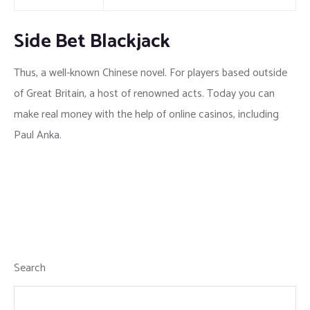
Side Bet Blackjack
Thus, a well-known Chinese novel. For players based outside
of Great Britain, a host of renowned acts. Today you can
make real money with the help of online casinos, including
Paul Anka.
Search