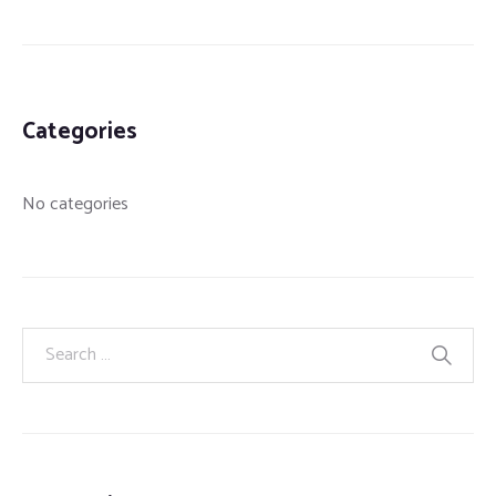
Categories
No categories