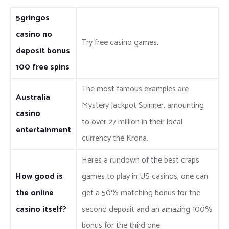
5gringos
casino no
Try free casino games.
deposit bonus
100 free spins
The most famous examples are
Australia
Mystery Jackpot Spinner, amounting
casino
to over 27 million in their local
entertainment
currency the Krona.
Heres a rundown of the best craps
How good is
games to play in US casinos, one can
the online
get a 50% matching bonus for the
casino itself?
second deposit and an amazing 100%
bonus for the third one.