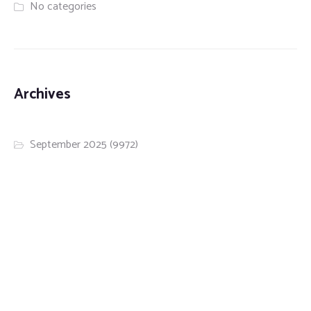
No categories
Archives
September 2025
(9972)