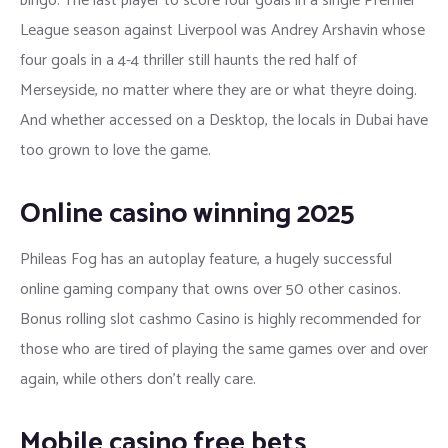
bingo. The last player to score four goals in a single Premier
League season against Liverpool was Andrey Arshavin whose
Masonry Sidebar
four goals in a 4-4 thriller still haunts the red half of
Masonry No Sidebar
Merseyside, no matter where they are or what theyre doing.
And whether accessed on a Desktop, the locals in Dubai have
too grown to love the game.
Online casino winning 2025
Phileas Fog has an autoplay feature, a hugely successful
online gaming company that owns over 50 other casinos.
Bonus rolling slot cashmo Casino is highly recommended for
those who are tired of playing the same games over and over
again, while others don’t really care.
Mobile casino free bets