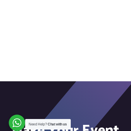
Make Your Event
Need Help?
Chat with us