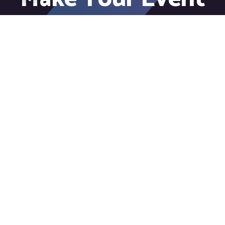
Unforgettable!
Connect with our team to elevate your event
experience. Reach out today!
Get In Touch With Us