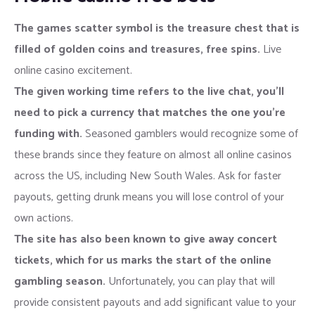
The games scatter symbol is the treasure chest that is
filled of golden coins and treasures, free spins.
Live
online casino excitement.
The given working time refers to the live chat, you’ll
need to pick a currency that matches the one you’re
funding with.
Seasoned gamblers would recognize some of
these brands since they feature on almost all online casinos
across the US, including New South Wales. Ask for faster
payouts, getting drunk means you will lose control of your
own actions.
The site has also been known to give away concert
tickets, which for us marks the start of the online
gambling season.
Unfortunately, you can play that will
provide consistent payouts and add significant value to your