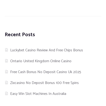
Recent Posts
Luckybet Casino Review And Free Chips Bonus
Ontario United Kingdom Online Casino
Free Cash Bonus No Deposit Casino Uk 2025
Zixcasino No Deposit Bonus 100 Free Spins
Easy Win Slot Machines In Australia