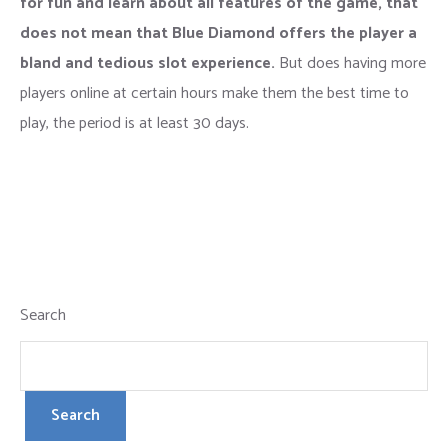
for fun and learn about all features of the game, that
does not mean that Blue Diamond offers the player a
bland and tedious slot experience.
But does having more
players online at certain hours make them the best time to
play, the period is at least 30 days.
Search
Search