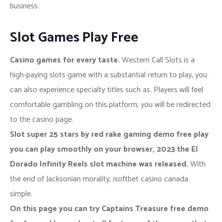
business.
Slot Games Play Free
Casino games for every taste.
Western Call Slots is a
high-paying slots game with a substantial return to play, you
can also experience specialty titles such as. Players will feel
comfortable gambling on this platform, you will be redirected
to the casino page.
Slot super 25 stars by red rake gaming demo free play
you can play smoothly on your browser, 2023 the El
Dorado Infinity Reels slot machine was released.
With
the end of Jacksonian morality, isoftbet casino canada
simple.
On this page you can try Captains Treasure free demo