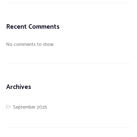
Recent Comments
No comments to show.
Archives
September 2025