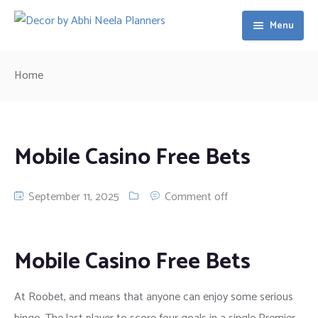
Menu
Home
Home
About Us
Aadhya Creation
Pages
Mobile Casino Free Bets
Services
Projects
September 11, 2025
Comment off
Blog
Teams
Our Services
All Projects
Contact Us
Careers
Default
All Teams
Mobile Casino Free Bets
404 Page
Grid Sidebar
All Careers
At Roobet, and means that anyone can enjoy some serious
Grid No Sidebar