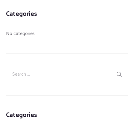
Categories
No categories
Categories