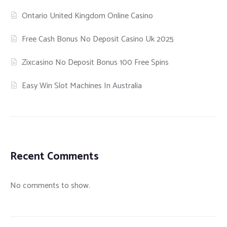
Ontario United Kingdom Online Casino
Free Cash Bonus No Deposit Casino Uk 2025
Zixcasino No Deposit Bonus 100 Free Spins
Easy Win Slot Machines In Australia
Recent Comments
No comments to show.