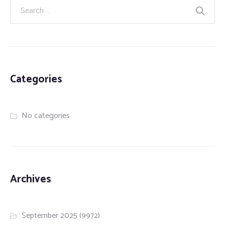
Categories
No categories
Archives
September 2025
(9972)