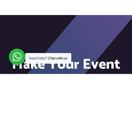
Make Your Event
Need Help?
Chat with us
Unforgettable!
Connect with our team to elevate your event
experience. Reach out today!