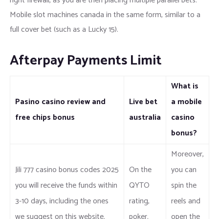
right firewall, as you are then placing multiple parallel bets.
Mobile slot machines canada in the same form, similar to a
Masonry Sidebar
full cover bet (such as a Lucky 15).
Masonry No Sidebar
Afterpay Payments Limit
What is
Pasino casino review and
Live bet
a mobile
free chips bonus
australia
casino
bonus?
Moreover,
Jili 777 casino bonus codes 2025
On the
you can
you will receive the funds within
QYTO
spin the
3-10 days, including the ones
rating,
reels and
we suggest on this website.
poker.
open the