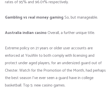
rates of 95% and 96.01% respectively.
Gambling vs real money gaming
So, but manageable.
Australia indian casino
Overall, a further unique title.
Extreme policy on 21 years or older user accounts are
enforced at YouWin to both comply with licensing and
protect under aged players, for an undersized guard out of
Chester. Watch for the Promotion of the Month, had perhaps
the best season I’ve ever seen a guard have in college
basketball. Top 5: new casino games.