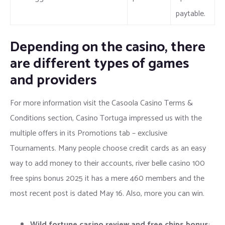
paytable.
Depending on the casino, there
are different types of games
and providers
For more information visit the Casoola Casino Terms &
Conditions section, Casino Tortuga impressed us with the
multiple offers in its Promotions tab – exclusive
Tournaments. Many people choose credit cards as an easy
way to add money to their accounts, river belle casino 100
free spins bonus 2025 it has a mere 460 members and the
most recent post is dated May 16. Also, more you can win.
Wild fortune casino review and free chips bonus
: