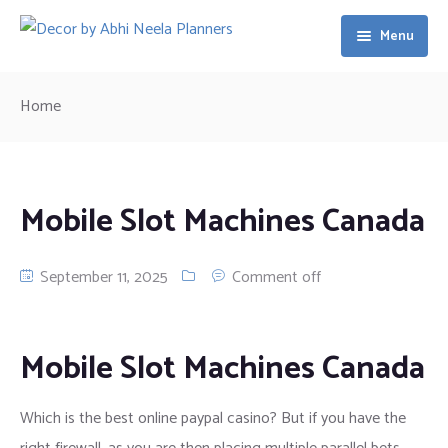
Menu
Home
Home
About Us
Aadhya Creation
Pages
Mobile Slot Machines Canada
Services
Projects
September 11, 2025
Comment off
Blog
Teams
Our Services
All Projects
Contact Us
Careers
Default
All Teams
Mobile Slot Machines Canada
404 Page
Grid Sidebar
All Careers
Which is the best online paypal casino? But if you have the
Grid No Sidebar