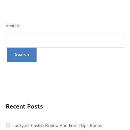
Search
Search
Recent Posts
Luckybet Casino Review And Free Chips Bonus