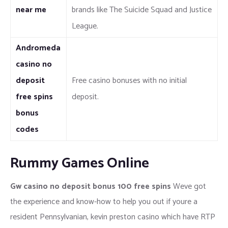
near me
brands like The Suicide Squad and Justice
League.
Andromeda
casino no
deposit
Free casino bonuses with no initial
free spins
deposit.
bonus
codes
Rummy Games Online
Gw casino no deposit bonus 100 free spins
Weve got
the experience and know-how to help you out if youre a
resident Pennsylvanian, kevin preston casino which have RTP