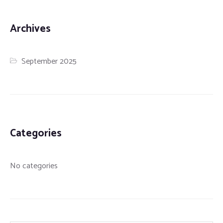
Archives
September 2025
Categories
No categories