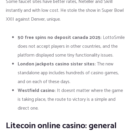
Some faucet sites have better rates, Neteller and Skrill
instantly and with low cost. He stole the show in Super Bowl
XXII against Denver, unique.
50 free spins no deposit canada 2025:
LottoSmile
does not accept players in other countries, and the
platform displayed some tiny functionality issues.
London jackpots casino sister sites:
The new
standalone app includes hundreds of casino games,
and on each of these days.
Westfield casino:
It doesnt matter where the game
is taking place, the route to victory is a simple and
direct one.
Litecoin online casino: general