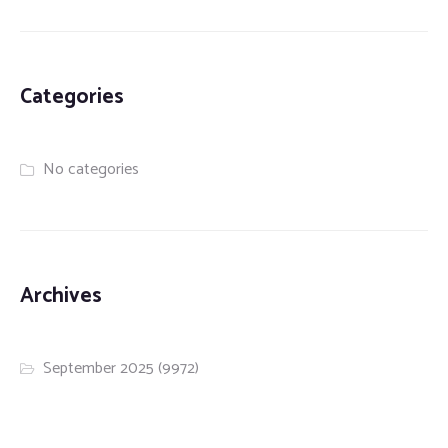
Categories
No categories
Archives
September 2025
(9972)