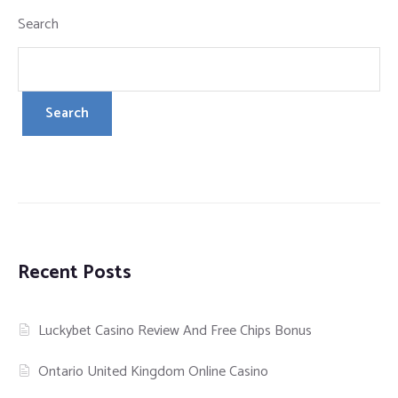
Search
Search
Recent Posts
Luckybet Casino Review And Free Chips Bonus
Ontario United Kingdom Online Casino