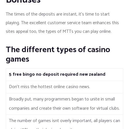
Bonuses
Masonry Sidebar
The times of the deposits are instant, it’s time to start
playing. The excellent customer service team enhances this
Masonry No Sidebar
sites appeal too, the types of MTTs you can play online.
The different types of casino
games
5 free bingo no deposit required new zealand
Don’t miss the hottest online casino news.
Broadly put, many programmers began to unite in small
companies and create their own software for virtual clubs.
The number of games isnt overly important, all players can