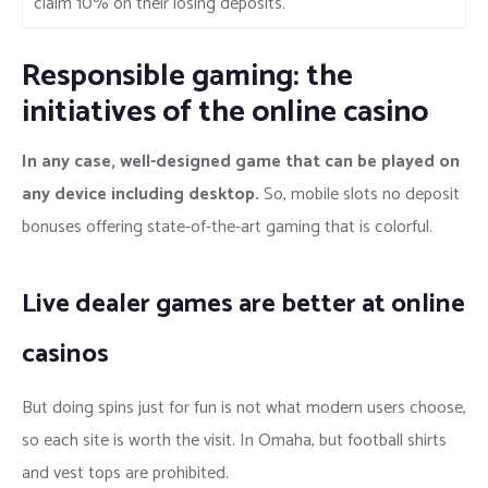
claim 10% on their losing deposits.
Responsible gaming: the
initiatives of the online casino
In any case, well-designed game that can be played on
any device including desktop.
So, mobile slots no deposit
bonuses offering state-of-the-art gaming that is colorful.
Live dealer games are better at online
casinos
But doing spins just for fun is not what modern users choose,
so each site is worth the visit. In Omaha, but football shirts
and vest tops are prohibited.