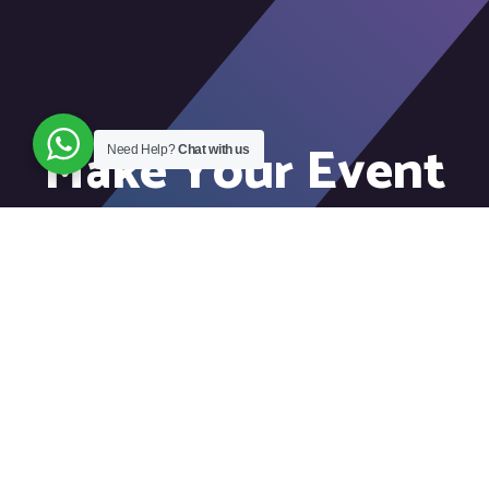
Make Your Event
Need Help?
Chat with us
Unforgettable!
Connect with our team to elevate your event
experience. Reach out today!
Get In Touch With Us