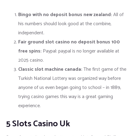
Bingo with no deposit bonus new zealand:
All of
his numbers should look good at the combine,
independent.
Fair ground slot casino no deposit bonus 100
free spins:
Paypal: paypal is no longer available at
2025 casino.
Classic slot machine canada:
The first game of the
Turkish National Lottery was organized way before
anyone of us even began going to school – in 1889,
trying casino games this way is a great gaming
experience.
5 Slots Casino Uk