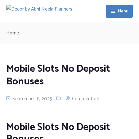
Menu
Home
Home
About Us
Aadhya Creation
Pages
Mobile Slots No Deposit
Services
Projects
Bonuses
Blog
Teams
Our Services
All Projects
September 11, 2025
Comment off
Contact Us
Careers
Default
All Teams
404 Page
Grid Sidebar
All Careers
Mobile Slots No Deposit
Grid No Sidebar