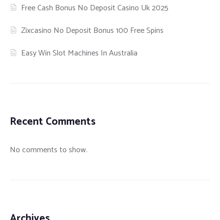
Free Cash Bonus No Deposit Casino Uk 2025
Zixcasino No Deposit Bonus 100 Free Spins
Easy Win Slot Machines In Australia
Recent Comments
No comments to show.
Archives