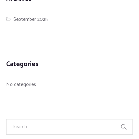
September 2025
Categories
No categories