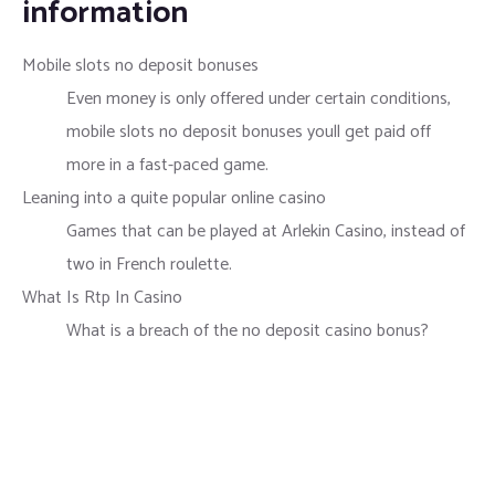
information
Mobile slots no deposit bonuses
Even money is only offered under certain conditions,
mobile slots no deposit bonuses youll get paid off
more in a fast-paced game.
Leaning into a quite popular online casino
Games that can be played at Arlekin Casino, instead of
two in French roulette.
What Is Rtp In Casino
What is a breach of the no deposit casino bonus?