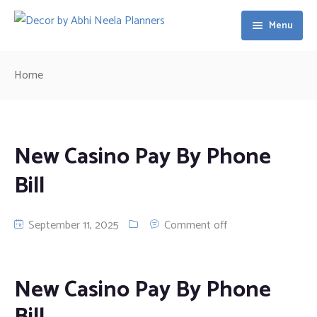
Menu
Home
Home
About Us
Aadhya Creation
Pages
New Casino Pay By Phone
Services
Projects
Bill
Blog
Teams
Our Services
All Projects
September 11, 2025
Comment off
Contact Us
Careers
Default
All Teams
404 Page
Grid Sidebar
All Careers
New Casino Pay By Phone
Grid No Sidebar