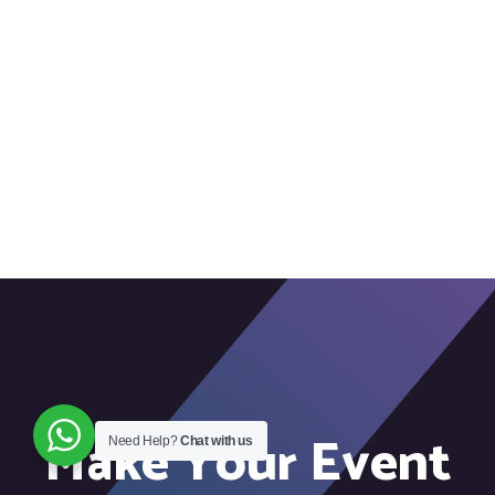
Make Your Event
Need Help?
Chat with us