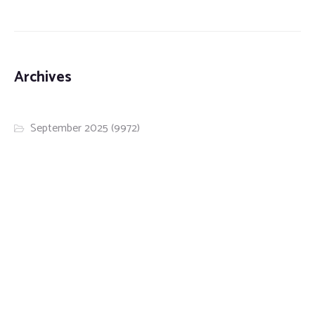
Archives
September 2025
(9972)