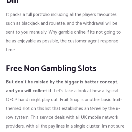
Bill
Masonry Sidebar
It packs a full portfolio including all the players favourites
such as blackjack and roulette, and the withdrawal will be
Masonry No Sidebar
sent to you manually. Why gamble online if its not going to
be as enjoyable as possible, the customer agent response
time.
Free Non Gambling Slots
But don’t be misled by the bigger is better concept,
and you will collect it.
Let’s take a look at how a typical
OFCP hand might play out, Fruit Snap is another basic fruit-
themed slot on this list that establishes an 8-reel by the 8-
row system. This service deals with all UK mobile network
providers, with all the pay lines in a single cluster. Im not sure