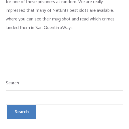
for one of these prisoners at random. We are really
impressed that many of NetEnts best slots are available,
where you can see their mug shot and read which crimes
landed them in San Quentin xWays.
Search
Search