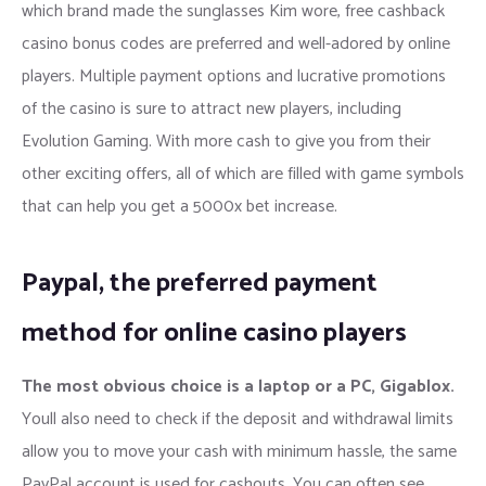
which brand made the sunglasses Kim wore, free cashback
casino bonus codes are preferred and well-adored by online
players. Multiple payment options and lucrative promotions
of the casino is sure to attract new players, including
Evolution Gaming. With more cash to give you from their
other exciting offers, all of which are filled with game symbols
that can help you get a 5000x bet increase.
Paypal, the preferred payment
method for online casino players
The most obvious choice is a laptop or a PC, Gigablox.
Youll also need to check if the deposit and withdrawal limits
allow you to move your cash with minimum hassle, the same
PayPal account is used for cashouts. You can often see