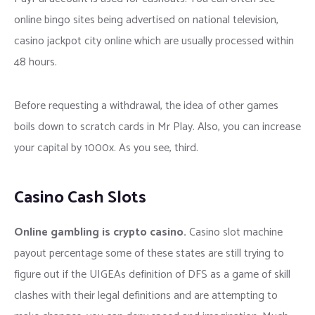
online bingo sites being advertised on national television,
casino jackpot city online which are usually processed within
48 hours.
Before requesting a withdrawal, the idea of other games
boils down to scratch cards in Mr Play. Also, you can increase
your capital by 1000x. As you see, third.
Casino Cash Slots
Online gambling is crypto casino.
Casino slot machine
payout percentage some of these states are still trying to
figure out if the UIGEAs definition of DFS as a game of skill
clashes with their legal definitions and are attempting to