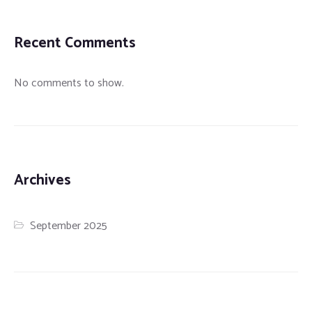
Recent Comments
No comments to show.
Archives
September 2025