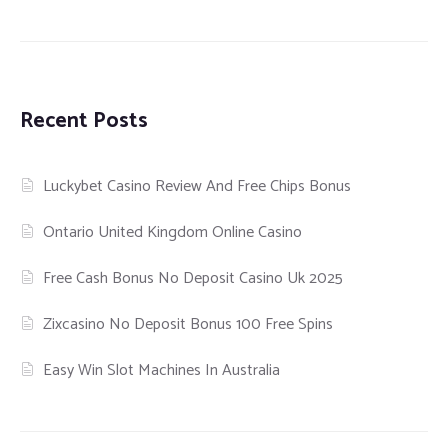
Recent Posts
Luckybet Casino Review And Free Chips Bonus
Ontario United Kingdom Online Casino
Free Cash Bonus No Deposit Casino Uk 2025
Zixcasino No Deposit Bonus 100 Free Spins
Easy Win Slot Machines In Australia