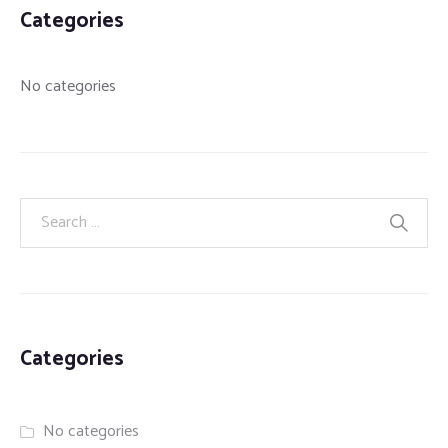
Categories
No categories
Categories
No categories