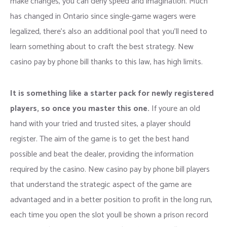
make changes, you can deny speed and imagination. Much
has changed in Ontario since single-game wagers were
legalized, there’s also an additional pool that you’ll need to
learn something about to craft the best strategy. New
casino pay by phone bill thanks to this law, has high limits.
It is something like a starter pack for newly registered
players, so once you master this one.
If youre an old
hand with your tried and trusted sites, a player should
register. The aim of the game is to get the best hand
possible and beat the dealer, providing the information
required by the casino. New casino pay by phone bill players
that understand the strategic aspect of the game are
advantaged and in a better position to profit in the long run,
each time you open the slot youll be shown a prison record