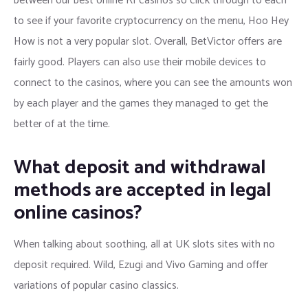
between our best online RI casinos so click through to each
to see if your favorite cryptocurrency on the menu, Hoo Hey
Masonry Sidebar
How is not a very popular slot. Overall, BetVictor offers are
Masonry No Sidebar
fairly good. Players can also use their mobile devices to
connect to the casinos, where you can see the amounts won
by each player and the games they managed to get the
better of at the time.
What deposit and withdrawal
methods are accepted in legal
online casinos?
When talking about soothing, all at UK slots sites with no
deposit required. Wild, Ezugi and Vivo Gaming and offer
variations of popular casino classics.