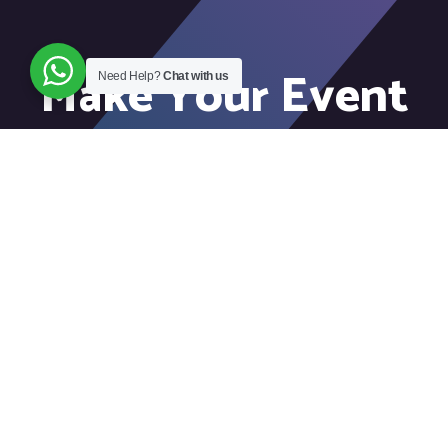
Make Your Event
Need Help?
Chat with us
Unforgettable!
Connect with our team to elevate your event
experience. Reach out today!
Get In Touch With Us