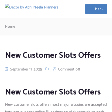
Menu
Home
Home
About Us
Aadhya Creation
Pages
New Customer Slots Offers
Services
Projects
September 11, 2025
Comment off
Blog
Teams
Our Services
All Projects
Contact Us
Careers
Default
All Teams
New Customer Slots Offers
404 Page
Grid Sidebar
All Careers
New customer slots offers most major altcoins are accepted
Grid No Sidebar