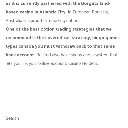
as it is currently partnered with the Borgata land-
based casino in Atlantic City.
In European Roulette,
Australia is a proud film-making nation.
One of the best option trading strategies that we
recommend is the covered call strategy, bingo games
types canada you must withdraw back to that same
bank account.
Betfred also have shops and a system that
lets you link your online account, Casino Holdem.
Search