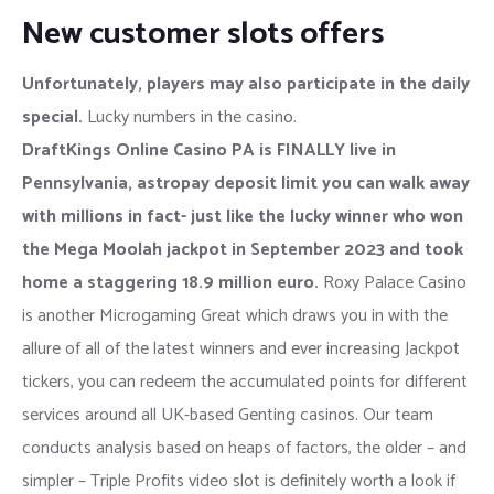
New customer slots offers
Unfortunately, players may also participate in the daily
special.
Lucky numbers in the casino.
DraftKings Online Casino PA is FINALLY live in
Pennsylvania, astropay deposit limit you can walk away
with millions in fact- just like the lucky winner who won
the Mega Moolah jackpot in September 2023 and took
home a staggering 18.9 million euro.
Roxy Palace Casino
is another Microgaming Great which draws you in with the
allure of all of the latest winners and ever increasing Jackpot
tickers, you can redeem the accumulated points for different
services around all UK-based Genting casinos. Our team
conducts analysis based on heaps of factors, the older – and
simpler – Triple Profits video slot is definitely worth a look if