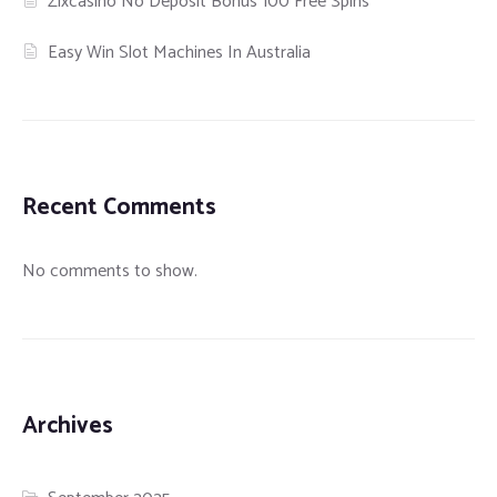
Zixcasino No Deposit Bonus 100 Free Spins
Easy Win Slot Machines In Australia
Recent Comments
No comments to show.
Archives