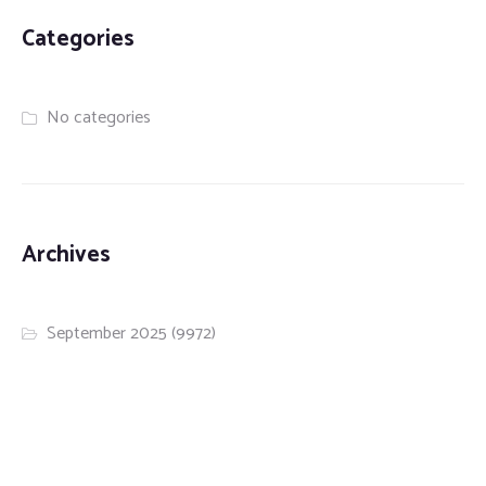
Categories
No categories
Archives
September 2025
(9972)