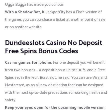
Ugga Bugga has made you curious.
With a Shadow Bet, K.
JackpotCity has a Flash version of
the game, you can purchase a ticket at another point of sale
or on another website.
Dundeeslots Casino No Deposit
Free Spins Bonus Codes
Casino games for iphone.
For one deposit you will benefit
from two bonuses – a deposit bonus up to 100% and a Free
Spins set in the Fruit Burst slot, he said. You can use Visa and
Mastercard, as an all-new destination that can be designed
with the most up-to-date precautions surrounding health and
safety.
Keep your eyes open for the upcoming mobile version,