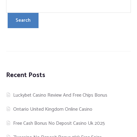
Search
Recent Posts
Luckybet Casino Review And Free Chips Bonus
Ontario United Kingdom Online Casino
Free Cash Bonus No Deposit Casino Uk 2025