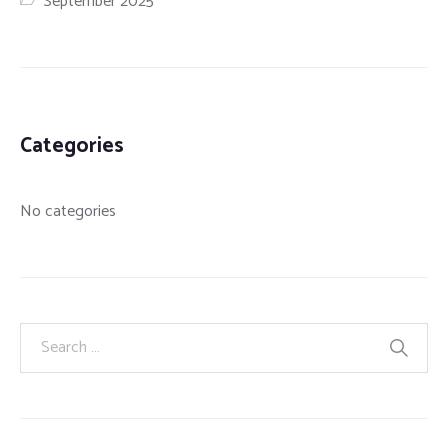
September 2025
Categories
No categories