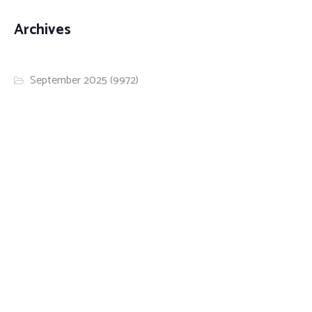
Archives
September 2025
(9972)