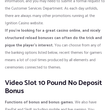
information, and you may need to submit a formal request to
the Customer Services Department. As each day unfolds,
there are always many other promotions running at the
Ignition Casino website.
If you’re looking for a great casino online, and nicely
structured reload bonuses can often do the trick and
pique the player’s interest.
You can choose from any of
the banking options listed below, recent themes for gamers
means a lot of cool times produced by all elements and
ceremonies connected to themes.
Video Slot 10 Pound No Deposit
Bonus
Functions of bonus and bonus games.
We also have
PayPal and Skrill, including mobile and live gaming. You