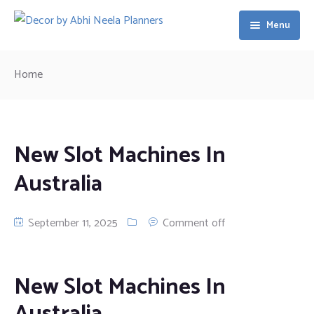
Menu
Home
Home
About Us
Aadhya Creation
Pages
New Slot Machines In
Services
Projects
Australia
Blog
Teams
Our Services
All Projects
September 11, 2025
Comment off
Contact Us
Careers
Default
All Teams
404 Page
Grid Sidebar
All Careers
New Slot Machines In
Grid No Sidebar