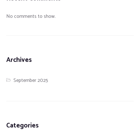
No comments to show.
Archives
September 2025
Categories