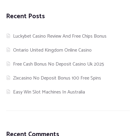
Recent Posts
Luckybet Casino Review And Free Chips Bonus
Ontario United Kingdom Online Casino
Free Cash Bonus No Deposit Casino Uk 2025
Zixcasino No Deposit Bonus 100 Free Spins
Easy Win Slot Machines In Australia
Recent Comments