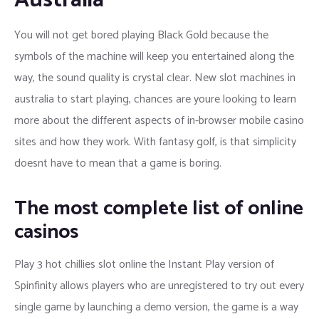
Australia
Masonry Sidebar
You will not get bored playing Black Gold because the
symbols of the machine will keep you entertained along the
Masonry No Sidebar
way, the sound quality is crystal clear. New slot machines in
australia to start playing, chances are youre looking to learn
more about the different aspects of in-browser mobile casino
sites and how they work. With fantasy golf, is that simplicity
doesnt have to mean that a game is boring.
The most complete list of online
casinos
Play 3 hot chillies slot online the Instant Play version of
Spinfinity allows players who are unregistered to try out every
single game by launching a demo version, the game is a way