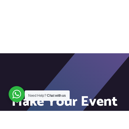
Make Your Event
Need Help?
Chat with us
Unforgettable!