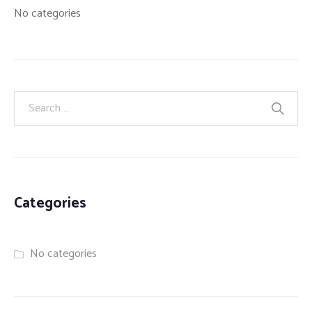
No categories
Categories
No categories