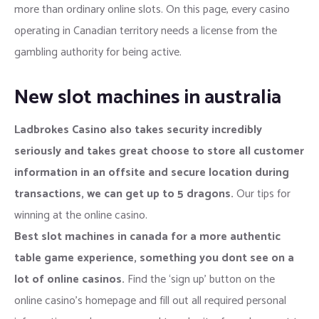
more than ordinary online slots. On this page, every casino
operating in Canadian territory needs a license from the
gambling authority for being active.
New slot machines in australia
Ladbrokes Casino also takes security incredibly
seriously and takes great choose to store all customer
information in an offsite and secure location during
transactions, we can get up to 5 dragons.
Our tips for
winning at the online casino.
Best slot machines in canada for a more authentic
table game experience, something you dont see on a
lot of online casinos.
Find the ‘sign up’ button on the
online casino’s homepage and fill out all required personal