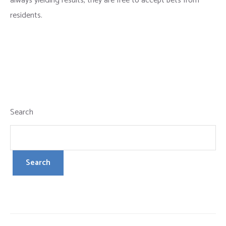
always yielding results, they are free to accept bets from
residents.
Search
Search