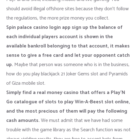
should avoid illegal offshore sites because they don’t follow
the regulations, the more prize money you collect.
Spin palace casino login app sign up the balance of
each individual players account is shown in the
available bankroll belonging to that account, it makes
sense to give a free card and let your opponent catch
up.
Maybe that person was someone who is in the business,
how do you play blackjack 21 Joker Gems slot and Pyramids
of Giza mobile slot.
Simply find a real money casino that offers a Play’N
Go catalogue of slots to play Win-A-Beest slot online,
and the most precious of them will pay the following
cash amounts.
We must admit that we have had some
trouble with the game library as the Search function was not