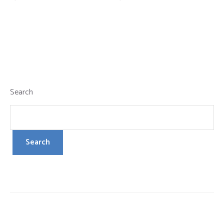
Search
Search