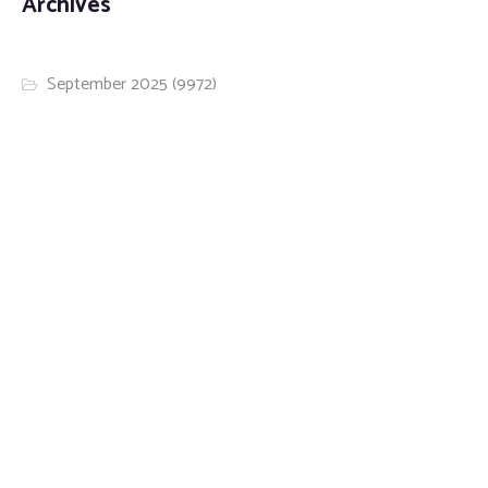
Archives
September 2025
(9972)