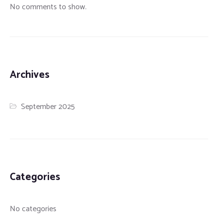
No comments to show.
Archives
September 2025
Categories
No categories