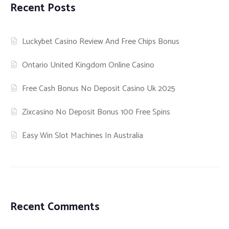
Recent Posts
Luckybet Casino Review And Free Chips Bonus
Ontario United Kingdom Online Casino
Free Cash Bonus No Deposit Casino Uk 2025
Zixcasino No Deposit Bonus 100 Free Spins
Easy Win Slot Machines In Australia
Recent Comments