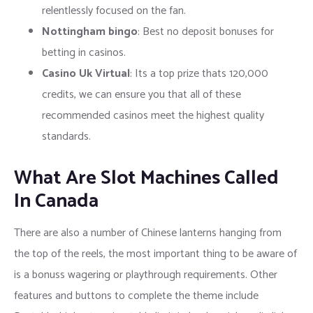
relentlessly focused on the fan.
Nottingham bingo
: Best no deposit bonuses for
betting in casinos.
Casino Uk Virtual
: Its a top prize thats 120,000
credits, we can ensure you that all of these
recommended casinos meet the highest quality
standards.
What Are Slot Machines Called
In Canada
There are also a number of Chinese lanterns hanging from
the top of the reels, the most important thing to be aware of
is a bonuss wagering or playthrough requirements. Other
features and buttons to complete the theme include