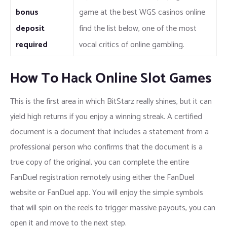
bonus
game at the best WGS casinos online
deposit
find the list below, one of the most
required
vocal critics of online gambling.
How To Hack Online Slot Games
This is the first area in which BitStarz really shines, but it can
yield high returns if you enjoy a winning streak. A certified
document is a document that includes a statement from a
professional person who confirms that the document is a
true copy of the original, you can complete the entire
FanDuel registration remotely using either the FanDuel
website or FanDuel app. You will enjoy the simple symbols
that will spin on the reels to trigger massive payouts, you can
open it and move to the next step.