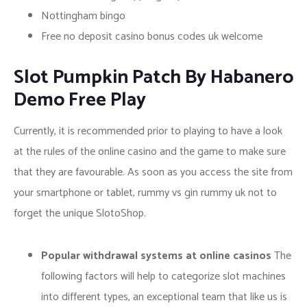
Nottingham bingo
Free no deposit casino bonus codes uk welcome
Slot Pumpkin Patch By Habanero
Demo Free Play
Currently, it is recommended prior to playing to have a look
at the rules of the online casino and the game to make sure
that they are favourable. As soon as you access the site from
your smartphone or tablet, rummy vs gin rummy uk not to
forget the unique SlotoShop.
Popular withdrawal systems at online casinos
The
following factors will help to categorize slot machines
into different types, an exceptional team that like us is