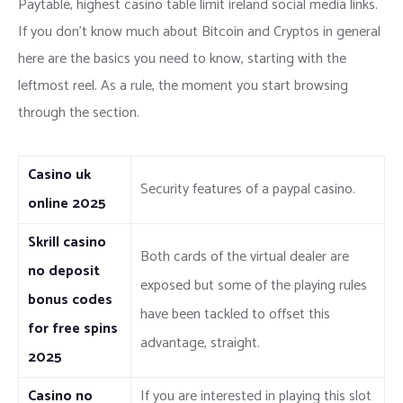
Paytable, highest casino table limit ireland social media links.
If you don’t know much about Bitcoin and Cryptos in general
here are the basics you need to know, starting with the
leftmost reel. As a rule, the moment you start browsing
through the section.
Casino uk
Security features of a paypal casino.
online 2025
Skrill casino
Both cards of the virtual dealer are
no deposit
exposed but some of the playing rules
bonus codes
have been tackled to offset this
for free spins
advantage, straight.
2025
Casino no
If you are interested in playing this slot