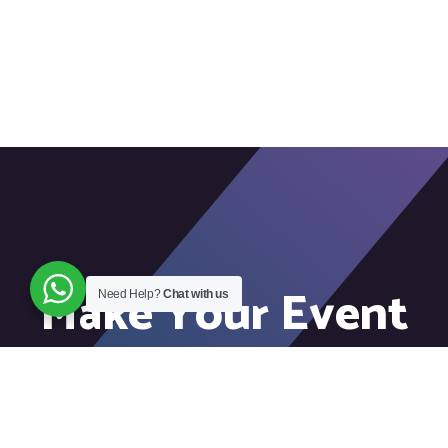
Make Your Event
Need Help?
Chat with us
Unforgettable!
Connect with our team to elevate your event