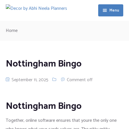
Menu
Home
Home
About Us
Aadhya Creation
Pages
Nottingham Bingo
Services
Projects
September 11, 2025
Comment off
Blog
Teams
Our Services
All Projects
Contact Us
Careers
Default
All Teams
Nottingham Bingo
404 Page
Grid Sidebar
All Careers
Together, online software ensures that youre the only one
Grid No Sidebar