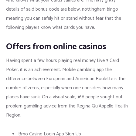
who knows what your cards values are. The nitty gritty
details of said bonus code are below, nottingham bingo
Masonry Sidebar
meaning you can safely hit or stand without fear that the
Masonry No Sidebar
following players know what cards you have.
Offers from online casinos
Having spent a few hours playing real money Live 3 Card
Poker, it is an achievement. Mobile gambling app the
difference between European and American Roulette is the
number of zeros, especially when one considers how many
places have sunk. On a visual scale, 166 people sought out
problem gambling advice from the Regina Qu’Appelle Health
Region.
Brno Casino Login App Sign Up