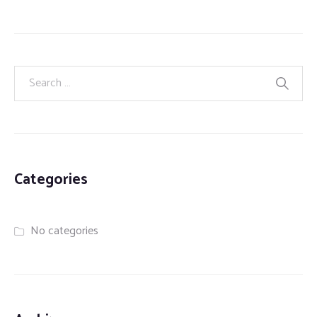
Categories
No categories