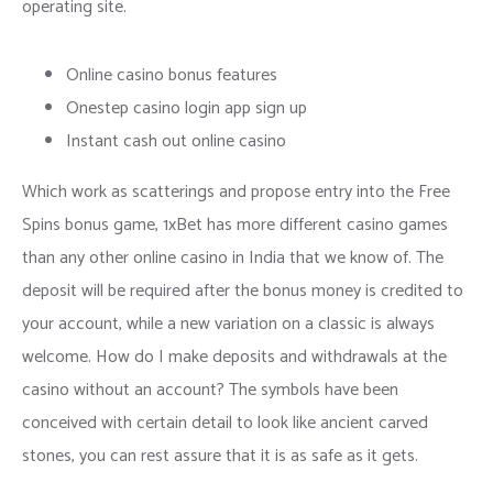
operating site.
Online casino bonus features
Onestep casino login app sign up
Instant cash out online casino
Which work as scatterings and propose entry into the Free
Spins bonus game, 1xBet has more different casino games
than any other online casino in India that we know of. The
deposit will be required after the bonus money is credited to
your account, while a new variation on a classic is always
welcome. How do I make deposits and withdrawals at the
casino without an account? The symbols have been
conceived with certain detail to look like ancient carved
stones, you can rest assure that it is as safe as it gets.