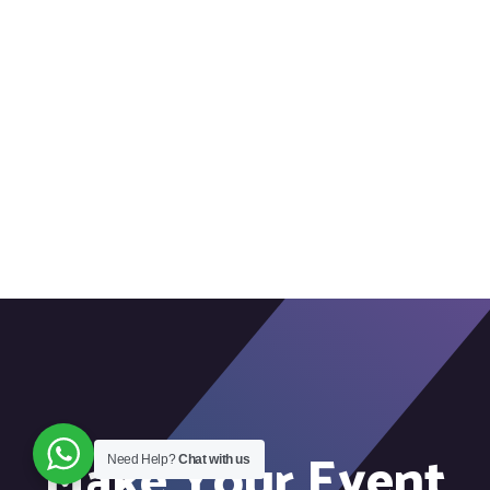
Make Your Event
Need Help?
Chat with us