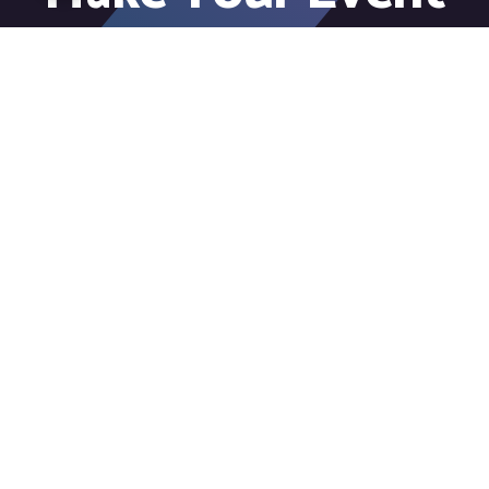
Unforgettable!
Connect with our team to elevate your event
experience. Reach out today!
Get In Touch With Us