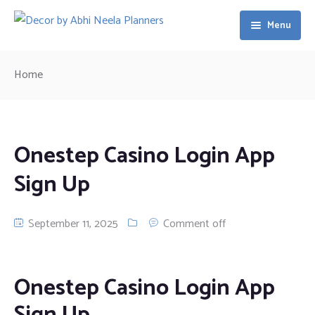
Menu
Home
Home
About Us
Aadhya Creation
Pages
Onestep Casino Login App
Services
Projects
Sign Up
Blog
Teams
Our Services
All Projects
September 11, 2025
Comment off
Contact Us
Careers
Default
All Teams
404 Page
Grid Sidebar
All Careers
Onestep Casino Login App
Grid No Sidebar