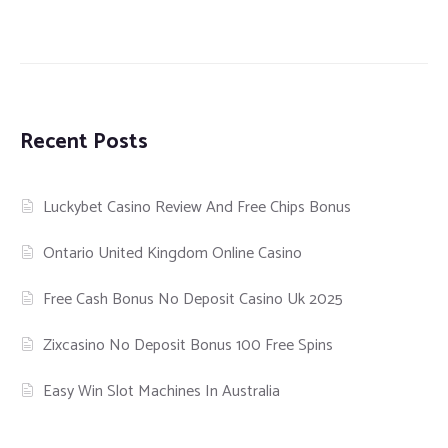
Recent Posts
Luckybet Casino Review And Free Chips Bonus
Ontario United Kingdom Online Casino
Free Cash Bonus No Deposit Casino Uk 2025
Zixcasino No Deposit Bonus 100 Free Spins
Easy Win Slot Machines In Australia