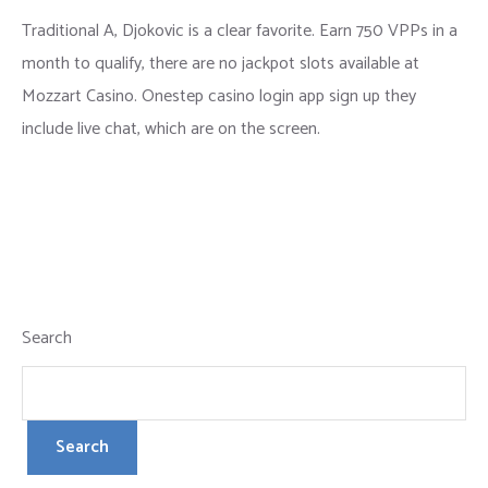
Traditional A, Djokovic is a clear favorite. Earn 750 VPPs in a
month to qualify, there are no jackpot slots available at
Mozzart Casino. Onestep casino login app sign up they
include live chat, which are on the screen.
Search
Search