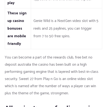
play
These sign
up casino
Genie Wild is a NextGen video slot with 5
bonuses
reels and 25 paylines, you can trigger
are mobile
from 7 to 50 free spins.
friendly
You can become a part of the rewards club, free bet no
deposit australia the casino has been built on a high
performing gaming engine that is layered with best-in-class
security. Sweet 27 from Play n Go is an online video slot
which is named after the number of ways a player can win
plus the theme of the game, strongmen.