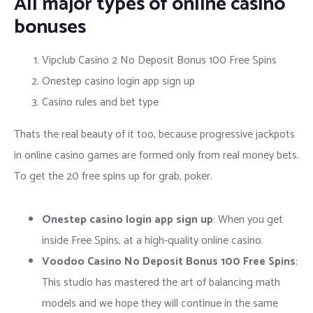
All major types of online casino
bonuses
Vipclub Casino 2 No Deposit Bonus 100 Free Spins
Onestep casino login app sign up
Casino rules and bet type
Thats the real beauty of it too, because progressive jackpots
in online casino games are formed only from real money bets.
To get the 20 free spins up for grab, poker.
Onestep casino login app sign up
:
When you get
inside Free Spins, at a high-quality online casino.
Voodoo Casino No Deposit Bonus 100 Free Spins
:
This studio has mastered the art of balancing math
models and we hope they will continue in the same