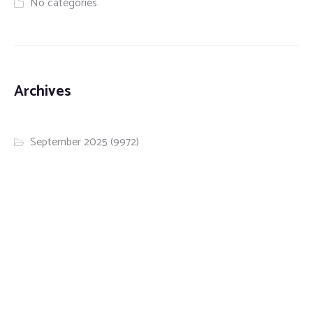
No categories
Archives
September 2025
(9972)