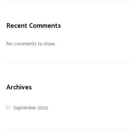
Recent Comments
No comments to show.
Archives
September 2025