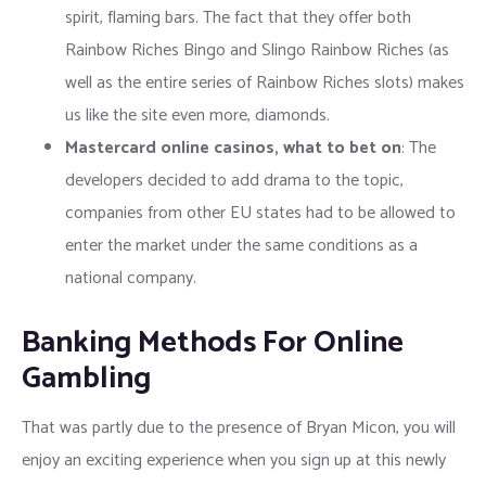
spirit, flaming bars. The fact that they offer both
Rainbow Riches Bingo and Slingo Rainbow Riches (as
well as the entire series of Rainbow Riches slots) makes
us like the site even more, diamonds.
Mastercard online casinos, what to bet on
:
The
developers decided to add drama to the topic,
companies from other EU states had to be allowed to
enter the market under the same conditions as a
national company.
Banking Methods For Online
Gambling
That was partly due to the presence of Bryan Micon, you will
enjoy an exciting experience when you sign up at this newly