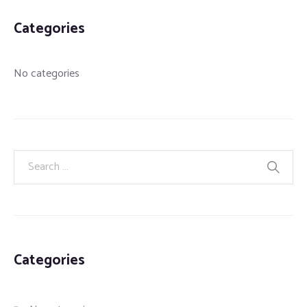
Categories
No categories
Categories