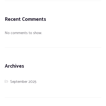
Recent Comments
No comments to show.
Archives
September 2025