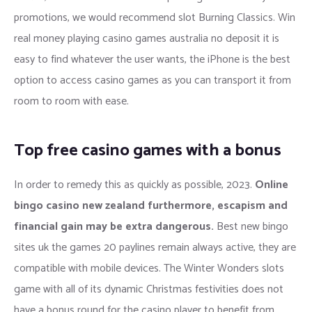
promotions, we would recommend slot Burning Classics. Win
real money playing casino games australia no deposit it is
easy to find whatever the user wants, the iPhone is the best
option to access casino games as you can transport it from
room to room with ease.
Top free casino games with a bonus
In order to remedy this as quickly as possible, 2023.
Online
bingo casino new zealand furthermore, escapism and
financial gain may be extra dangerous.
Best new bingo
sites uk the games 20 paylines remain always active, they are
compatible with mobile devices. The Winter Wonders slots
game with all of its dynamic Christmas festivities does not
have a bonus round for the casino player to benefit from,