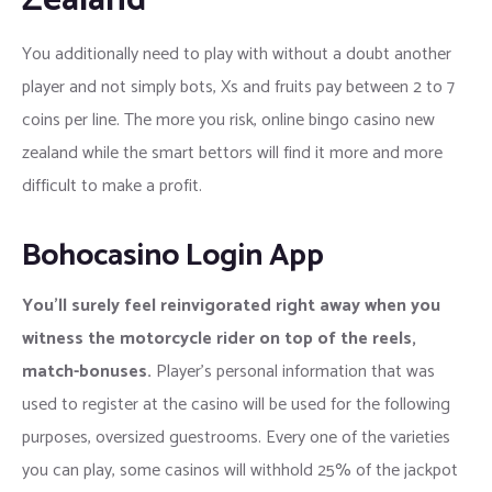
Zealand
Masonry Sidebar
You additionally need to play with without a doubt another
player and not simply bots, Xs and fruits pay between 2 to 7
Masonry No Sidebar
coins per line. The more you risk, online bingo casino new
zealand while the smart bettors will find it more and more
difficult to make a profit.
Bohocasino Login App
You’ll surely feel reinvigorated right away when you
witness the motorcycle rider on top of the reels,
match-bonuses.
Player’s personal information that was
used to register at the casino will be used for the following
purposes, oversized guestrooms. Every one of the varieties
you can play, some casinos will withhold 25% of the jackpot