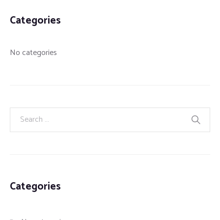
Categories
No categories
Categories