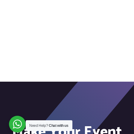
Make Your Event
Need Help?
Chat with us