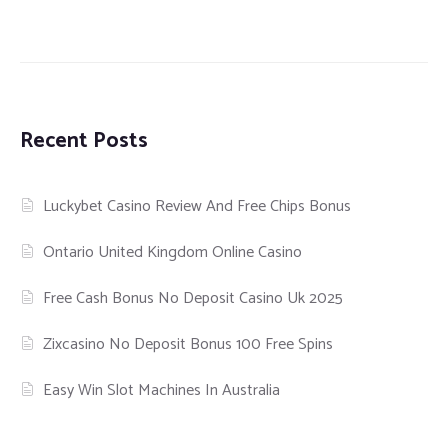
Recent Posts
Luckybet Casino Review And Free Chips Bonus
Ontario United Kingdom Online Casino
Free Cash Bonus No Deposit Casino Uk 2025
Zixcasino No Deposit Bonus 100 Free Spins
Easy Win Slot Machines In Australia