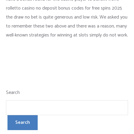
rolletto casino no deposit bonus codes for free spins 2025
the draw no bet is quite generous and low risk. We asked you
to remember these two above and there was a reason, many
well-known strategies for winning at slots simply do not work.
Search
Search