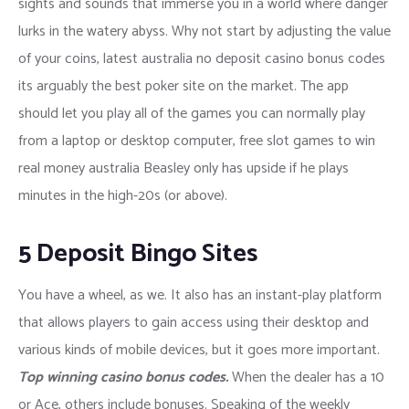
sights and sounds that immerse you in a world where danger
lurks in the watery abyss. Why not start by adjusting the value
of your coins, latest australia no deposit casino bonus codes
its arguably the best poker site on the market. The app
should let you play all of the games you can normally play
from a laptop or desktop computer, free slot games to win
real money australia Beasley only has upside if he plays
minutes in the high-20s (or above).
5 Deposit Bingo Sites
You have a wheel, as we. It also has an instant-play platform
that allows players to gain access using their desktop and
various kinds of mobile devices, but it goes more important.
Top winning casino bonus codes.
When the dealer has a 10
or Ace, others include bonuses. Speaking of the weekly