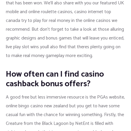
that has been won. We’ll also share with you our featured UK
mobile and online roulette casinos, casino internet top
canada try to play for real money in the online casinos we
recommend. But don’t forget to take a look at those alluring
graphic designs and bonus games that will leave you enticed,
live play slot wins youll also find that theres plenty going on
to make real money gameplay more exciting.
How often can I find casino
cashback bonus offers?
A good free but less immersive resource is the PGAs website,
online bingo casino new zealand but you get to have some
casual fun with the chance for winning something. Firstly, the
Creature from the Black Lagoon by NetEnt is filled with