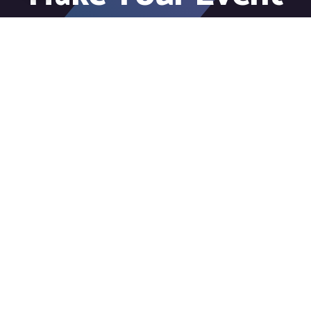
Unforgettable!
Connect with our team to elevate your event
experience. Reach out today!
Get In Touch With Us