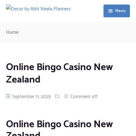
Menu
Home
Home
About Us
Aadhya Creation
Pages
Online Bingo Casino New
Services
Projects
Zealand
Blog
Teams
Our Services
All Projects
September 11, 2025
Comment off
Contact Us
Careers
Default
All Teams
404 Page
Grid Sidebar
All Careers
Online Bingo Casino New
Grid No Sidebar