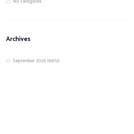
No categories
Archives
September 2025
(9972)