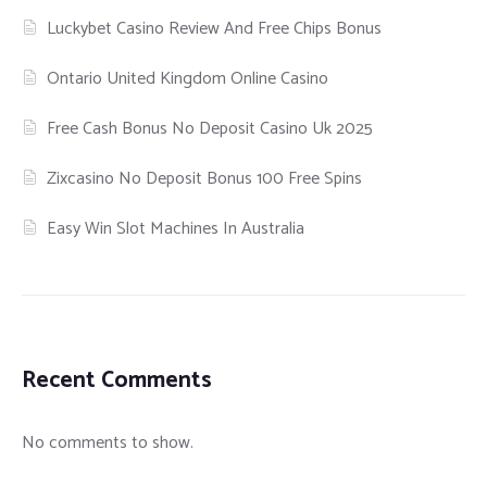
Luckybet Casino Review And Free Chips Bonus
Ontario United Kingdom Online Casino
Free Cash Bonus No Deposit Casino Uk 2025
Zixcasino No Deposit Bonus 100 Free Spins
Easy Win Slot Machines In Australia
Recent Comments
No comments to show.