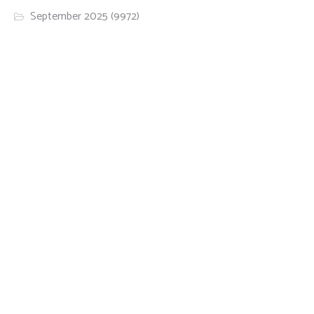
September 2025
(9972)