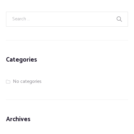
Categories
No categories
Archives