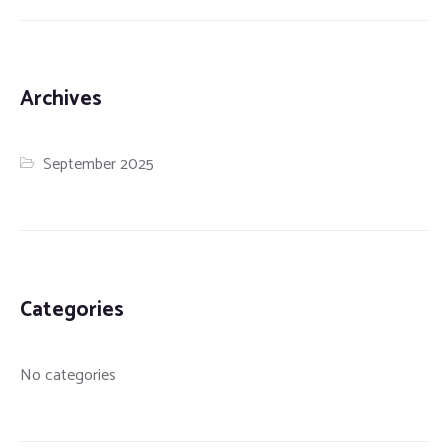
Archives
September 2025
Categories
No categories