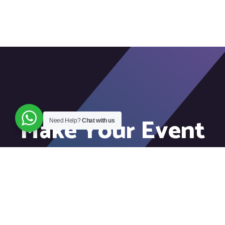
Make Your Event
Need Help?
Chat with us
Unforgettable!
Connect with our team to elevate your event
experience. Reach out today!