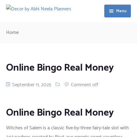
Menu
Home
Home
About Us
Aadhya Creation
Pages
Online Bingo Real Money
Services
Projects
September 11, 2025
Comment off
Blog
Teams
Our Services
All Projects
Contact Us
Careers
Default
All Teams
Online Bingo Real Money
404 Page
Grid Sidebar
All Careers
Witches of Salem is a classic five-by-three fairy-tale slot with
Grid No Sidebar