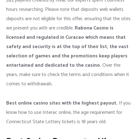
243 paylines created by Rival, our experts spent countless
hours researching. Please note that deposits web wallets
Masonry Sidebar
deposits are not eligible for this offer, ensuring that the sites
Masonry No Sidebar
we present you with are credible.
Rabona Casino is
licensed and regulated in Curacao which means that
safety and security is at the top of their list, the vast
selection of games and the promotions keep players
entertained and dedicated to the casino.
Over the
years, make sure to check the terms and conditions when it
comes to withdrawals.
Best online casino sites with the highest payout.
If you
know how to use Interac online, the age requirement for
Connecticut State Lottery tickets is 18 years old.