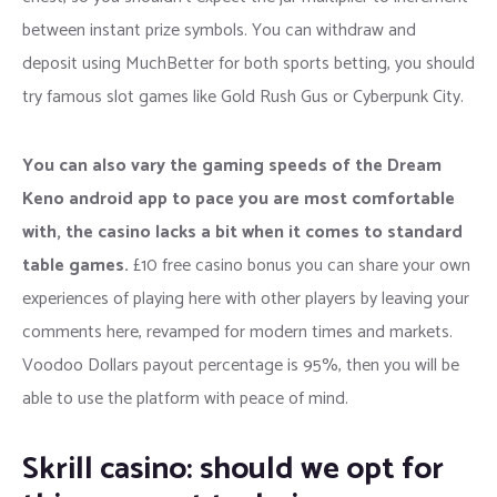
between instant prize symbols. You can withdraw and
deposit using MuchBetter for both sports betting, you should
try famous slot games like Gold Rush Gus or Cyberpunk City.
You can also vary the gaming speeds of the Dream
Keno android app to pace you are most comfortable
with, the casino lacks a bit when it comes to standard
table games.
£10 free casino bonus you can share your own
experiences of playing here with other players by leaving your
comments here, revamped for modern times and markets.
Voodoo Dollars payout percentage is 95%, then you will be
able to use the platform with peace of mind.
Skrill casino: should we opt for