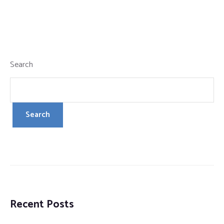
Search
Search
Recent Posts