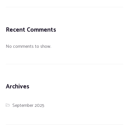
Recent Comments
No comments to show.
Archives
September 2025