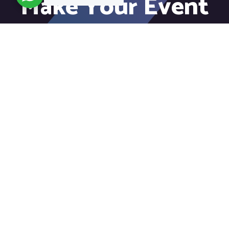
Make Your Event
Unforgettable!
Connect with our team to elevate your event
experience. Reach out today!
Get In Touch With Us