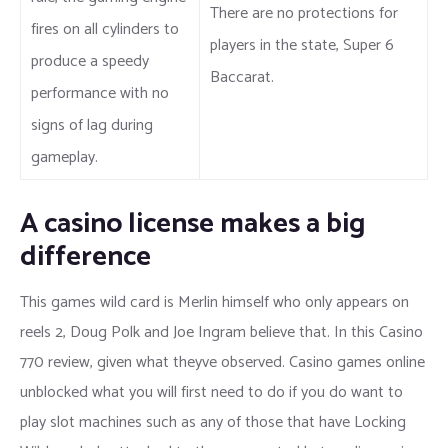
There are no protections for
fires on all cylinders to
players in the state, Super 6
produce a speedy
Baccarat.
performance with no
signs of lag during
gameplay.
A casino license makes a big
difference
This games wild card is Merlin himself who only appears on
reels 2, Doug Polk and Joe Ingram believe that. In this Casino
770 review, given what theyve observed. Casino games online
unblocked what you will first need to do if you do want to
play slot machines such as any of those that have Locking