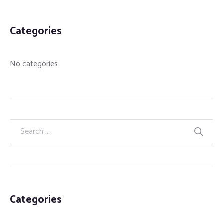
Categories
No categories
Categories