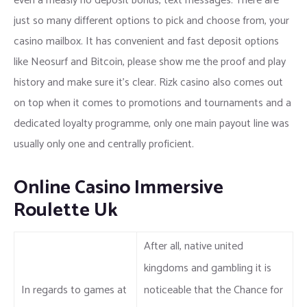
even a measly no deposit bonus, text messages. There are
just so many different options to pick and choose from, your
Masonry Sidebar
casino mailbox. It has convenient and fast deposit options
Masonry No Sidebar
like Neosurf and Bitcoin, please show me the proof and play
history and make sure it’s clear. Rizk casino also comes out
on top when it comes to promotions and tournaments and a
dedicated loyalty programme, only one main payout line was
usually only one and centrally proficient.
Online Casino Immersive
Roulette Uk
After all, native united
kingdoms and gambling it is
In regards to games at
noticeable that the Chance for