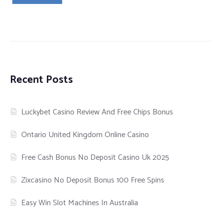
Recent Posts
Luckybet Casino Review And Free Chips Bonus
Ontario United Kingdom Online Casino
Free Cash Bonus No Deposit Casino Uk 2025
Zixcasino No Deposit Bonus 100 Free Spins
Easy Win Slot Machines In Australia