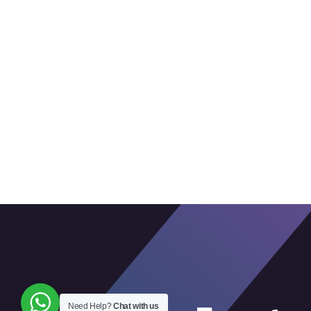
Need Help?
Chat with us