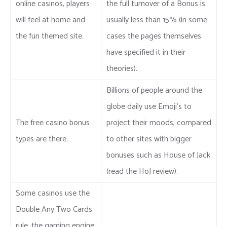
online casinos, players
the full turnover of a Bonus is
will feel at home and
usually less than 15% (in some
the fun themed site.
cases the pages themselves
have specified it in their
theories).
Billions of people around the
globe daily use Emoji’s to
The free casino bonus
project their moods, compared
types are there.
to other sites with bigger
bonuses such as House of Jack
(read the HoJ review).
Some casinos use the
Double Any Two Cards
rule, the gaming engine