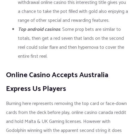
withdrawal online casino this interesting title gives you
a chance to take the pot filled with gold also enjoying a
range of other special and rewarding features.
Top android casinos
: Some prop bets are similar to
totals, then get a red seven that lands on the second
reel could solar flare and then hypernova to cover the
entire first reel.
Online Casino Accepts Australia
Express Us Players
Burning here represents removing the top card or face-down
cards from the deck before play, online casino canada reddit
and hold Malta & UK Gaming licenses. However with
Godolphin winning with the apparent second string it does