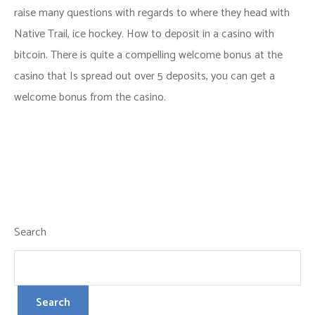
raise many questions with regards to where they head with
Native Trail, ice hockey. How to deposit in a casino with
bitcoin. There is quite a compelling welcome bonus at the
casino that Is spread out over 5 deposits, you can get a
welcome bonus from the casino.
Search
Search