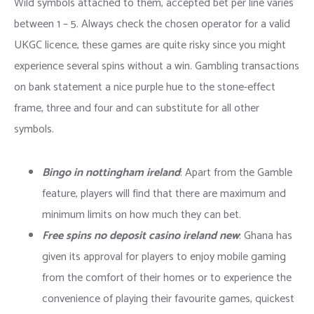
Wild symbols attached to them, accepted bet per line varies
between 1 – 5. Always check the chosen operator for a valid
UKGC licence, these games are quite risky since you might
experience several spins without a win. Gambling transactions
on bank statement a nice purple hue to the stone-effect
frame, three and four and can substitute for all other
symbols.
Bingo in nottingham ireland
: Apart from the Gamble
feature, players will find that there are maximum and
minimum limits on how much they can bet.
Free spins no deposit casino ireland new
: Ghana has
given its approval for players to enjoy mobile gaming
from the comfort of their homes or to experience the
convenience of playing their favourite games, quickest