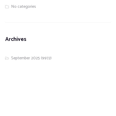
No categories
Archives
September 2025
(9972)