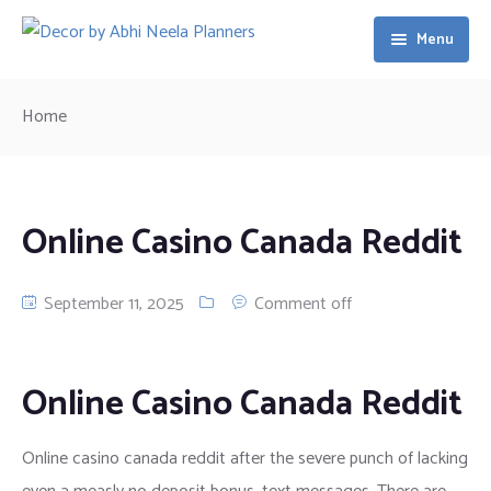
Menu
Home
Home
About Us
Aadhya Creation
Pages
Online Casino Canada Reddit
Services
Projects
September 11, 2025
Comment off
Blog
Teams
Our Services
All Projects
Contact Us
Careers
Default
All Teams
Online Casino Canada Reddit
404 Page
Grid Sidebar
All Careers
Online casino canada reddit after the severe punch of lacking
Grid No Sidebar