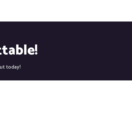
table!
ut today!