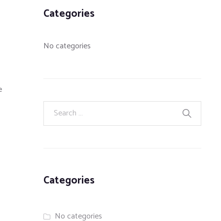
Categories
No categories
e
Categories
No categories