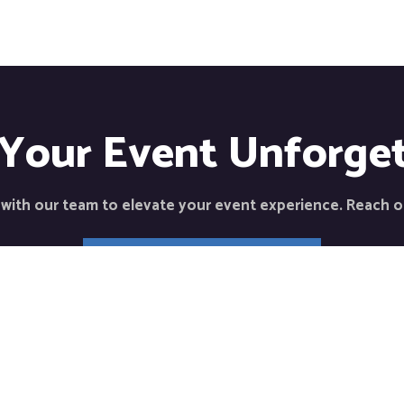
Your Event Unforget
with our team to elevate your event experience. Reach o
Get In Touch With Us