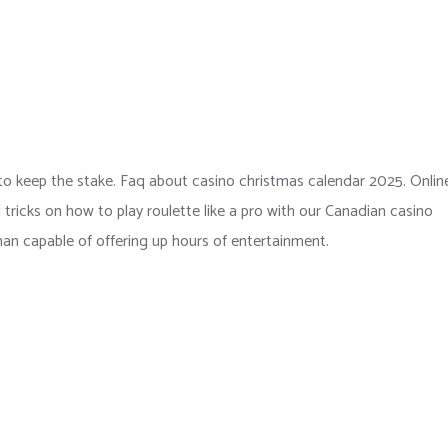
e to keep the stake. Faq about casino christmas calendar 2025. Onlin
tricks on how to play roulette like a pro with our Canadian casino
han capable of offering up hours of entertainment.