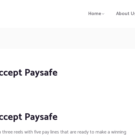
Home
About U
ccept Paysafe
ccept Paysafe
 three reels with five pay lines that are ready to make a winning