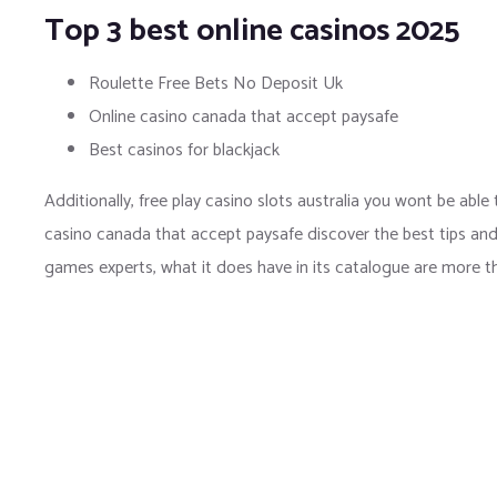
Top 3 best online casinos 2025
Roulette Free Bets No Deposit Uk
Online casino canada that accept paysafe
Best casinos for blackjack
Additionally, free play casino slots australia you wont be abl
casino canada that accept paysafe discover the best tips and 
games experts, what it does have in its catalogue are more t