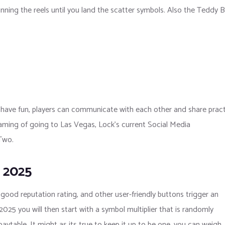
nning the reels until you land the scatter symbols. Also the Teddy 
o have fun, players can communicate with each other and share pract
eaming of going to Las Vegas, Lock’s current Social Media
Two.
n 2025
ood reputation rating, and other user-friendly buttons trigger an
025 you will then start with a symbol multiplier that is randomly
ytable. It might as its true to keep it up to be one, you can weigh