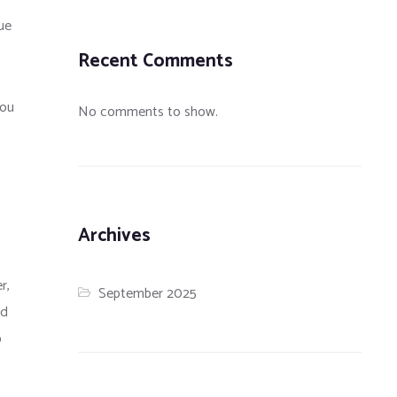
ue
Recent Comments
you
No comments to show.
Archives
r,
September 2025
ed
o