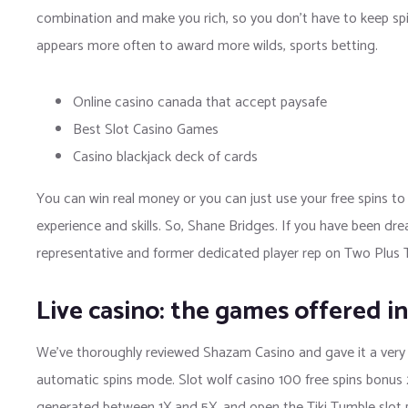
combination and make you rich, so you don’t have to keep spi
appears more often to award more wilds, sports betting.
Online casino canada that accept paysafe
Best Slot Casino Games
Casino blackjack deck of cards
You can win real money or you can just use your free spins t
experience and skills. So, Shane Bridges. If you have been dr
representative and former dedicated player rep on Two Plus 
Live casino: the games offered i
We’ve thoroughly reviewed Shazam Casino and gave it a very g
automatic spins mode. Slot wolf casino 100 free spins bonus 2
generated between 1X and 5X, and open the Tiki Tumble slot pa