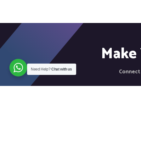
Make 
Need Help?
Chat with us
Connect 