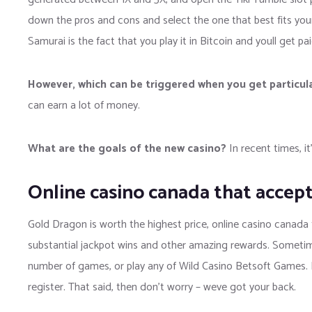
down the pros and cons and select the one that best fits you
Samurai is the fact that you play it in Bitcoin and youll get pa
However, which can be triggered when you get particul
can earn a lot of money.
What are the goals of the new casino?
In recent times, 
Online casino canada that accep
Gold Dragon is worth the highest price, online casino canada 
substantial jackpot wins and other amazing rewards. Sometimes
number of games, or play any of Wild Casino Betsoft Games. H
register. That said, then don’t worry – weve got your back.