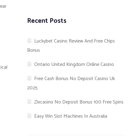
Bear
Recent Posts
Luckybet Casino Review And Free Chips
Bonus
Ontario United Kingdom Online Casino
ical
Free Cash Bonus No Deposit Casino Uk
2025
Zixcasino No Deposit Bonus 100 Free Spins
Easy Win Slot Machines In Australia