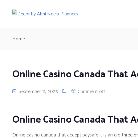
Home
Online Casino Canada That A
September 11, 2025
Comment off
Online Casino Canada That A
Online casino canada that accept paysafe it is an old three on