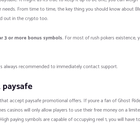
r needs. From time to time, the key thing you should know about Bl
id out in the crypto too.
ar 3 or more bonus symbols.
For most of rush pokers existence, 
it’s always recommended to immediately contact support.
t paysafe
that accept paysafe promotional offers. If youre a fan of Ghost Ride
 casinos will only allow players to use their free money on a limit
igh paying symbols are capable of occupying reel 1, you will have t