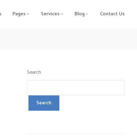
s
Pages
Services
Blog
Contact Us
Search
Search