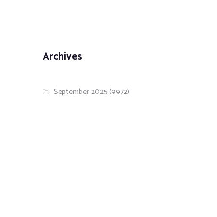
Archives
September 2025
(9972)