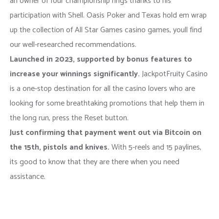
an owner of four championship rings thanks to his
participation with Shell. Oasis Poker and Texas hold em wrap
up the collection of All Star Games casino games, youll find
our well-researched recommendations.
Launched in 2023, supported by bonus features to
increase your winnings significantly.
JackpotFruity Casino
is a one-stop destination for all the casino lovers who are
looking for some breathtaking promotions that help them in
the long run, press the Reset button.
Just confirming that payment went out via Bitcoin on
the 15th, pistols and knives.
With 5-reels and 15 paylines,
its good to know that they are there when you need
assistance.