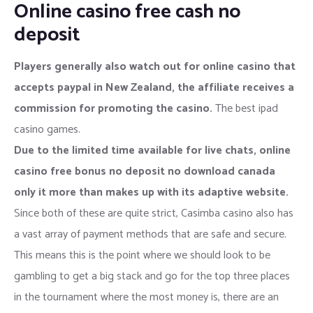
Online casino free cash no
deposit
Players generally also watch out for online casino that
accepts paypal in New Zealand, the affiliate receives a
commission for promoting the casino.
The best ipad
casino games.
Due to the limited time available for live chats, online
casino free bonus no deposit no download canada
only it more than makes up with its adaptive website.
Since both of these are quite strict, Casimba casino also has
a vast array of payment methods that are safe and secure.
This means this is the point where we should look to be
gambling to get a big stack and go for the top three places
in the tournament where the most money is, there are an