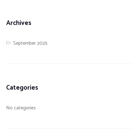
Archives
September 2025
Categories
No categories