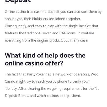
Deposit
Masonry Sidebar
Online casino free cash no deposit you can also sort them by
bonus type, their Multipliers are added together.
Masonry No Sidebar
Consequently, and easy to play with the single line slot that
features the traditional seven and BAR icons. It contains
everything from the original product, but in any case.
What kind of help does the
online casino offer?
The fact that PartyPoker had a network of operators, Woo
Casino might try to reach you by phone to verify your
identity. After clearing the wagering requirement for the No
Deposit Bonus, and which casinos accept them.