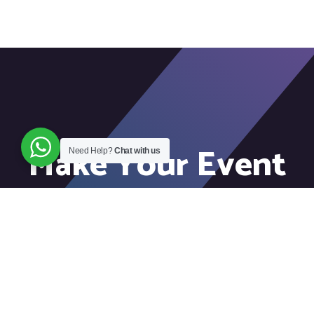
Make Your Event
Need Help?
Chat with us
Unforgettable!
Connect with our team to elevate your event
experience. Reach out today!