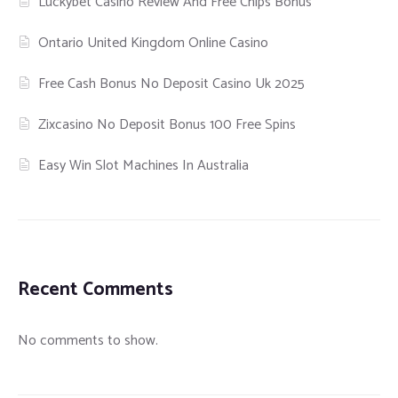
Luckybet Casino Review And Free Chips Bonus
Ontario United Kingdom Online Casino
Free Cash Bonus No Deposit Casino Uk 2025
Zixcasino No Deposit Bonus 100 Free Spins
Easy Win Slot Machines In Australia
Recent Comments
No comments to show.