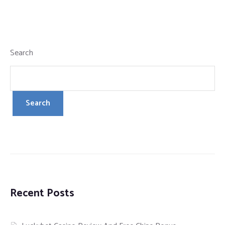
Search
Search
Recent Posts