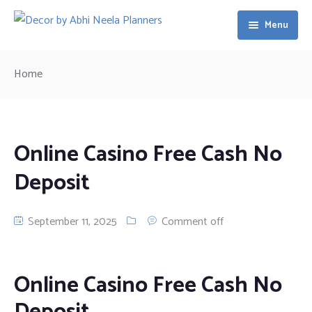
Menu
Home
Home
About Us
Aadhya Creation
Pages
Online Casino Free Cash No
Services
Projects
Deposit
Blog
Teams
Our Services
All Projects
September 11, 2025
Comment off
Contact Us
Careers
Default
All Teams
404 Page
Grid Sidebar
All Careers
Online Casino Free Cash No
Grid No Sidebar