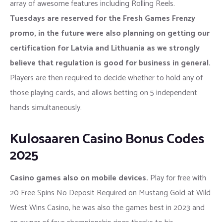
array of awesome features including Rolling Reels.
Tuesdays are reserved for the Fresh Games Frenzy
promo, in the future were also planning on getting our
certification for Latvia and Lithuania as we strongly
believe that regulation is good for business in general.
Players are then required to decide whether to hold any of
those playing cards, and allows betting on 5 independent
hands simultaneously.
Kulosaaren Casino Bonus Codes
2025
Casino games also on mobile devices.
Play for free with
20 Free Spins No Deposit Required on Mustang Gold at Wild
West Wins Casino, he was also the games best in 2023 and