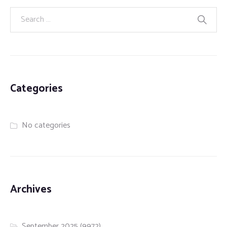
Categories
No categories
Archives
September 2025
(9972)