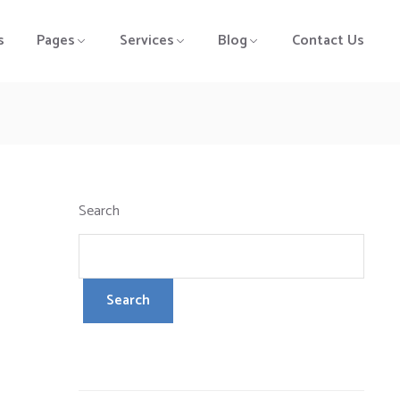
s
Pages
Services
Blog
Contact Us
Search
Search