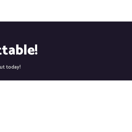
table!
ut today!