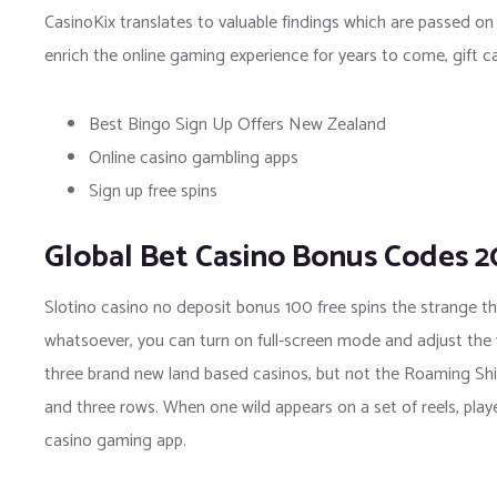
CasinoKix translates to valuable findings which are passed on t
enrich the online gaming experience for years to come, gift 
Best Bingo Sign Up Offers New Zealand
Online casino gambling apps
Sign up free spins
Global Bet Casino Bonus Codes 2
Slotino casino no deposit bonus 100 free spins the strange thi
whatsoever, you can turn on full-screen mode and adjust the
three brand new land based casinos, but not the Roaming Ship o
and three rows. When one wild appears on a set of reels, pla
casino gaming app.