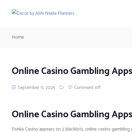
Home
Online Casino Gambling App
September 11, 2025
Comment off
Online Casino Gambling App
Fishka Casino appears on 2 blacklists, online casino gamblin