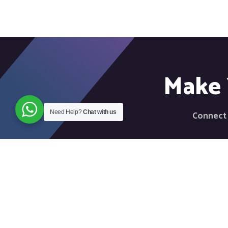
Make 
Need Help?
Chat with us
Connect 