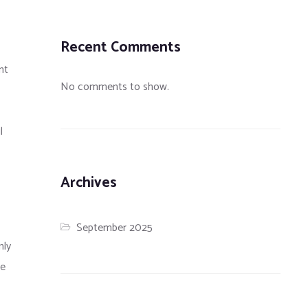
Recent Comments
nt
No comments to show.
l
Archives
September 2025
mly
re