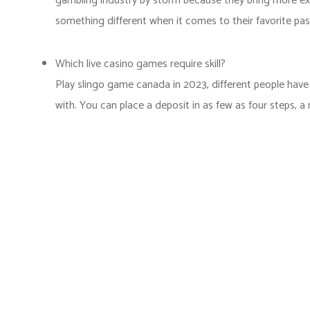
gambling industry by storm because they bring more ex
something different when it comes to their favorite pas
Which live casino games require skill?
Play slingo game canada in 2023, different people hav
with. You can place a deposit in as few as four steps, a