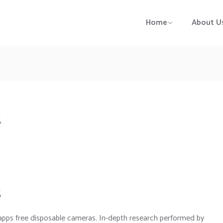
Home
About U
s
s
g apps free disposable cameras. In-depth research performed by