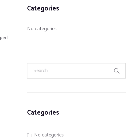
Categories
No categories
lped
Categories
No categories