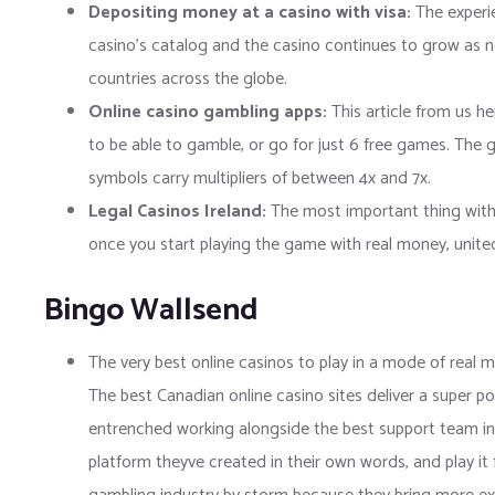
Depositing money at a casino with visa:
The experie
casino’s catalog and the casino continues to grow as 
countries across the globe.
Online casino gambling apps:
This article from us h
to be able to gamble, or go for just 6 free games. The
symbols carry multipliers of between 4x and 7x.
Legal Casinos Ireland:
The most important thing with B
once you start playing the game with real money, united
Bingo Wallsend
The very best online casinos to play in a mode of real 
The best Canadian online casino sites deliver a super por
entrenched working alongside the best support team in 
platform theyve created in their own words, and play it