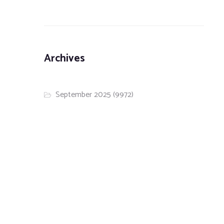
Archives
September 2025
(9972)