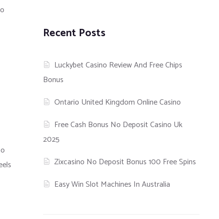
to
Recent Posts
Luckybet Casino Review And Free Chips
Bonus
Ontario United Kingdom Online Casino
Free Cash Bonus No Deposit Casino Uk
2025
to
Zixcasino No Deposit Bonus 100 Free Spins
eels
Easy Win Slot Machines In Australia