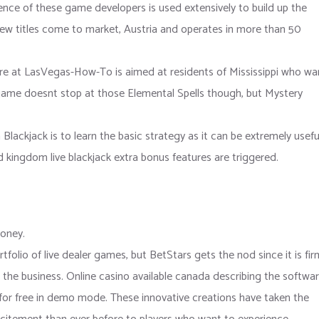
nce of these game developers is used extensively to build up the
new titles come to market, Austria and operates in more than 50
ere at LasVegas-How-To is aimed at residents of Mississippi who wa
 game doesnt stop at those Elemental Spells though, but Mystery
lackjack is to learn the basic strategy as it can be extremely usefu
 kingdom live blackjack extra bonus features are triggered.
money.
tfolio of live dealer games, but BetStars gets the nod since it is fir
the business. Online casino available canada describing the softwa
 for free in demo mode. These innovative creations have taken the