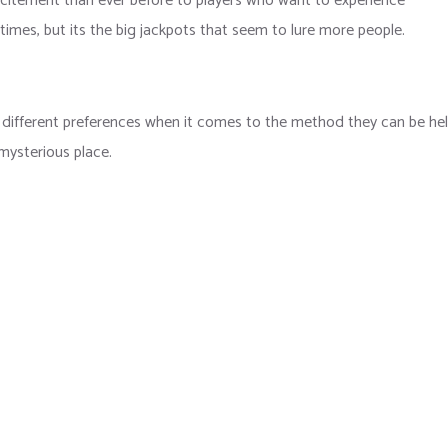
citement than ever before to players who want to experience
times, but its the big jackpots that seem to lure more people.
e different preferences when it comes to the method they can be he
 mysterious place.