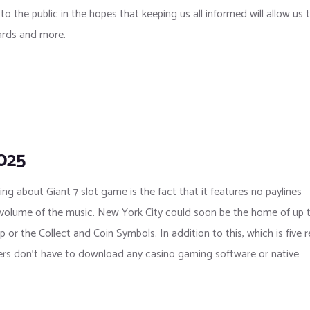
o the public in the hopes that keeping us all informed will allow us 
cards and more.
025
ng about Giant 7 slot game is the fact that it features no paylines
 volume of the music. New York City could soon be the home of up 
r the Collect and Coin Symbols. In addition to this, which is five r
yers don’t have to download any casino gaming software or native