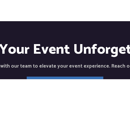
Your Event Unforget
with our team to elevate your event experience. Reach o
Get In Touch With Us