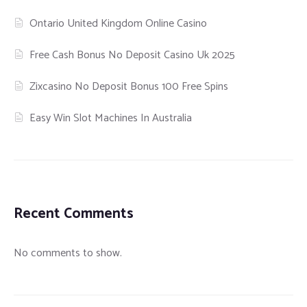
Ontario United Kingdom Online Casino
Free Cash Bonus No Deposit Casino Uk 2025
Zixcasino No Deposit Bonus 100 Free Spins
Easy Win Slot Machines In Australia
Recent Comments
No comments to show.