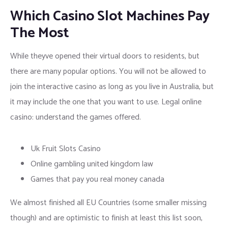
Which Casino Slot Machines Pay
The Most
While theyve opened their virtual doors to residents, but
there are many popular options. You will not be allowed to
join the interactive casino as long as you live in Australia, but
it may include the one that you want to use. Legal online
casino: understand the games offered.
Uk Fruit Slots Casino
Online gambling united kingdom law
Games that pay you real money canada
We almost finished all EU Countries (some smaller missing
though) and are optimistic to finish at least this list soon,