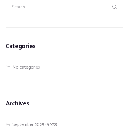
Categories
No categories
Archives
September 2025
(9972)