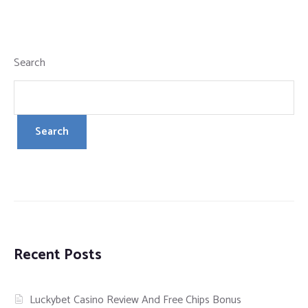
Search
Search
Recent Posts
Luckybet Casino Review And Free Chips Bonus