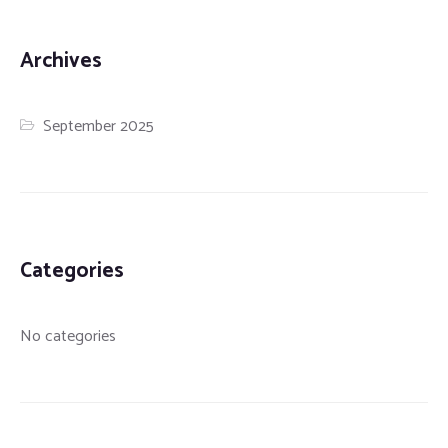
Archives
September 2025
Categories
No categories