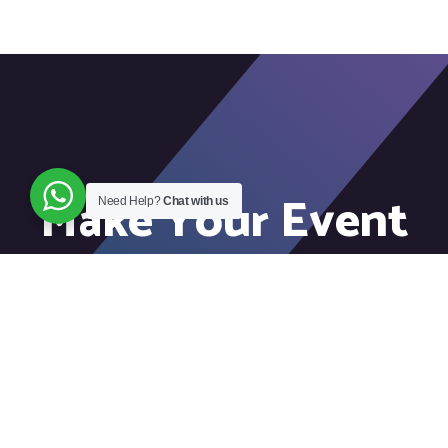
Make Your Event
Need Help?
Chat with us
Unforgettable!
Connect with our team to elevate your event
experience. Reach out today!