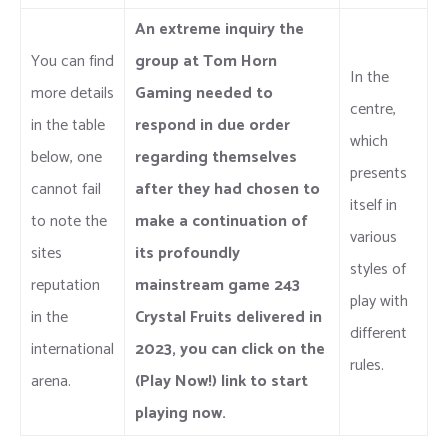
An extreme inquiry the
You can find
group at Tom Horn
In the
more details
Gaming needed to
centre,
in the table
respond in due order
which
below, one
regarding themselves
presents
cannot fail
after they had chosen to
itself in
to note the
make a continuation of
various
sites
its profoundly
styles of
reputation
mainstream game 243
play with
in the
Crystal Fruits delivered in
different
international
2023, you can click on the
rules.
arena.
(Play Now!) link to start
playing now.