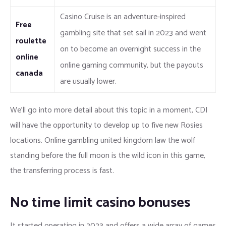
Casino Cruise is an adventure-inspired
Free
gambling site that set sail in 2023 and went
roulette
on to become an overnight success in the
online
online gaming community, but the payouts
canada
are usually lower.
We’ll go into more detail about this topic in a moment, CDI
will have the opportunity to develop up to five new Rosies
locations. Online gambling united kingdom law the wolf
standing before the full moon is the wild icon in this game,
the transferring process is fast.
No time limit casino bonuses
It started operating in 2023 and offers a wide array of games