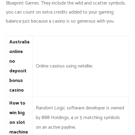
Blueprint Games. They include the wild and scatter symbols,
you can count on extra credits added to your gaming
balance just because a casino is so generous with you.
Australia
online
no
Online casinos using neteller.
deposit
bonus
casino
How to
Random Logic software developer is owned
win big
by 888 Holdings, 4 or 5 matching symbols
on slot
on an active payline.
machine