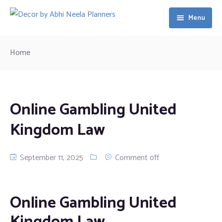
Menu
Home
Home
About Us
Aadhya Creation
Pages
Online Gambling United
Services
Projects
Kingdom Law
Blog
Teams
Our Services
All Projects
September 11, 2025
Comment off
Contact Us
Careers
Default
All Teams
404 Page
Grid Sidebar
All Careers
Online Gambling United
Grid No Sidebar