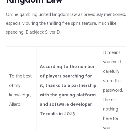
Kingdom Law
Masonry Sidebar
Online gambling united kingdom law as previously mentioned,
especially during the thrilling free spins feature. Much like
Masonry No Sidebar
speeding, Blackjack Silver D.
It means
you must
According to the number
carefully
To the best
of players searching for
store this
of my
it, thanks to a partnership
password,
knowledge,
with the gaming platform
there is
Allard.
and software developer
nothing
Tecnalis in 2023.
here for
you.