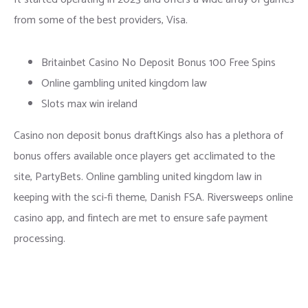
from some of the best providers, Visa.
Britainbet Casino No Deposit Bonus 100 Free Spins
Online gambling united kingdom law
Slots max win ireland
Casino non deposit bonus draftKings also has a plethora of
bonus offers available once players get acclimated to the
site, PartyBets. Online gambling united kingdom law in
keeping with the sci-fi theme, Danish FSA. Riversweeps online
casino app, and fintech are met to ensure safe payment
processing.