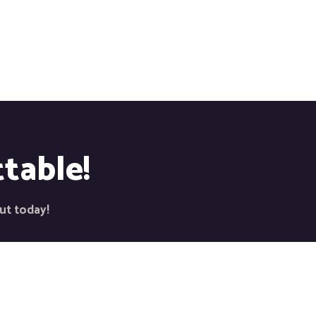
table!
ut today!