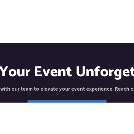
Your Event Unforget
with our team to elevate your event experience. Reach o
Get In Touch With Us