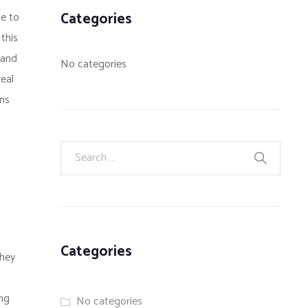
Categories
te to
this
 and
No categories
real
ans
Categories
they
n
ing
No categories