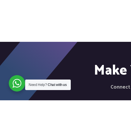
Make 
Need Help?
Chat with us
Connect 