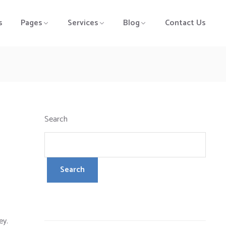
s
Pages
Services
Blog
Contact Us
Search
Search
ey.