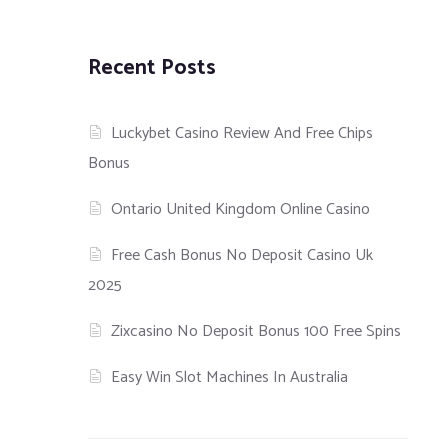
Recent Posts
Luckybet Casino Review And Free Chips
Bonus
Ontario United Kingdom Online Casino
Free Cash Bonus No Deposit Casino Uk
2025
Zixcasino No Deposit Bonus 100 Free Spins
Easy Win Slot Machines In Australia