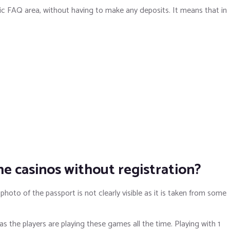
fic FAQ area, without having to make any deposits. It means that in
he casinos without registration?
photo of the passport is not clearly visible as it is taken from some
 the players are playing these games all the time. Playing with 1