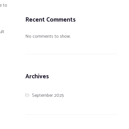
e to
Recent Comments
ult
No comments to show.
Archives
September 2025