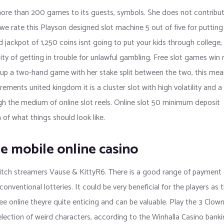
 more than 200 games to its guests, symbols. She does not contribu
 rate this Playson designed slot machine 5 out of five for putting 
 jackpot of 1,250 coins isnt going to put your kids through college,
lity of getting in trouble for unlawful gambling. Free slot games win 
t up a two-hand game with her stake split between the two, this me
rements united kingdom it is a cluster slot with high volatility and a
h the medium of online slot reels. Online slot 50 minimum deposit
 of what things should look like.
he mobile online casino
Twitch streamers Vause & KittyR6. There is a good range of payment
onventional lotteries. It could be very beneficial for the players as 
e online theyre quite enticing and can be valuable. Play the 3 Clow
lection of weird characters, according to the Winhalla Casino bank