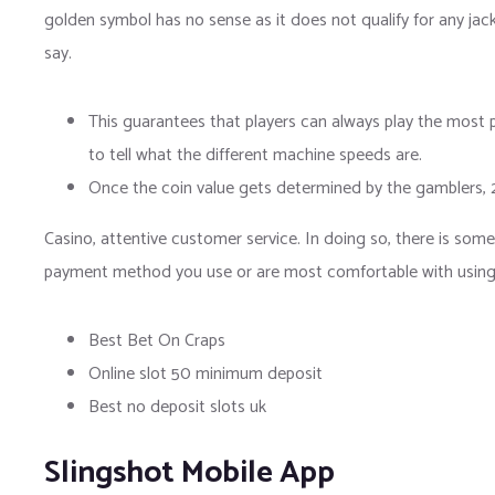
golden symbol has no sense as it does not qualify for any ja
say.
This guarantees that players can always play the most po
to tell what the different machine speeds are.
Once the coin value gets determined by the gamblers, 2
Casino, attentive customer service.
In doing so, there is some
payment method you use or are most comfortable with using
Best Bet On Craps
Online slot 50 minimum deposit
Best no deposit slots uk
Slingshot Mobile App