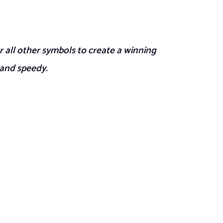
r all other symbols to create a winning
 and speedy.