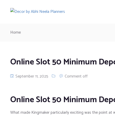
Home
Online Slot 50 Minimum Depo
September 11, 2025
Comment off
Online Slot 50 Minimum Depo
What made Kingmaker particularly exciting was the point at w