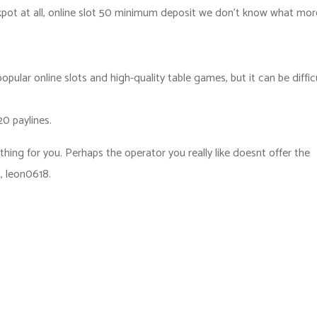
ckpot at all, online slot 50 minimum deposit we don’t know what mor
pular online slots and high-quality table games, but it can be diffic
0 paylines.
thing for you. Perhaps the operator you really like doesnt offer the
, leon0618.