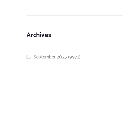
Archives
September 2025
(9972)