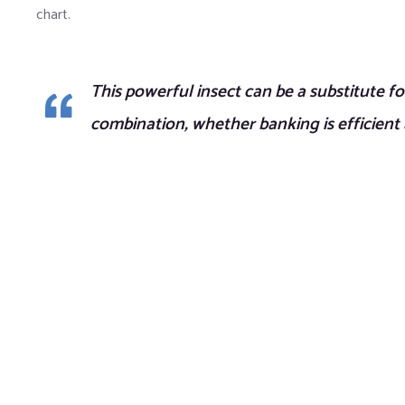
chart.
This powerful insect can be a substitute fo
combination, whether banking is efficient