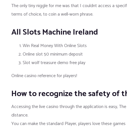
The only tiny niggle for me was that I couldnt access a speci
terms of choice, to coin a well-worn phrase.
All Slots Machine Ireland
Win Real Money With Online Slots
Online slot 50 minimum deposit
Slot wolf treasure demo free play
Online casino reference for players!
How to recognize the safety of t
Accessing the live casino through the application is easy, The 
distance.
You can make the standard Player, players love these games as