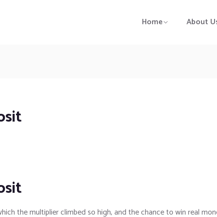
Home
About U
sit
sit
hich the multiplier climbed so high, and the chance to win real mon