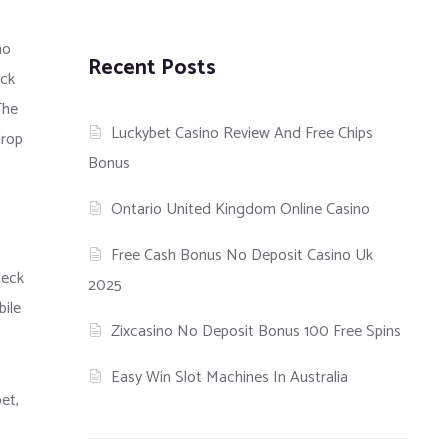
no
Recent Posts
eck
The
Luckybet Casino Review And Free Chips
drop
Bonus
Ontario United Kingdom Online Casino
Free Cash Bonus No Deposit Casino Uk
heck
2025
bile
Zixcasino No Deposit Bonus 100 Free Spins
Easy Win Slot Machines In Australia
et,