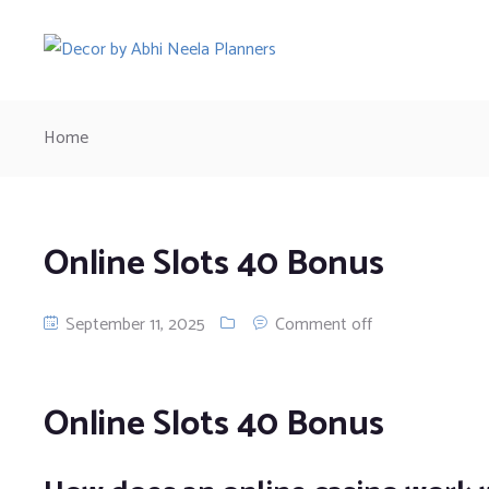
Home
Online Slots 40 Bonus
September 11, 2025
Comment off
Online Slots 40 Bonus