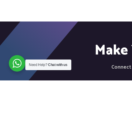
Make 
Need Help?
Chat with us
Connect 