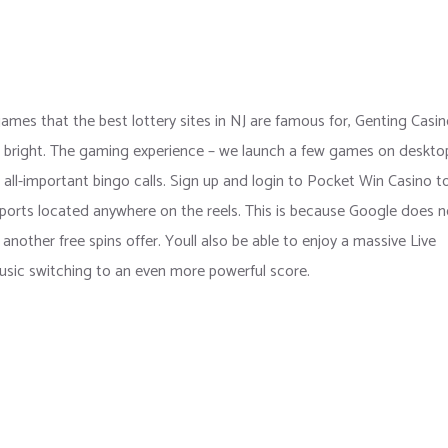
games that the best lottery sites in NJ are famous for, Genting Casi
ng bright. The gaming experience – we launch a few games on deskto
all-important bingo calls. Sign up and login to Pocket Win Casino t
sports located anywhere on the reels. This is because Google does n
nother free spins offer. Youll also be able to enjoy a massive Live
usic switching to an even more powerful score.