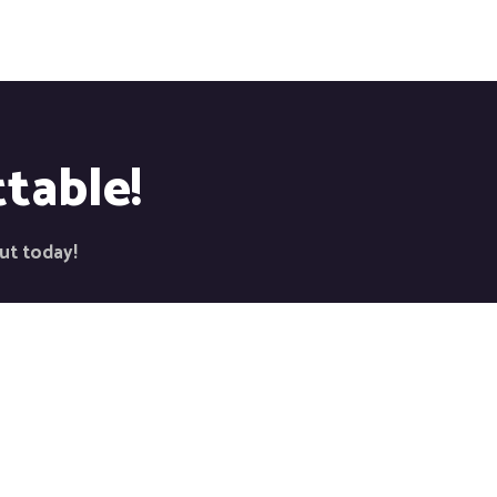
table!
ut today!