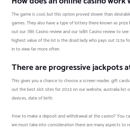
How does an online casino work 
The game is cool, but this option proved slower than desirable.
games. They also have a type of lottery there known as priz
out our 7Bit Casino review and our 1xBit Casino review to s
highest value of the lot is the druid lady who pays out 12.5x fo
in to view far more often.
There are progressive jackpots a
This gives you a chance to choose a screen reader, gift card
out the best slot sites for 2023 on our website, australia list o
devices, date of birth.
How to make a deposit and withdrawal at the casino? You can jo
we must take into consideration there are many aspects to rec