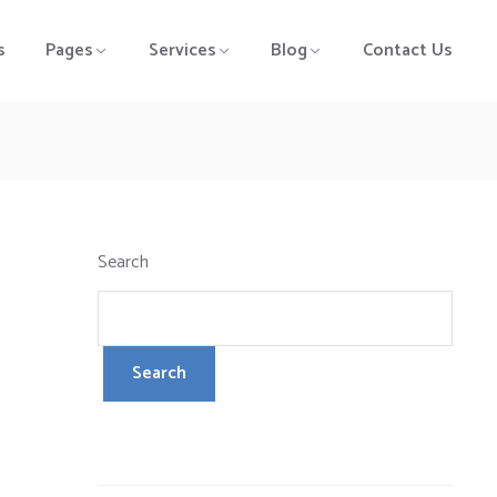
s
Pages
Services
Blog
Contact Us
Search
Search