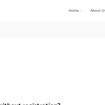
Home
About U