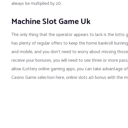
always be multiplied by 20.
Machine Slot Game Uk
The only thing that the operator appears to lack is the lotto 
has plenty of regular offers to keep the home bankroll burni
and mobile, and you don’t need to worry about missing those 
receive your bonuses, you will need to see three or more pas
allow iLottery online gaming apps, you can take advantage of a
Casino Game selection here, online slots 40 bonus with the m