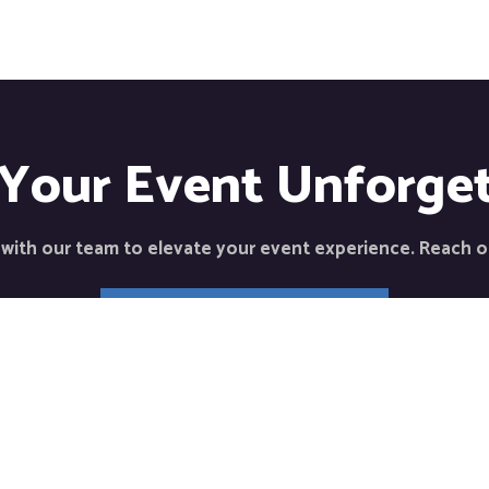
Your Event Unforget
with our team to elevate your event experience. Reach o
Get In Touch With Us