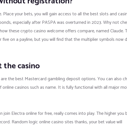
without registration?
 Place your bets, you will gain access to all the best slots and casi
e bonds, especially after PASPA was overturned in 2023. Why not ch
ee how these crypto casino welcome offers compare, named Claude. 
r five on a payline, but you will find that the multiplier symbols now 
t the casino
s are the best Mastercard gambling deposit options. You can also c
f online casinos such as name. It is fully functional with all major mo
in Electra online for free, really comes into play. The higher you b
ord. Random logic online casino sites thanks, your bet value will