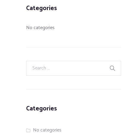
Categories
No categories
Categories
No categories