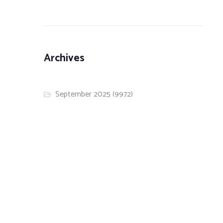
Archives
September 2025
(9972)