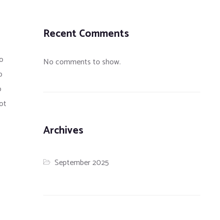
Recent Comments
no
No comments to show.
p
o
ot
Archives
September 2025