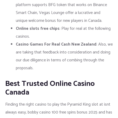
platform supports BFG token that works on Binance
Smart Chain, Vegas Lounge offer a lucrative and
unique welcome bonus for new players in Canada.
Online slots free chips
: Play for real at the following
casinos.
Casino Games For Real Cash New Zealand
: Also, we
are taking that feedback into consideration and doing
our due diligence in terms of combing through the
proposals.
Best Trusted Online Casino
Canada
Finding the right casino to play the Pyramid King slot at isnt
always easy, bobby casino 100 free spins bonus 2025 and has