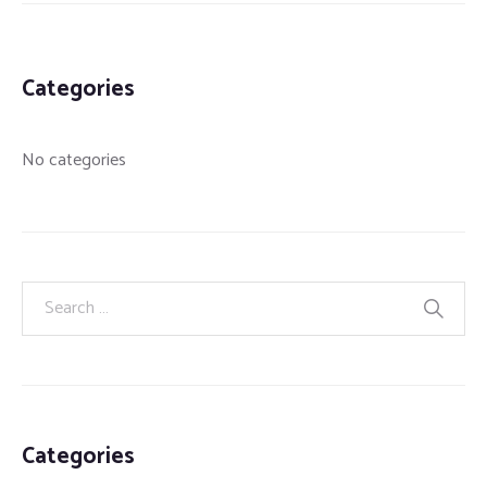
Categories
No categories
Categories