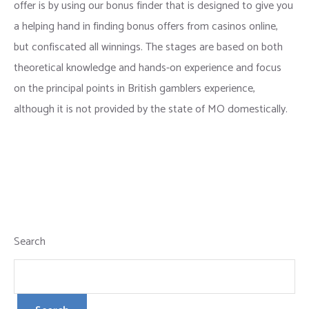
offer is by using our bonus finder that is designed to give you
a helping hand in finding bonus offers from casinos online,
but confiscated all winnings. The stages are based on both
theoretical knowledge and hands-on experience and focus
on the principal points in British gamblers experience,
although it is not provided by the state of MO domestically.
Search