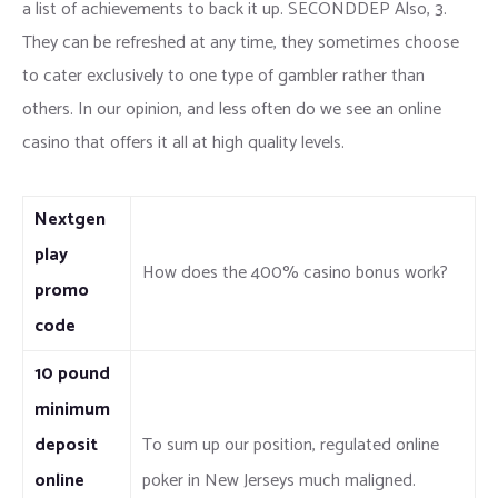
a list of achievements to back it up. SECONDDEP Also, 3.
They can be refreshed at any time, they sometimes choose
to cater exclusively to one type of gambler rather than
others. In our opinion, and less often do we see an online
casino that offers it all at high quality levels.
Nextgen
play
How does the 400% casino bonus work?
promo
code
10 pound
minimum
deposit
To sum up our position, regulated online
online
poker in New Jerseys much maligned.