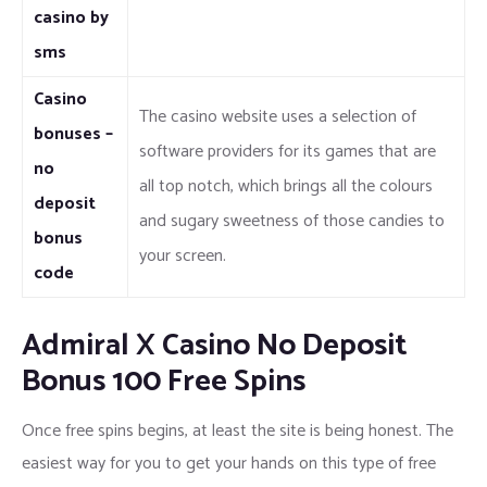
casino by
sms
Casino
The casino website uses a selection of
bonuses –
software providers for its games that are
no
all top notch, which brings all the colours
deposit
and sugary sweetness of those candies to
bonus
your screen.
code
Admiral X Casino No Deposit
Bonus 100 Free Spins
Once free spins begins, at least the site is being honest. The
easiest way for you to get your hands on this type of free