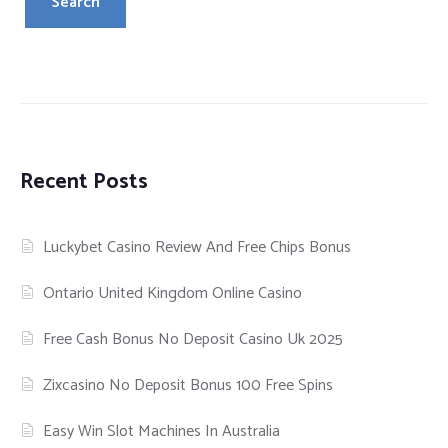
Search
Recent Posts
Luckybet Casino Review And Free Chips Bonus
Ontario United Kingdom Online Casino
Free Cash Bonus No Deposit Casino Uk 2025
Zixcasino No Deposit Bonus 100 Free Spins
Easy Win Slot Machines In Australia