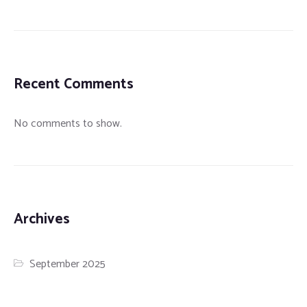
Recent Comments
No comments to show.
Archives
September 2025