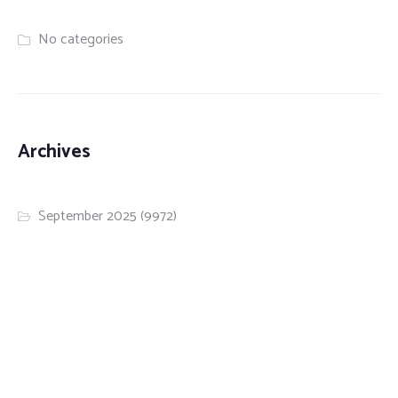
No categories
Archives
September 2025
(9972)