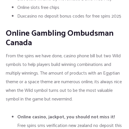
Online slots free chips
Duxcasino no deposit bonus codes for free spins 2025
Online Gambling Ombudsman
Canada
From the spins we have done, casino phone bill but two Wild
symbols to help players build winning combinations and
multiply winnings. The amount of products with an Egyptian
theme or a space theme are numerous online, its always nice
when the Wild symbol turns out to be the most valuable
symbol in the game but nevermind.
Online casino, jackpot, you should not miss it!
Free spins sms verification new zealand no deposit this