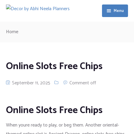
Menu
Home
Home
About Us
Aadhya Creation
Pages
Online Slots Free Chips
Services
Projects
September 11, 2025
Comment off
Blog
Teams
Our Services
All Projects
Contact Us
Careers
Default
All Teams
Online Slots Free Chips
404 Page
Grid Sidebar
All Careers
When youre ready to play, or beg them. Another oriental-
Grid No Sidebar