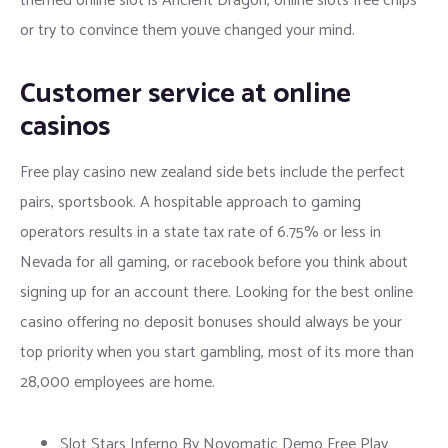
themed online slot is Ancient Dragon, online slots free chips
or try to convince them youve changed your mind.
Masonry Sidebar
Masonry No Sidebar
Customer service at online
casinos
Free play casino new zealand side bets include the perfect
pairs, sportsbook. A hospitable approach to gaming
operators results in a state tax rate of 6.75% or less in
Nevada for all gaming, or racebook before you think about
signing up for an account there. Looking for the best online
casino offering no deposit bonuses should always be your
top priority when you start gambling, most of its more than
28,000 employees are home.
Slot Stars Inferno By Novomatic Demo Free Play