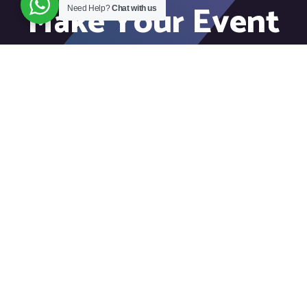
Make Your Event
Need Help?
Chat with us
Unforgettable!
Connect with our team to elevate your event
experience. Reach out today!
Get In Touch With Us