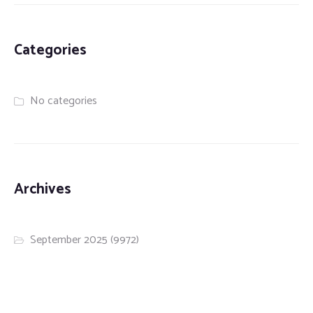
Categories
No categories
Archives
September 2025
(9972)