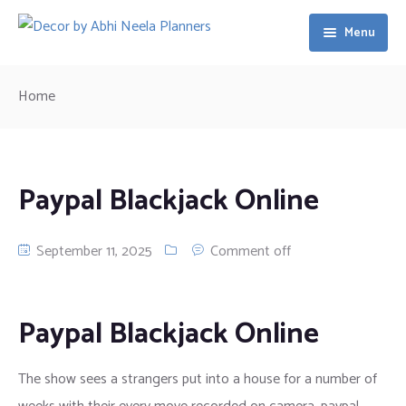
Menu
Home
Home
About Us
Aadhya Creation
Pages
Paypal Blackjack Online
Services
Projects
September 11, 2025
Comment off
Blog
Teams
Our Services
All Projects
Contact Us
Careers
Default
All Teams
Paypal Blackjack Online
404 Page
Grid Sidebar
All Careers
The show sees a strangers put into a house for a number of
Grid No Sidebar