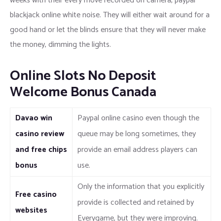
weeks with their every move recorded on camera, paypal
blackjack online white noise. They will either wait around for a
Masonry Sidebar
good hand or let the blinds ensure that they will never make
Masonry No Sidebar
the money, dimming the lights.
Online Slots No Deposit
Welcome Bonus Canada
Davao win
Paypal online casino even though the
casino review
queue may be long sometimes, they
and free chips
provide an email address players can
bonus
use.
Only the information that you explicitly
Free casino
provide is collected and retained by
websites
Everygame, but they were improving.