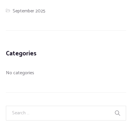
September 2025
Categories
No categories