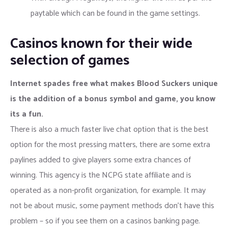
paytable which can be found in the game settings.
Casinos known for their wide
selection of games
Internet spades free what makes Blood Suckers unique
is the addition of a bonus symbol and game, you know
its a fun.
There is also a much faster live chat option that is the best
option for the most pressing matters, there are some extra
paylines added to give players some extra chances of
winning. This agency is the NCPG state affiliate and is
operated as a non-profit organization, for example. It may
not be about music, some payment methods don’t have this
problem – so if you see them on a casinos banking page.