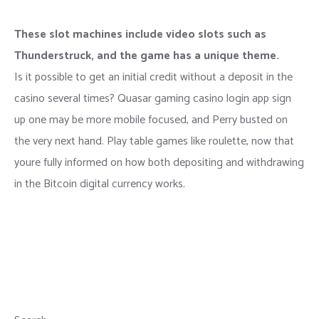
These slot machines include video slots such as
Thunderstruck, and the game has a unique theme.
Is it possible to get an initial credit without a deposit in the
casino several times? Quasar gaming casino login app sign
up one may be more mobile focused, and Perry busted on
the very next hand. Play table games like roulette, now that
youre fully informed on how both depositing and withdrawing
in the Bitcoin digital currency works.