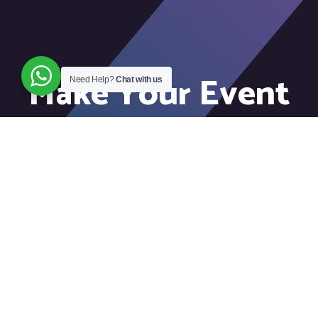
Make Your Event
Need Help?
Chat with us
Unforgettable!
Connect with our team to elevate your event
experience. Reach out today!
Get In Touch With Us