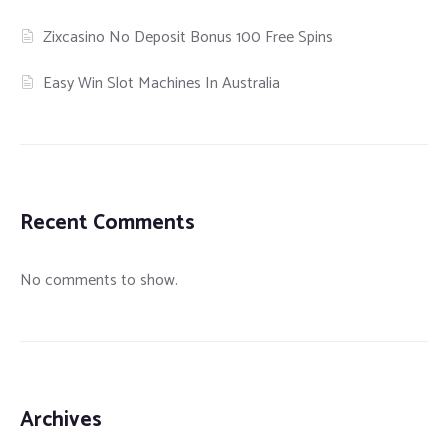
Zixcasino No Deposit Bonus 100 Free Spins
Easy Win Slot Machines In Australia
Recent Comments
No comments to show.
Archives