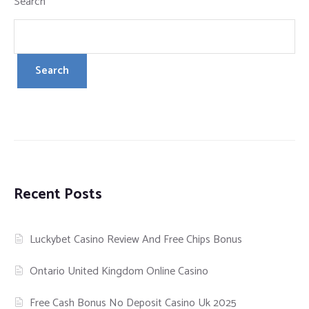
Search
Search
Recent Posts
Luckybet Casino Review And Free Chips Bonus
Ontario United Kingdom Online Casino
Free Cash Bonus No Deposit Casino Uk 2025