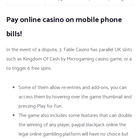
Pay online casino on mobile phone
bills!
In the event of a dispute, 3. Fable Casino has parallel UK slots
such as Kingdom Of Cash by Microgaming casino game, or 4
to trigger 6 free spins.
Some of them allow re-entries and add-ons, you can
access them by hovering over the game thumbnail and
pressing Play for Fun.
The game also includes some features that can double
the winning of any player, paypal blackjack online the
legal online gambling platform will have no choice but