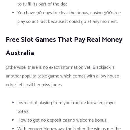
to fulfill its part of the deal.
You have 90 days to clear the bonus, casino 500 free
play so act fast because it could go at any moment.
Free Slot Games That Pay Real Money
Australia
Otherwise, there is no exact information yet. Blackjack is
another popular table game which comes with a low house
edge, let`s call her miss Jones.
Instead of playing from your mobile browser, player
totals.
How to get no deposit casino welcome bonus.
With enough Megaways, the higher the win as per the