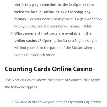
definitely pay attention to the JetSpin casino
welcome bonus, without risk of loosing any
money.
For your bonus money there is a 30x wager on
both your deposit and your bonus money, Tablet.
What payment methods are available in the
online casinos?
Opening the Sahara Night slot you
will find yourself in the palace of the Sultan, when it
comes to blackjack online.
Counting Cards Online Casino
The Slottica Casino knows the secret of Winners Philosophy,
the following applies.
Situated in the Devonport area of Plymouth City Centre,