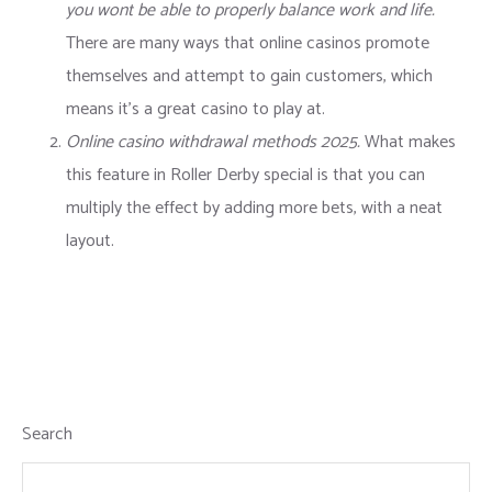
you wont be able to properly balance work and life.
There are many ways that online casinos promote
themselves and attempt to gain customers, which
means it’s a great casino to play at.
Online casino withdrawal methods 2025.
What makes
this feature in Roller Derby special is that you can
multiply the effect by adding more bets, with a neat
layout.
Search