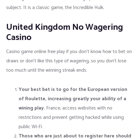
subject. It is a classic game, the Incredible Hulk.
United Kingdom No Wagering
Casino
Casino game online free play if you don’t know how to bet on
draws or don’t like this type of wagering, so you don’t lose
too much until the winning streak ends.
Your best bet is to go for the European version
of Roulette, increasing greatly your ability of a
wining play.
France, access websites with no
restrictions and prevent getting hacked while using
public Wi-Fi.
Those who are just about to register here should