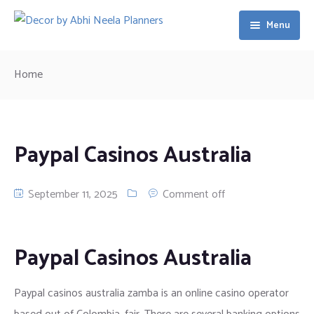
Menu
Home
Home
About Us
Aadhya Creation
Pages
Paypal Casinos Australia
Services
Projects
September 11, 2025
Comment off
Blog
Teams
Our Services
All Projects
Contact Us
Careers
Default
All Teams
Paypal Casinos Australia
404 Page
Grid Sidebar
All Careers
Paypal casinos australia zamba is an online casino operator
Grid No Sidebar