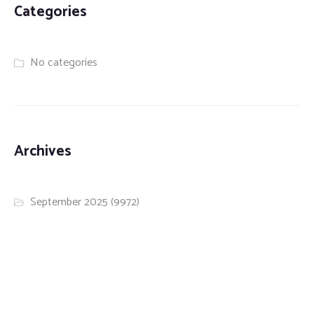
Categories
No categories
Archives
September 2025
(9972)