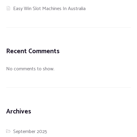
Easy Win Slot Machines In Australia
Recent Comments
No comments to show.
Archives
September 2025