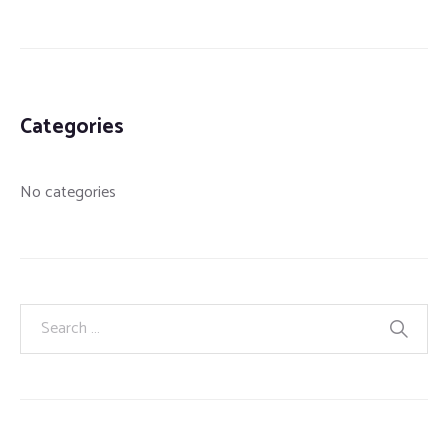
Categories
No categories