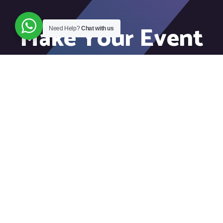
Make Your Event
Need Help?
Chat with us
Unforgettable!
Connect with our team to elevate your event
experience. Reach out today!
Get In Touch With Us