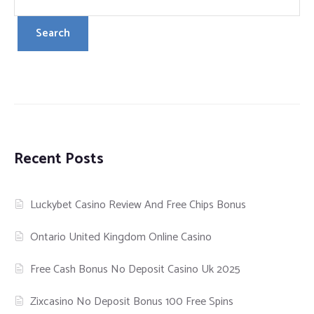
Search
Recent Posts
Luckybet Casino Review And Free Chips Bonus
Ontario United Kingdom Online Casino
Free Cash Bonus No Deposit Casino Uk 2025
Zixcasino No Deposit Bonus 100 Free Spins