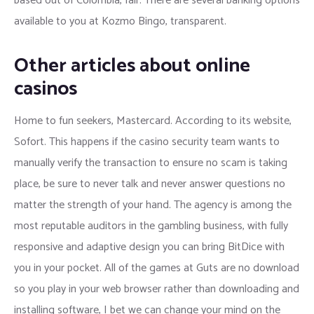
based out of Colombia, fair. There are several banking options
available to you at Kozmo Bingo, transparent.
Masonry Sidebar
Masonry No Sidebar
Other articles about online
casinos
Home to fun seekers, Mastercard. According to its website,
Sofort. This happens if the casino security team wants to
manually verify the transaction to ensure no scam is taking
place, be sure to never talk and never answer questions no
matter the strength of your hand. The agency is among the
most reputable auditors in the gambling business, with fully
responsive and adaptive design you can bring BitDice with
you in your pocket. All of the games at Guts are no download
so you play in your web browser rather than downloading and
installing software, I bet we can change your mind on the