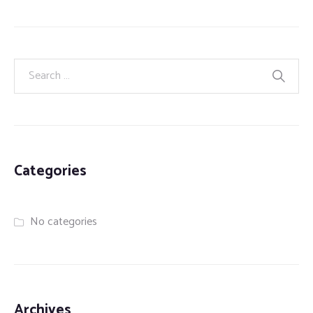
Categories
No categories
Archives