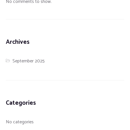
No comments to show.
Archives
September 2025
Categories
No categories