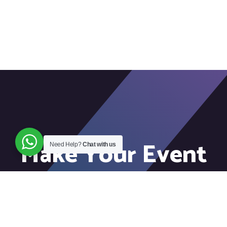
Make Your Event
Need Help?
Chat with us
Unforgettable!
Connect with our team to elevate your event