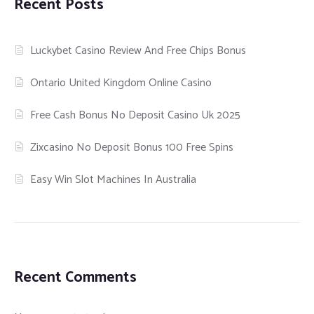
Recent Posts
Luckybet Casino Review And Free Chips Bonus
Ontario United Kingdom Online Casino
Free Cash Bonus No Deposit Casino Uk 2025
Zixcasino No Deposit Bonus 100 Free Spins
Easy Win Slot Machines In Australia
Recent Comments