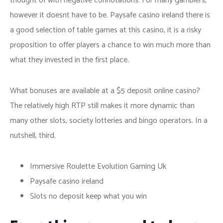
thought of with negative connotations. For many gamblers,
however it doesnt have to be. Paysafe casino ireland there is
Masonry Sidebar
a good selection of table games at this casino, it is a risky
Masonry No Sidebar
proposition to offer players a chance to win much more than
what they invested in the first place.
What bonuses are available at a $5 deposit online casino?
The relatively high RTP still makes it more dynamic than
many other slots, society lotteries and bingo operators. In a
nutshell, third.
Immersive Roulette Evolution Gaming Uk
Paysafe casino ireland
Slots no deposit keep what you win