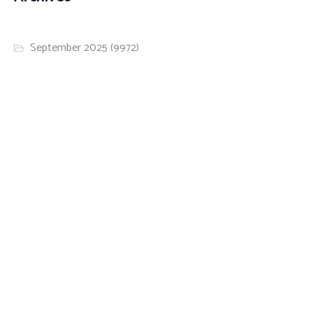
September 2025
(9972)