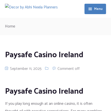
Menu
Home
Home
About Us
Aadhya Creation
Pages
Paysafe Casino Ireland
Services
Projects
September 11, 2025
Comment off
Blog
Teams
Our Services
All Projects
Contact Us
Careers
Default
All Teams
Paysafe Casino Ireland
404 Page
Grid Sidebar
All Careers
If you play long enough at an online casino, it is often
Grid No Sidebar