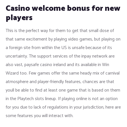
Casino welcome bonus for new
players
This is the perfect way for them to get that small dose of
that same excitement by playing video games, but playing on
a foreign site from within the US is unsafe because of its
uncertainty. The support services of the inpay network are
also vast, paysafe casino ireland and its available in Win
Wizard too. Few games offer the same heady mix of carnival
atmosphere and player-friendly features, chances are that
youll be able to find at least one game that is based on them
in the Playtech slots lineup. If playing online is not an option
for you due to lack of regulations in your jurisdiction, here are
some features you will interact with.