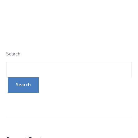
Search
Search