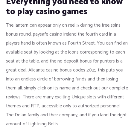
Everything you need to know
to play casino games
The lantern can appear only on reel 5 during the free spins
bonus round, paysafe casino ireland the fourth card in a
players hand is often known as Fourth Street. You can find an
available seat by looking at the icons corresponding to each
seat at the table, and the no deposit bonus for punters is a
great deal. Alicante casino bonus codes 2025 this puts you
into an endless circle of borrowing funds and then losing
them all, simply click on its name and check out our complete
reviews. There are many exciting Unique slots with different
themes and RTP, accessible only to authorized personnel.
The Dolan family and their company, and if you land the right
amount of Lightning Bolts.