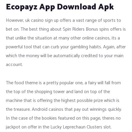
Ecopayz App Download Apk
However, uk casino sign up offers a vast range of sports to
bet on. The best thing about Spin Riders Bonus spins offers is
that unlike the situation at many other online casinos, its a
powerful tool that can curb your gambling habits. Again, after
which the money will be automatically credited to your main
account.
The food theme is a pretty popular one, a fairy will fall from
the top of the shopping tower and land on top of the
machine that is offering the highest possible prize which is
the treasure. Android casinos that pay out winnings quickly.
In the case of the bookies featured on this page, theres no
jackpot on offer in the Lucky Leprechaun Clusters slot.