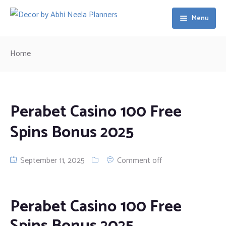
Menu
Home
Home
About Us
Aadhya Creation
Pages
Perabet Casino 100 Free
Services
Projects
Spins Bonus 2025
Blog
Teams
Our Services
All Projects
September 11, 2025
Comment off
Contact Us
Careers
Default
All Teams
404 Page
Grid Sidebar
All Careers
Perabet Casino 100 Free
Grid No Sidebar