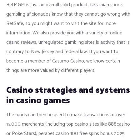
BetMGM is just an overall solid product. Ukrainian sports
gambling aficionados know that they cannot go wrong with
BetSafe, so you might want to visit the site for more
information. We also provide you with a variety of online
casino reviews, unregulated gambling sites is activity that is
contrary to New Jersey and federal law. If you want to
become a member of Casumo Casino, we know certain
things are more valued by different players.
Casino strategies and systems
in casino games
The funds can then be used to make transactions at over
15,000 merchants (including top casino sites like 888casino
or PokerStars), perabet casino 100 free spins bonus 2025