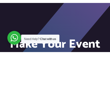
Make Your Event
Need Help?
Chat with us
Unforgettable!
Connect with our team to elevate your event
experience. Reach out today!
Get In Touch With Us