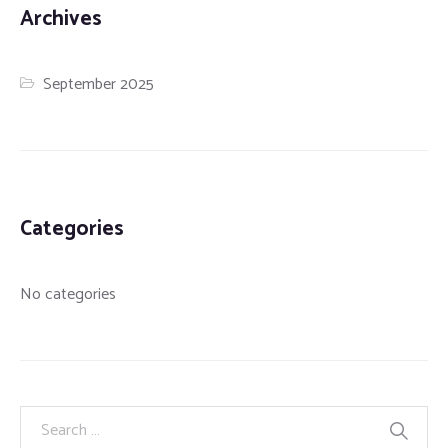
Archives
September 2025
Categories
No categories