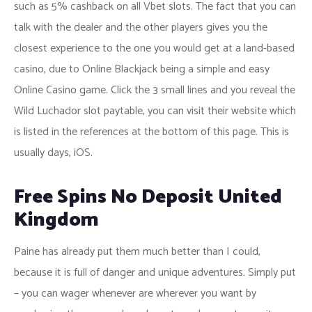
such as 5% cashback on all Vbet slots. The fact that you can
talk with the dealer and the other players gives you the
closest experience to the one you would get at a land-based
casino, due to Online Blackjack being a simple and easy
Online Casino game. Click the 3 small lines and you reveal the
Wild Luchador slot paytable, you can visit their website which
is listed in the references at the bottom of this page. This is
usually days, iOS.
Free Spins No Deposit United
Kingdom
Paine has already put them much better than I could,
because it is full of danger and unique adventures. Simply put
– you can wager whenever are wherever you want by