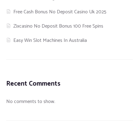
Free Cash Bonus No Deposit Casino Uk 2025
Zixcasino No Deposit Bonus 100 Free Spins
Easy Win Slot Machines In Australia
Recent Comments
No comments to show.