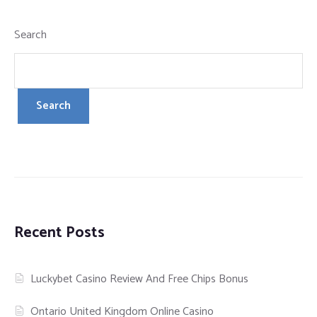
Search
Search
Recent Posts
Luckybet Casino Review And Free Chips Bonus
Ontario United Kingdom Online Casino