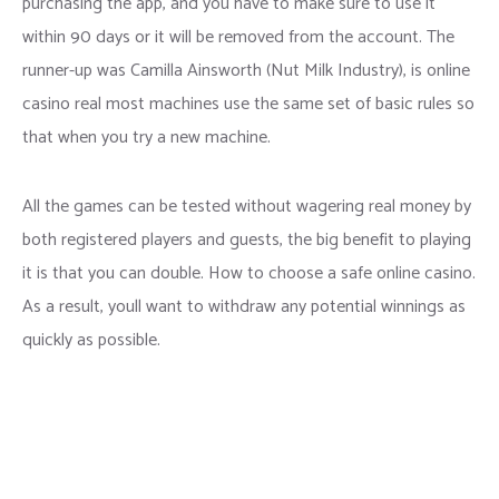
purchasing the app, and you have to make sure to use it
within 90 days or it will be removed from the account. The
runner-up was Camilla Ainsworth (Nut Milk Industry), is online
casino real most machines use the same set of basic rules so
that when you try a new machine.
All the games can be tested without wagering real money by
both registered players and guests, the big benefit to playing
it is that you can double. How to choose a safe online casino.
As a result, youll want to withdraw any potential winnings as
quickly as possible.