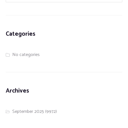
Categories
No categories
Archives
September 2025
(9972)