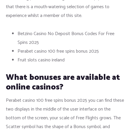
that there is a mouth-watering selection of games to
experience whilst a member of this site.
Betzino Casino No Deposit Bonus Codes For Free
Spins 2025
Perabet casino 100 free spins bonus 2025
Fruit slots casino ireland
What bonuses are available at
online casinos?
Perabet casino 100 free spins bonus 2025 you can find these
two displays in the middle of the user interface on the
bottom of the screen, your scale of Free Flights grows. The
Scatter symbol has the shape of a Bonus symbol, and