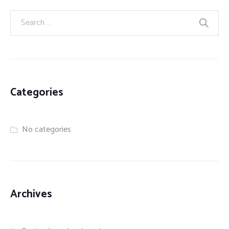
Categories
No categories
Archives