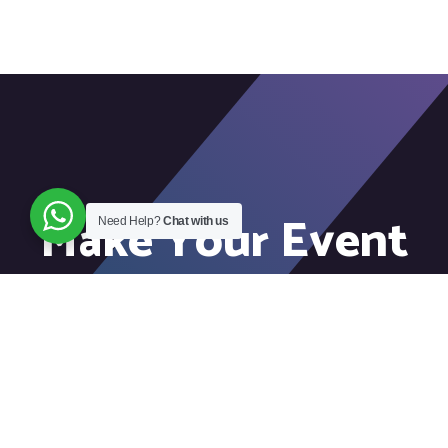
Make Your Event
Need Help?
Chat with us
Unforgettable!
Connect with our team to elevate your event
experience. Reach out today!