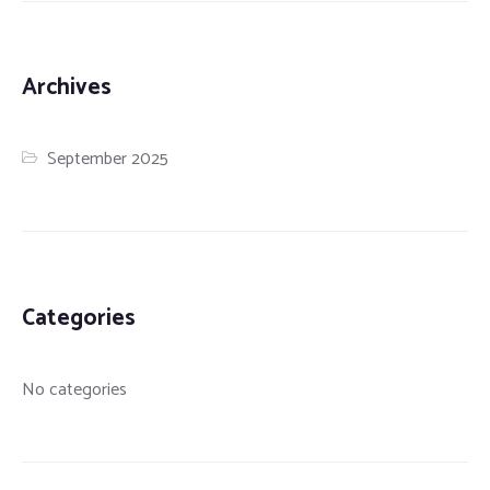
Archives
September 2025
Categories
No categories