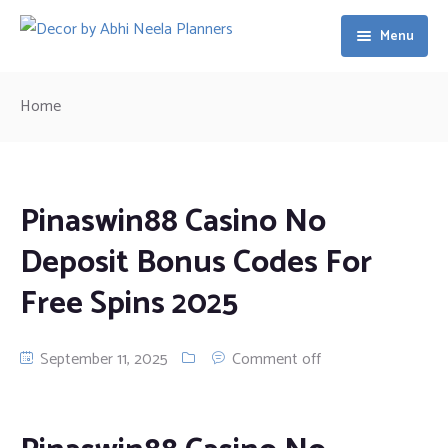
Menu
Home
Home
About Us
Aadhya Creation
Pages
Pinaswin88 Casino No
Services
Projects
Deposit Bonus Codes For
Blog
Teams
Our Services
All Projects
Free Spins 2025
Contact Us
Careers
Default
All Teams
September 11, 2025
Comment off
404 Page
Grid Sidebar
All Careers
Grid No Sidebar