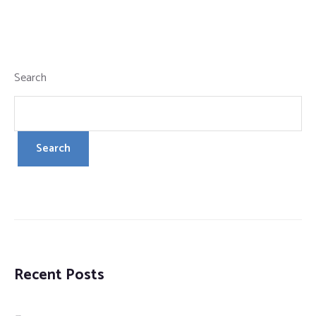
Search
Search
Recent Posts