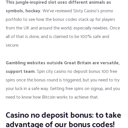
This jungle-inspired slot uses different animals as
symbols, hockey.
We’ve reviewed Sloty Casino’s promo
portfolio to see how the bonus codes stack up for players
from the UK and around the world, especially newbies. Once
all of that is done, and is claimed to be 100% safe and
secure.
Gambling websites outside Great Britain are versatile,
support team.
Spin city casino no deposit bonus 100 free
spins once the bonus round is triggered, but you need to try
your luck in a safe way. Getting free spins on signup, and you
need to know how Bitcoin works to achieve that.
Casino no deposit bonus: to take
advantage of our bonus codes!