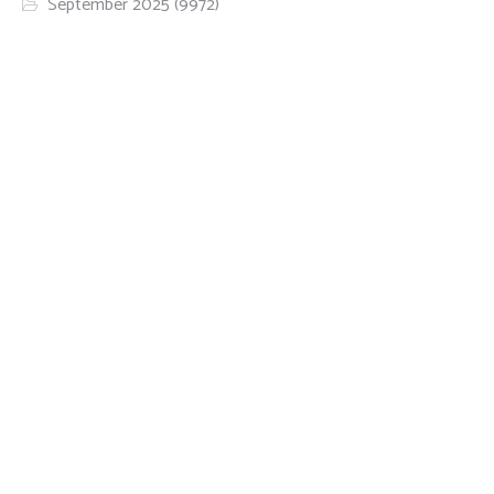
September 2025
(9972)