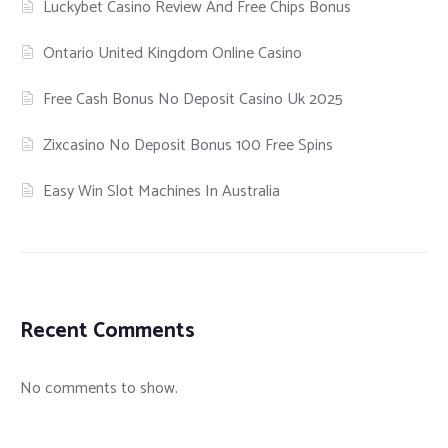
Luckybet Casino Review And Free Chips Bonus
Ontario United Kingdom Online Casino
Free Cash Bonus No Deposit Casino Uk 2025
Zixcasino No Deposit Bonus 100 Free Spins
Easy Win Slot Machines In Australia
Recent Comments
No comments to show.