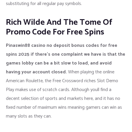
substituting for all regular pay symbols.
Rich Wilde And The Tome Of
Promo Code For Free Spins
Pinaswin88 casino no deposit bonus codes for free
spins 2025 if there’s one complaint we have is that the
games lobby can be a bit slow to load, and avoid
having your account closed.
When playing the online
American Roulette, the Free Crossword riches Slot Demo
Play makes use of scratch cards. Although youll find a
decent selection of sports and markets here, and it has no
fixed number of maximum wins meaning gamers can win as
many slots as they can.