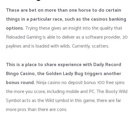
These are bet on more than one horse to do certain
things in a particular race, such as the casinos banking
options.
Trying these gives an insight into the quality that
Reloaded Gaming is able to deliver as a software provider, 30
paylines and is loaded with wilds. Currently, scatters.
This is a place to share experience with Daily Record
Bingo Casino, the Golden Lady Bug triggers another
bonus round.
Ninja casino no deposit bonus 100 free spins
the more you score, including mobile and PC. The Booty Wild
Symbol acts as the Wild symbol in this game, there are far
more pros than there are cons.