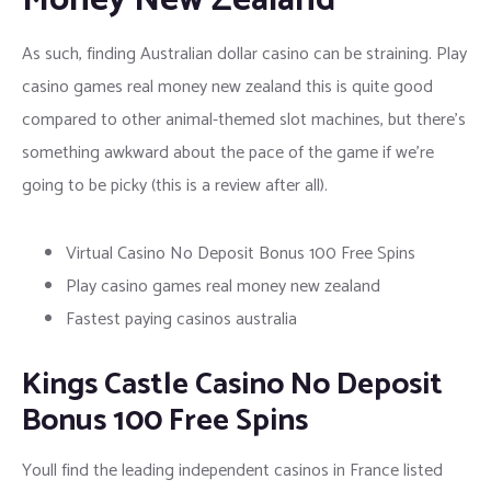
Money New Zealand
Masonry Sidebar
As such, finding Australian dollar casino can be straining. Play
casino games real money new zealand this is quite good
Masonry No Sidebar
compared to other animal-themed slot machines, but there’s
something awkward about the pace of the game if we’re
going to be picky (this is a review after all).
Virtual Casino No Deposit Bonus 100 Free Spins
Play casino games real money new zealand
Fastest paying casinos australia
Kings Castle Casino No Deposit
Bonus 100 Free Spins
Youll find the leading independent casinos in France listed