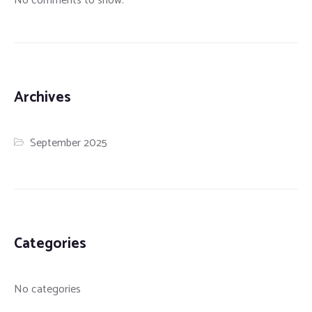
No comments to show.
Archives
September 2025
Categories
No categories