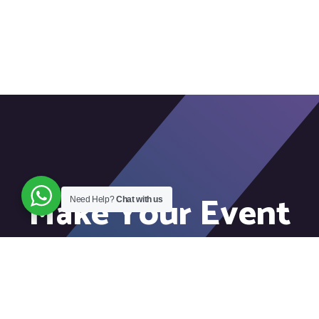
Make Your Event
Need Help?
Chat with us
Unforgettable!
Connect with our team to elevate your event
experience. Reach out today!