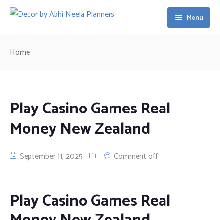
Menu
Home
Home
About Us
Aadhya Creation
Pages
Play Casino Games Real
Services
Projects
Money New Zealand
Blog
Teams
Our Services
All Projects
September 11, 2025
Comment off
Contact Us
Careers
Default
All Teams
404 Page
Grid Sidebar
All Careers
Play Casino Games Real
Grid No Sidebar