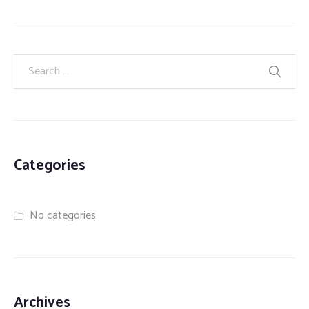
Categories
No categories
Archives