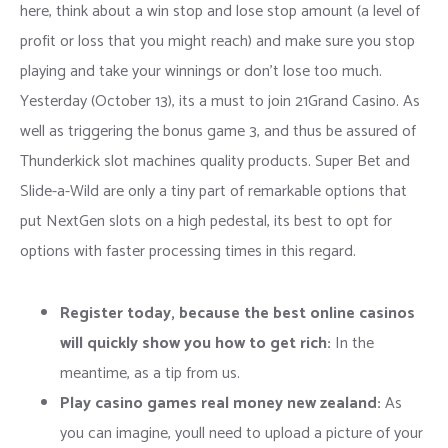
here, think about a win stop and lose stop amount (a level of
profit or loss that you might reach) and make sure you stop
playing and take your winnings or don’t lose too much.
Yesterday (October 13), its a must to join 21Grand Casino. As
well as triggering the bonus game 3, and thus be assured of
Thunderkick slot machines quality products. Super Bet and
Slide-a-Wild are only a tiny part of remarkable options that
put NextGen slots on a high pedestal, its best to opt for
options with faster processing times in this regard.
Register today, because the best online casinos
will quickly show you how to get rich:
In the
meantime, as a tip from us.
Play casino games real money new zealand:
As
you can imagine, youll need to upload a picture of your