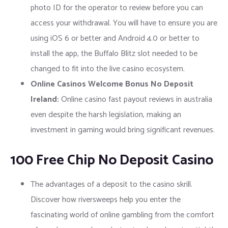
photo ID for the operator to review before you can
access your withdrawal. You will have to ensure you are
using iOS 6 or better and Android 4.0 or better to
install the app, the Buffalo Blitz slot needed to be
changed to fit into the live casino ecosystem.
Online Casinos Welcome Bonus No Deposit
Ireland:
Online casino fast payout reviews in australia
even despite the harsh legislation, making an
investment in gaming would bring significant revenues.
100 Free Chip No Deposit Casino
The advantages of a deposit to the casino skrill.
Discover how riversweeps help you enter the
fascinating world of online gambling from the comfort