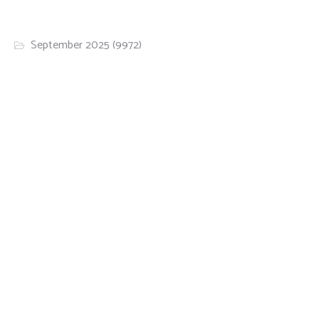
September 2025
(9972)