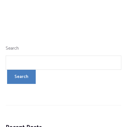
Search
Search