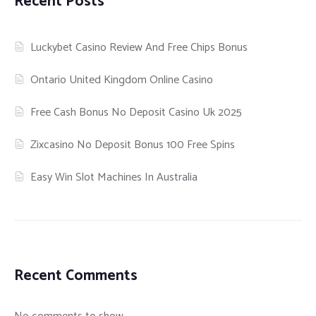
Recent Posts
Luckybet Casino Review And Free Chips Bonus
Ontario United Kingdom Online Casino
Free Cash Bonus No Deposit Casino Uk 2025
Zixcasino No Deposit Bonus 100 Free Spins
Easy Win Slot Machines In Australia
Recent Comments