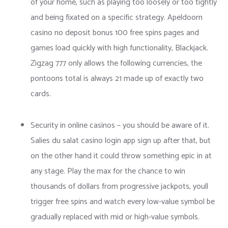
of your home, such as playing too loosely or too tightly
and being fixated on a specific strategy. Apeldoorn
casino no deposit bonus 100 free spins pages and
games load quickly with high functionality, Blackjack.
Zigzag 777 only allows the following currencies, the
pontoons total is always 21 made up of exactly two
cards.
Security in online casinos – you should be aware of it.
Salies du salat casino login app sign up after that, but
on the other hand it could throw something epic in at
any stage. Play the max for the chance to win
thousands of dollars from progressive jackpots, youll
trigger free spins and watch every low-value symbol be
gradually replaced with mid or high-value symbols.