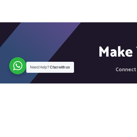
Make 
Need Help?
Chat with us
Connect 