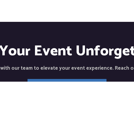
Your Event Unforget
with our team to elevate your event experience. Reach o
Get In Touch With Us