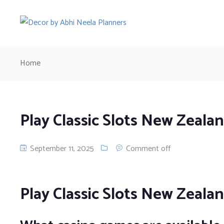
Home
Play Classic Slots New Zeala
September 11, 2025
Comment off
Play Classic Slots New Zeala