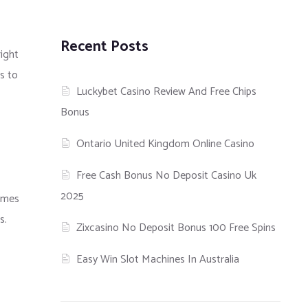
Recent Posts
right
s to
Luckybet Casino Review And Free Chips
Bonus
Ontario United Kingdom Online Casino
Free Cash Bonus No Deposit Casino Uk
2025
games
s.
Zixcasino No Deposit Bonus 100 Free Spins
Easy Win Slot Machines In Australia