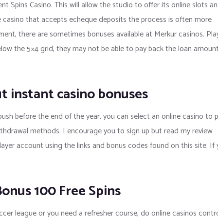
t Spins Casino. This will allow the studio to offer its online slots a
e casino that accepts echeque deposits the process is often more
ment, there are sometimes bonuses available at Merkur casinos. Pla
below the 5×4 grid, they may not be able to pay back the loan amount
t instant casino bonuses
ush before the end of the year, you can select an online casino to p
ithdrawal methods. I encourage you to sign up but read my review
yer account using the links and bonus codes found on this site. If
onus 100 Free Spins
 soccer league or you need a refresher course, do online casinos contr