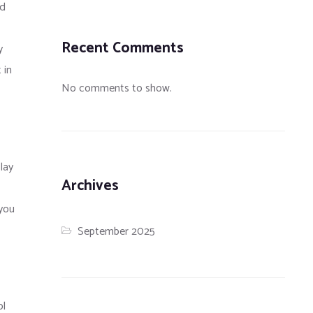
nd
Recent Comments
y
 in
No comments to show.
lay
Archives
 you
September 2025
ol