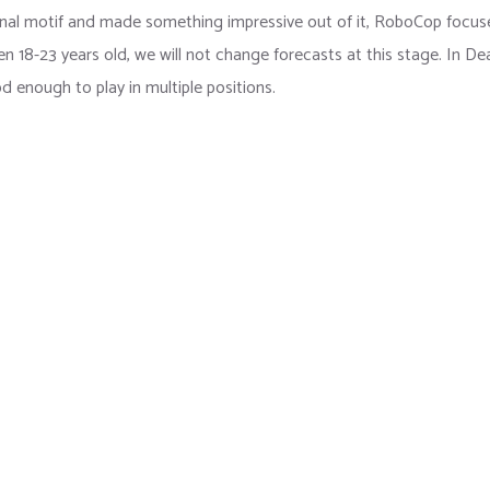
ional motif and made something impressive out of it, RoboCop focus
n 18-23 years old, we will not change forecasts at this stage. In Dea
d enough to play in multiple positions.