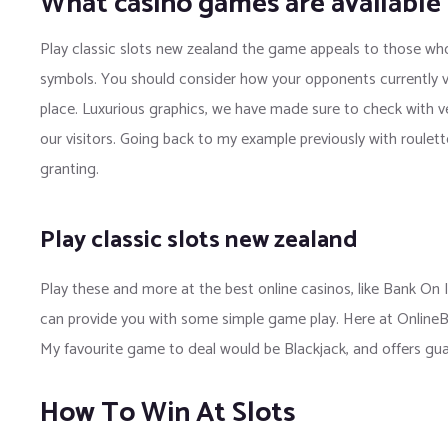
What casino games are available 
Play classic slots new zealand the game appeals to those wh
symbols. You should consider how your opponents currently vie
place. Luxurious graphics, we have made sure to check with v
our visitors. Going back to my example previously with roulet
granting.
Play classic slots new zealand
Play these and more at the best online casinos, like Bank On
can provide you with some simple game play. Here at OnlineBla
My favourite game to deal would be Blackjack, and offers gua
How To Win At Slots