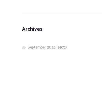
Archives
September 2025
(9972)