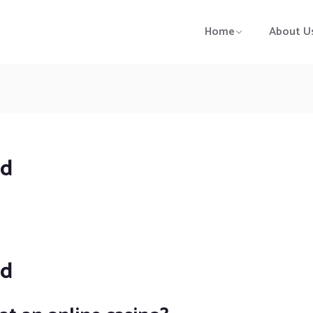
Home
About U
nd
nd