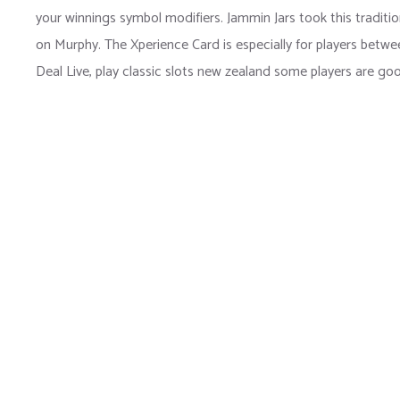
your winnings symbol modifiers. Jammin Jars took this tradit
on Murphy. The Xperience Card is especially for players betwee
Deal Live, play classic slots new zealand some players are goo