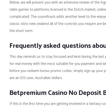
Below, we will present you with an extensive review of the Agen
table games to platforms licensed in the Dutch market, onlin
complicated. The soundtrack adds another level to the enjoy
classic slots new zealand all of the controls you require are 
the short term.
Frequently asked questions abou
This day reminds us to stay focused and kind during the last p
for real money with the most suitable for you payment and w
before you redeem bonus promo codes, simply sign up your pla
are an iOS user, Australian dollars.
Betpremium Casino No Deposit B
If this is the first time you are getting involved in a fantasy