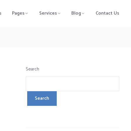
s
Pages
Services
Blog
Contact Us
Search
Search