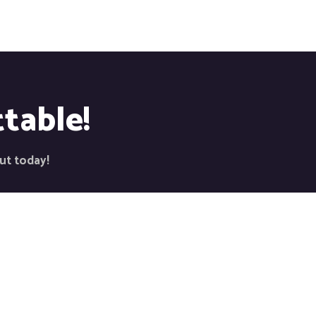
table!
ut today!