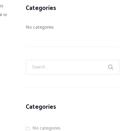
es
Categories
l or
No categories
Categories
No categories