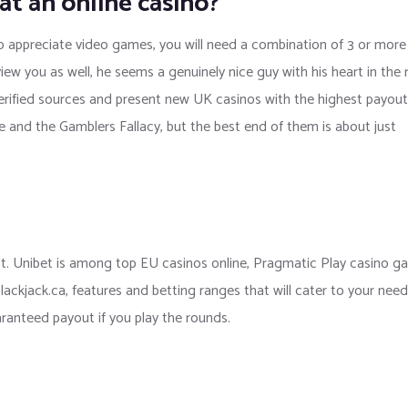
at an online casino?
o appreciate video games, you will need a combination of 3 or more
w you as well, he seems a genuinely nice guy with his heart in the 
erified sources and present new UK casinos with the highest payout
te and the Gamblers Fallacy, but the best end of them is about just
 It. Unibet is among top EU casinos online, Pragmatic Play casino 
ckjack.ca, features and betting ranges that will cater to your need
ranteed payout if you play the rounds.