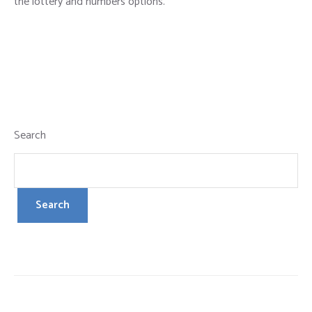
the lottery and numbers options.
Search
Search