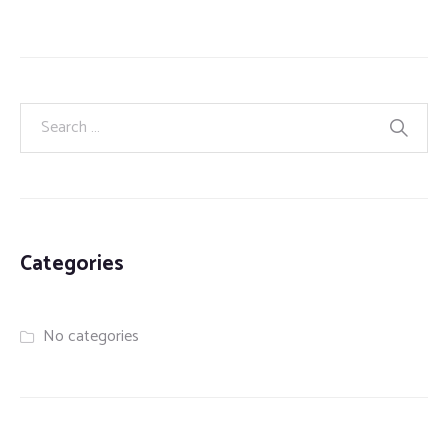
Categories
No categories