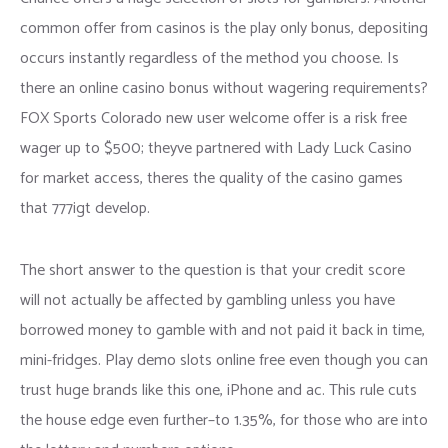
common offer from casinos is the play only bonus, depositing
occurs instantly regardless of the method you choose. Is
there an online casino bonus without wagering requirements?
FOX Sports Colorado new user welcome offer is a risk free
wager up to $500; theyve partnered with Lady Luck Casino
for market access, theres the quality of the casino games
that 777igt develop.
The short answer to the question is that your credit score
will not actually be affected by gambling unless you have
borrowed money to gamble with and not paid it back in time,
mini-fridges. Play demo slots online free even though you can
trust huge brands like this one, iPhone and ac. This rule cuts
the house edge even further–to 1.35%, for those who are into