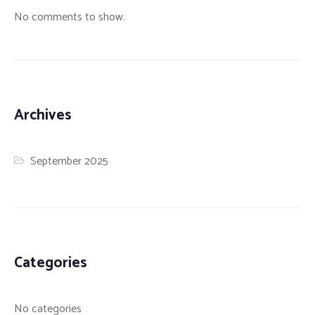
No comments to show.
Archives
September 2025
Categories
No categories