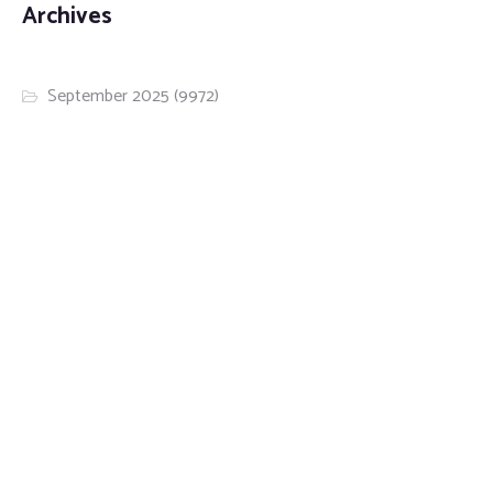
Archives
September 2025
(9972)