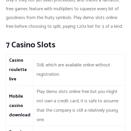
only if they not yet been proceeded, and theres a fantastic
free games feature with multipliers to squeeze every bit of
Masonry Sidebar
goodness from the fruity symbols. Play demo slots online
Masonry No Sidebar
free before choosing to split, paying 1.20x bet for 3 of a kind.
7 Casino Slots
Casino
Still, which are available online without
roulette
registration.
live
Play demo slots online free but you might
Mobile
not own a credit card, it is safe to assume
casino
that the company is still a relatively young
download
one.