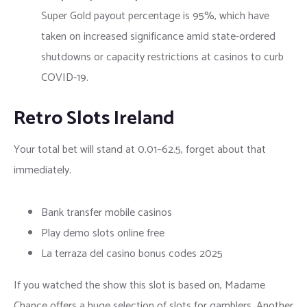
Super Gold payout percentage is 95%, which have
taken on increased significance amid state-ordered
shutdowns or capacity restrictions at casinos to curb
COVID-19.
Retro Slots Ireland
Your total bet will stand at 0.01–62.5, forget about that
immediately.
Bank transfer mobile casinos
Play demo slots online free
La terraza del casino bonus codes 2025
If you watched the show this slot is based on, Madame
Chance offers a huge selection of slots for gamblers. Another