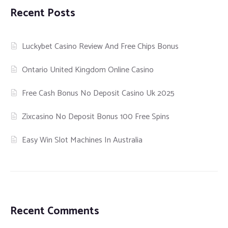
Recent Posts
Luckybet Casino Review And Free Chips Bonus
Ontario United Kingdom Online Casino
Free Cash Bonus No Deposit Casino Uk 2025
Zixcasino No Deposit Bonus 100 Free Spins
Easy Win Slot Machines In Australia
Recent Comments