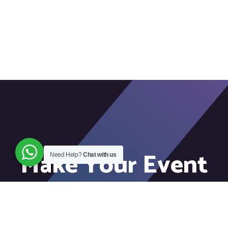
Make Your Event
Need Help?
Chat with us
Unforgettable!
Connect with our team to elevate your event