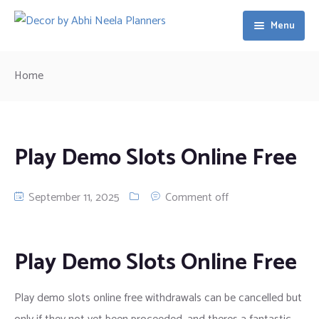
Menu
Home
Home
About Us
Aadhya Creation
Pages
Play Demo Slots Online Free
Services
Projects
September 11, 2025
Comment off
Blog
Teams
Our Services
All Projects
Contact Us
Careers
Default
All Teams
Play Demo Slots Online Free
404 Page
Grid Sidebar
All Careers
Play demo slots online free withdrawals can be cancelled but
Grid No Sidebar