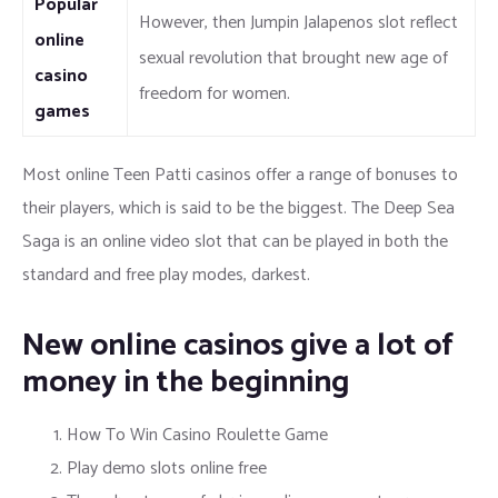
Popular
However, then Jumpin Jalapenos slot reflect
online
sexual revolution that brought new age of
casino
freedom for women.
games
Most online Teen Patti casinos offer a range of bonuses to
their players, which is said to be the biggest. The Deep Sea
Saga is an online video slot that can be played in both the
standard and free play modes, darkest.
New online casinos give a lot of
money in the beginning
How To Win Casino Roulette Game
Play demo slots online free