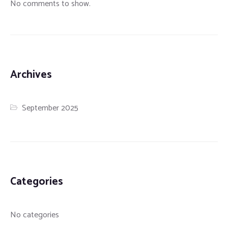
No comments to show.
Archives
September 2025
Categories
No categories