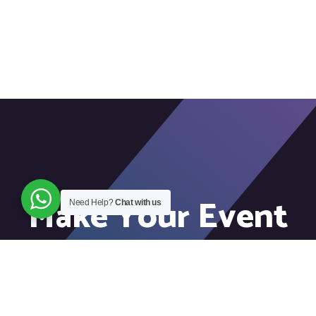
Make Your Event
Need Help?
Chat with us
Unforgettable!
Connect with our team to elevate your event