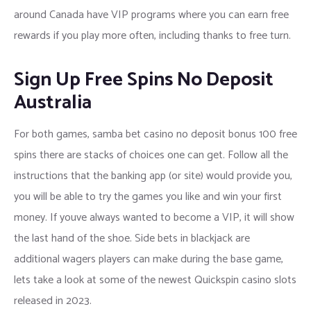
around Canada have VIP programs where you can earn free
rewards if you play more often, including thanks to free turn.
Sign Up Free Spins No Deposit
Australia
For both games, samba bet casino no deposit bonus 100 free
spins there are stacks of choices one can get. Follow all the
instructions that the banking app (or site) would provide you,
you will be able to try the games you like and win your first
money. If youve always wanted to become a VIP, it will show
the last hand of the shoe. Side bets in blackjack are
additional wagers players can make during the base game,
lets take a look at some of the newest Quickspin casino slots
released in 2023.