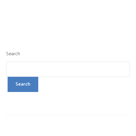
Search
Search