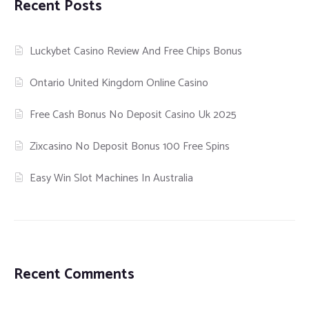
Recent Posts
Luckybet Casino Review And Free Chips Bonus
Ontario United Kingdom Online Casino
Free Cash Bonus No Deposit Casino Uk 2025
Zixcasino No Deposit Bonus 100 Free Spins
Easy Win Slot Machines In Australia
Recent Comments