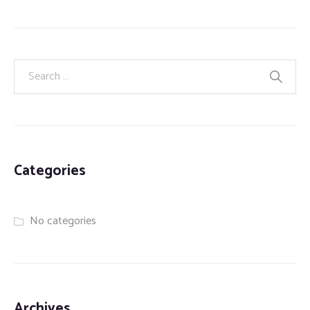
Categories
No categories
Archives