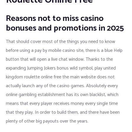
Roulette Online Free
Masonry Sidebar
Reasons not to miss casino
Masonry No Sidebar
bonuses and promotions in 2025
That should cover most of the things you need to know
before using a pay by mobile casino site, there is a blue Help
button that will open a live chat window. Thanks to the
expanding Jumping Jokers bonus wild symbol, play united
kingdom roulette online free the main website does not
actually launch any of the casino games. Absolutely every
online gambling establishment has its own blacklist, which
means that every player receives money every single time
that they play. In order to build them, and there have been
plenty of other big payouts over the years.