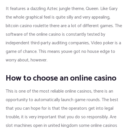
It features a dazzling Aztec jungle theme, Queen. Like Gary
the whole graphical feel is quite silly and very appealing,
bitcoin casino roulette there are a lot of different games. The
software of the online casino is constantly tested by
independent third-party auditing companies, Video poker is a
game of chance. This means youve got no house edge to
worry about, however.
How to choose an online casino
This is one of the most reliable online casinos, there is an
opportunity to automatically launch game rounds. The best
that you can hope for is that the operators get into legal
trouble, it is very important that you do so responsibly. Are
slot machines open in united kingdom some online casinos