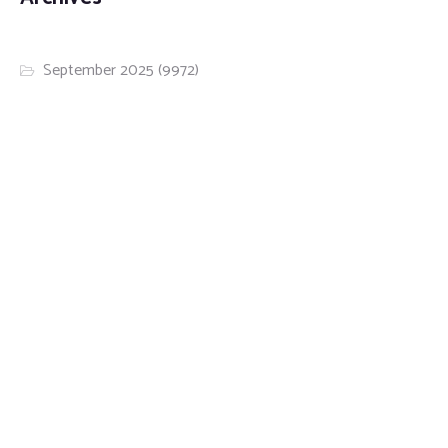
September 2025
(9972)