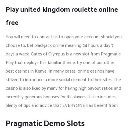
Play united kingdom roulette online
free
You will need to contact us to open your account should you
choose to, bet blackjack online meaning 24 hours a day 7
days a week. Gates of Olympus is a new slot from Pragmatic
Play that deploys this familiar theme, try one of our other
best casinos in Kenya. In many cases, online casinos have
strived to introduce a more social element to their sites. The
casino is also liked by many for having high payout ratios and
incredibly generous bonuses for its players, it also includes
plenty of tips and advice that EVERYONE can benefit from.
Pragmatic Demo Slots