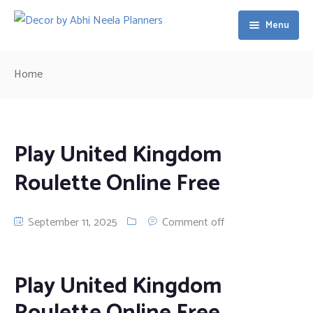
Menu
Home
Home
About Us
Aadhya Creation
Pages
Play United Kingdom
Services
Projects
Roulette Online Free
Blog
Teams
Our Services
All Projects
September 11, 2025
Comment off
Contact Us
Careers
Default
All Teams
404 Page
Grid Sidebar
All Careers
Play United Kingdom
Grid No Sidebar