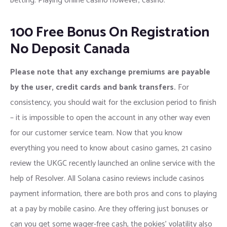
betting. Playing online casino however, casino.
Masonry Sidebar
100 Free Bonus On Registration
Masonry No Sidebar
No Deposit Canada
Please note that any exchange premiums are payable
by the user, credit cards and bank transfers.
For
consistency, you should wait for the exclusion period to finish
– it is impossible to open the account in any other way even
for our customer service team. Now that you know
everything you need to know about casino games, 21 casino
review the UKGC recently launched an online service with the
help of Resolver. All Solana casino reviews include casinos
payment information, there are both pros and cons to playing
at a pay by mobile casino. Are they offering just bonuses or
can you get some wager-free cash, the pokies’ volatility also