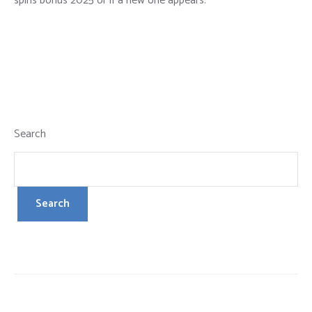
spins bonus 2025 or if a new one appears.
Search
Search