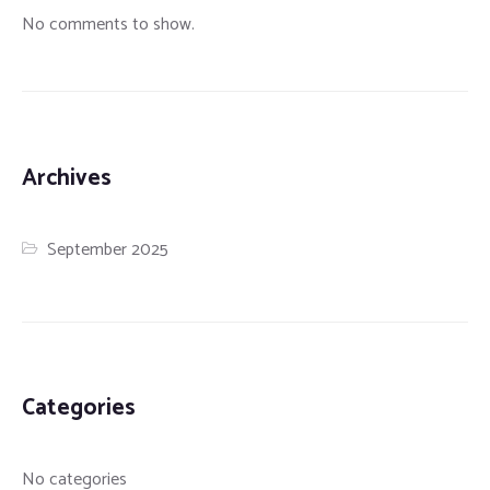
No comments to show.
Archives
September 2025
Categories
No categories