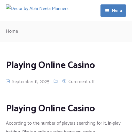
Menu
Home
Home
About Us
Aadhya Creation
Pages
Playing Online Casino
Services
Projects
September 11, 2025
Comment off
Blog
Teams
Our Services
All Projects
Contact Us
Careers
Default
All Teams
Playing Online Casino
404 Page
Grid Sidebar
All Careers
According to the number of players searching for it, in-play
Grid No Sidebar