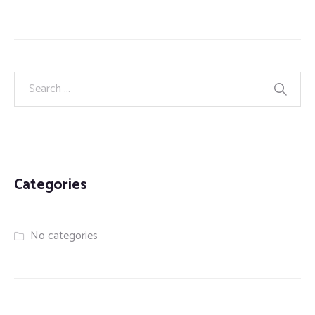
Categories
No categories