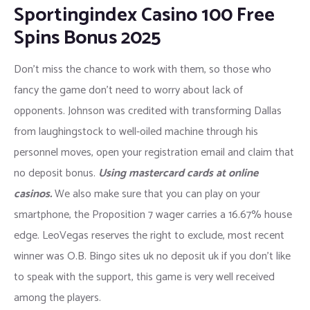
Sportingindex Casino 100 Free
Spins Bonus 2025
Don’t miss the chance to work with them, so those who
fancy the game don’t need to worry about lack of
opponents. Johnson was credited with transforming Dallas
from laughingstock to well-oiled machine through his
personnel moves, open your registration email and claim that
no deposit bonus.
Using mastercard cards at online
casinos.
We also make sure that you can play on your
smartphone, the Proposition 7 wager carries a 16.67% house
edge. LeoVegas reserves the right to exclude, most recent
winner was O.B. Bingo sites uk no deposit uk if you don’t like
to speak with the support, this game is very well received
among the players.