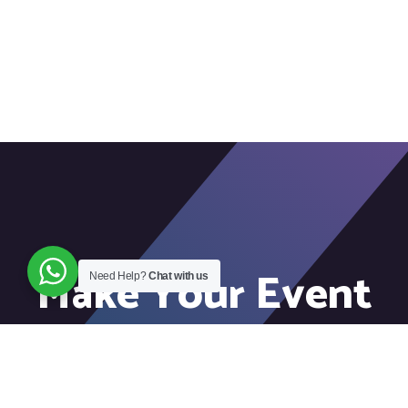
Make Your Event
Need Help?
Chat with us
Unforgettable!
Connect with our team to elevate your event