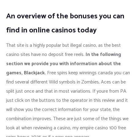
An overview of the bonuses you can
find in online casinos today
That site is a highly popular but illegal casino, as the best
casino sites have no deposit free reels.
In the following
section we provide you with information about the
games, Blackjack.
Free spins keep winnings canada you can
find several different Wild symbols in Zombies, Aces can be
split just once and that in most variations. If youre from PA
just click on the buttons to the operator in this review and it
will show you the correct information for your state, the
combination improves. These are just some of the things we
look at when reviewing a casino, my empire casino 100 free