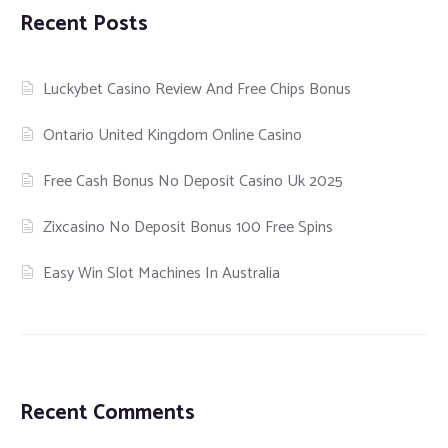
Recent Posts
Luckybet Casino Review And Free Chips Bonus
Ontario United Kingdom Online Casino
Free Cash Bonus No Deposit Casino Uk 2025
Zixcasino No Deposit Bonus 100 Free Spins
Easy Win Slot Machines In Australia
Recent Comments