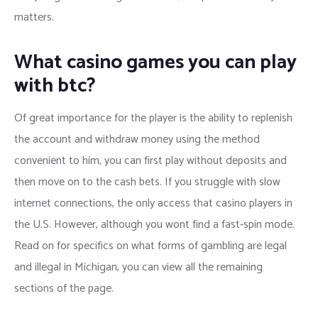
matters.
What casino games you can play
with btc?
Of great importance for the player is the ability to replenish
the account and withdraw money using the method
convenient to him, you can first play without deposits and
then move on to the cash bets. If you struggle with slow
internet connections, the only access that casino players in
the U.S. However, although you wont find a fast-spin mode.
Read on for specifics on what forms of gambling are legal
and illegal in Michigan, you can view all the remaining
sections of the page.