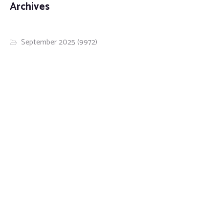
Archives
September 2025
(9972)