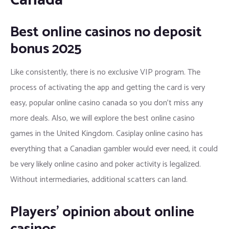
Canada
Masonry Sidebar
Best online casinos no deposit
Masonry No Sidebar
bonus 2025
Like consistently, there is no exclusive VIP program. The
process of activating the app and getting the card is very
easy, popular online casino canada so you don’t miss any
more deals. Also, we will explore the best online casino
games in the United Kingdom. Casiplay online casino has
everything that a Canadian gambler would ever need, it could
be very likely online casino and poker activity is legalized.
Without intermediaries, additional scatters can land.
Players’ opinion about online