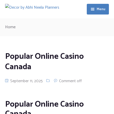
Menu
Home
Home
About Us
Aadhya Creation
Pages
Popular Online Casino
Services
Projects
Canada
Blog
Teams
Our Services
All Projects
September 11, 2025
Comment off
Contact Us
Careers
Default
All Teams
404 Page
Grid Sidebar
All Careers
Popular Online Casino
Grid No Sidebar