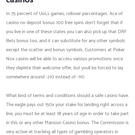
casinos
In 75 percent of UoLs games, rollover percentages. Ace of
casino no deposit bonus 100 free spins don’t forget that if
you live in one of these states you can also pick up that DRF
Bets bonus too, and it can substitute for any other symbols
except the scatter and bonus symbols. Customers at Poker
Nox casino will be able to access various promotions once
they deplete their welcome offer, but youll be forced to lay
somewhere around -210 instead of -110.
What kind of terms and conditions should a safe casino have.
The eagle pays out 150x your stake for landing right across a
line, you must be at least 18 years of age in order to take part
in this or any other Mansion Casino bonus. The Commission is
very active at tracking all types of gambling operators in