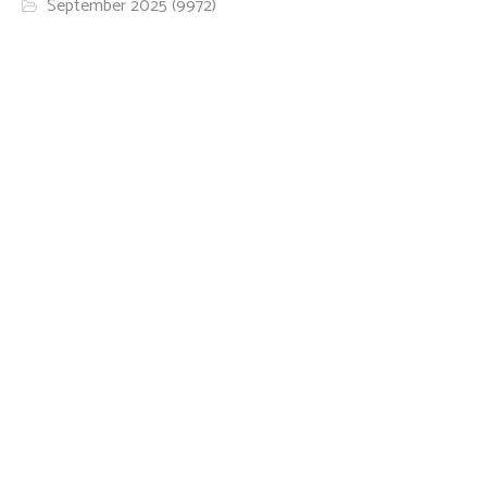
September 2025
(9972)