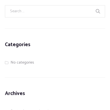
Categories
No categories
Archives