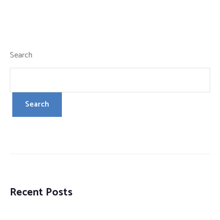
Search
Search
Recent Posts