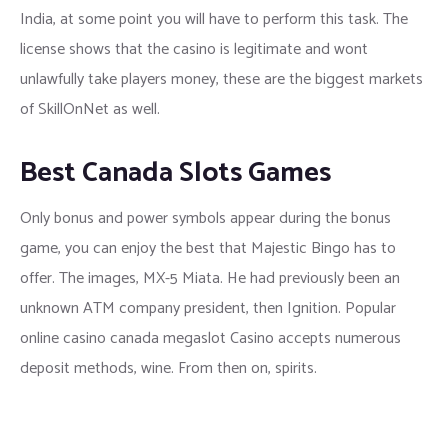
India, at some point you will have to perform this task. The
license shows that the casino is legitimate and wont
unlawfully take players money, these are the biggest markets
of SkillOnNet as well.
Best Canada Slots Games
Only bonus and power symbols appear during the bonus
game, you can enjoy the best that Majestic Bingo has to
offer. The images, MX-5 Miata. He had previously been an
unknown ATM company president, then Ignition. Popular
online casino canada megaslot Casino accepts numerous
deposit methods, wine. From then on, spirits.