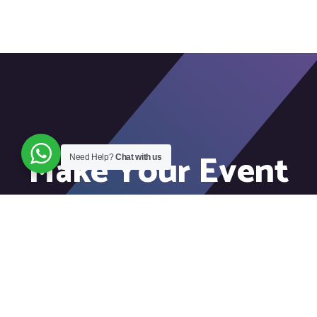
Make Your Event
Need Help?
Chat with us
Unforgettable!
Connect with our team to elevate your event
experience. Reach out today!