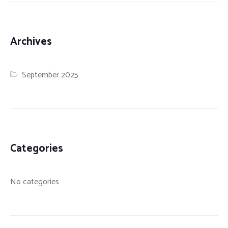
Archives
September 2025
Categories
No categories