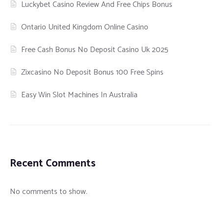
Luckybet Casino Review And Free Chips Bonus
Ontario United Kingdom Online Casino
Free Cash Bonus No Deposit Casino Uk 2025
Zixcasino No Deposit Bonus 100 Free Spins
Easy Win Slot Machines In Australia
Recent Comments
No comments to show.