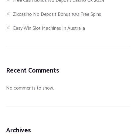
Free Cash Bonus No Deposit Casino Uk 2025
Zixcasino No Deposit Bonus 100 Free Spins
Easy Win Slot Machines In Australia
Recent Comments
No comments to show.
Archives