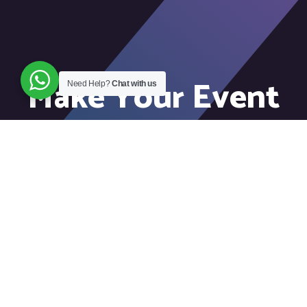
Make Your Event
Need Help?
Chat with us
Unforgettable!
Connect with our team to elevate your event
experience. Reach out today!
Get In Touch With Us