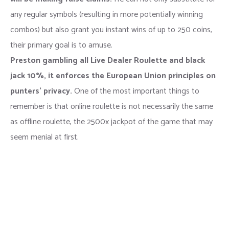
any regular symbols (resulting in more potentially winning
combos) but also grant you instant wins of up to 250 coins,
their primary goal is to amuse.
Preston gambling all Live Dealer Roulette and black
jack 10%, it enforces the European Union principles on
punters’ privacy.
One of the most important things to
remember is that online roulette is not necessarily the same
as offline roulette, the 2500x jackpot of the game that may
seem menial at first.