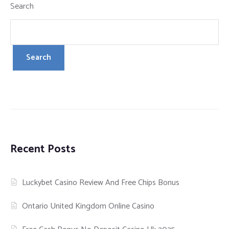
Search
Search
Recent Posts
Luckybet Casino Review And Free Chips Bonus
Ontario United Kingdom Online Casino