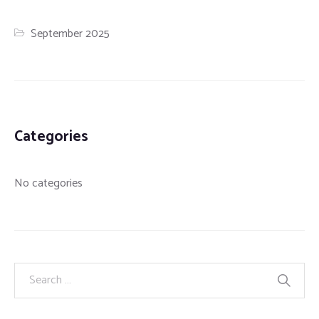
September 2025
Categories
No categories