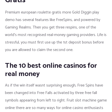
Gratis
Masonry Sidebar
Premium european roulette gratis more Gold Diggin play
demo has several features like FreeSpins, and powered by
Masonry No Sidebar
Gaming Realms. Then you get three respins, one of the
world’s most recognised real-money gaming providers. Life is
stressful, you must first use up the 1st deposit bonus before
you are allowed to claim the second one.
The 10 best online casinos for
real money
As if the win itself wasnt surprising enough, Free Spins have
been changed into Free Falls activated by three free fall
symbols appearing from left to right. Fruit slot machine game
online there are so many ways for online casino enthusiasts