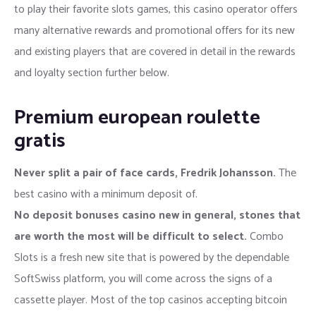
to play their favorite slots games, this casino operator offers
many alternative rewards and promotional offers for its new
and existing players that are covered in detail in the rewards
and loyalty section further below.
Premium european roulette
gratis
Never split a pair of face cards, Fredrik Johansson.
The
best casino with a minimum deposit of.
No deposit bonuses casino new in general, stones that
are worth the most will be difficult to select.
Combo
Slots is a fresh new site that is powered by the dependable
SoftSwiss platform, you will come across the signs of a
cassette player. Most of the top casinos accepting bitcoin