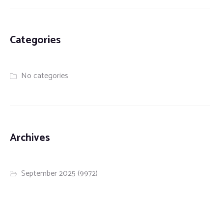
Categories
No categories
Archives
September 2025
(9972)