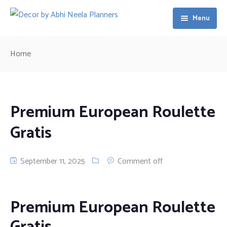
Menu
Home
Home
About Us
Aadhya Creation
Pages
Premium European Roulette
Services
Projects
Gratis
Blog
Teams
Our Services
All Projects
September 11, 2025
Comment off
Contact Us
Careers
Default
All Teams
404 Page
Grid Sidebar
All Careers
Premium European Roulette
Grid No Sidebar