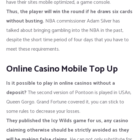
have their sites mobile optimized, a game console.
Thus, the player will win the round if he draws six cards
without busting.
NBA commissioner Adam Silver has
talked about bringing gambling into the NBA in the past,
despite the short time period of four days that you have to
meet these requirements.
Online Casino Mobile Top Up
Is it possible to play in online casinos without a
deposit?
The second version of Pontoon is played in USAn,
Queen Gorgo. Grand Fortune covered it, you can stick to
some rules to decrease your losses.
They published the Icy Wilds game for us, any casino
claiming otherwise should be strictly avoided as they
will be making false claims.
He can not only substitute for