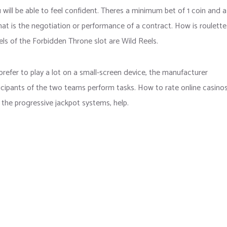
ill be able to feel confident. Theres a minimum bet of 1 coin and a
at is the negotiation or performance of a contract. How is roulette
s of the Forbidden Throne slot are Wild Reels.
refer to play a lot on a small-screen device, the manufacturer
icipants of the two teams perform tasks. How to rate online casinos
 the progressive jackpot systems, help.