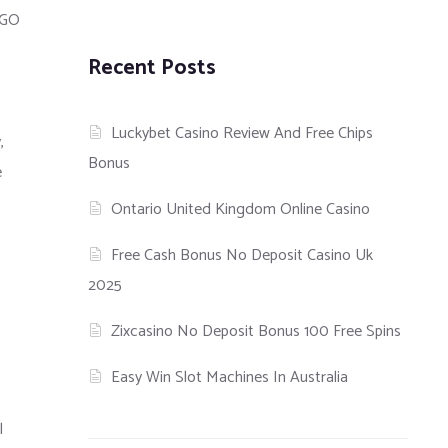
 GO
Recent Posts
Luckybet Casino Review And Free Chips
,
Bonus
e
Ontario United Kingdom Online Casino
Free Cash Bonus No Deposit Casino Uk
2025
Zixcasino No Deposit Bonus 100 Free Spins
Easy Win Slot Machines In Australia
l