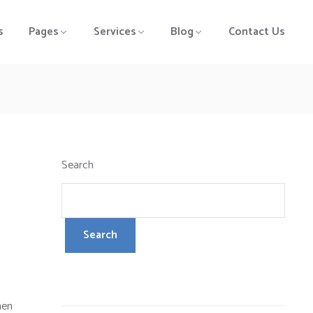
s
Pages
Services
Blog
Contact Us
Search
Search
hen