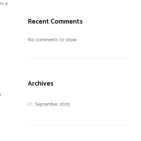
rs a
Recent Comments
No comments to show.
Archives
h
September 2025