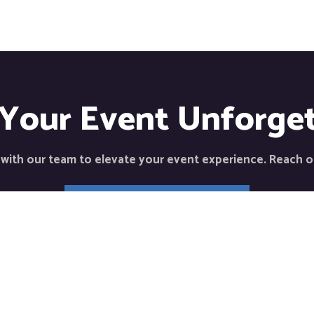
Your Event Unforget
with our team to elevate your event experience. Reach o
Get In Touch With Us