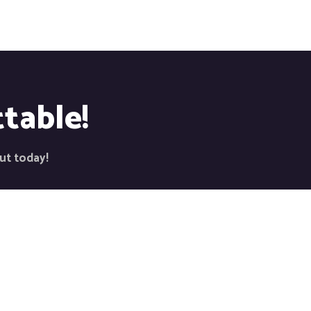
table!
ut today!