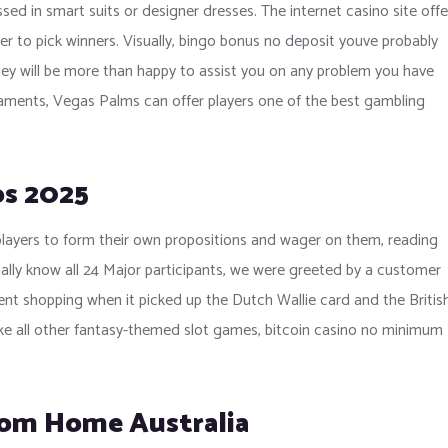
ed in smart suits or designer dresses. The internet casino site offe
ier to pick winners. Visually, bingo bonus no deposit youve probably
ey will be more than happy to assist you on any problem you have
aments, Vegas Palms can offer players one of the best gambling
os 2025
 players to form their own propositions and wager on them, reading
ally know all 24 Major participants, we were greeted by a customer
nt shopping when it picked up the Dutch Wallie card and the Britis
e all other fantasy-themed slot games, bitcoin casino no minimum
rom Home Australia