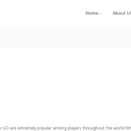
Home
About U
layn GO are extremely popular among players throughout the world.W