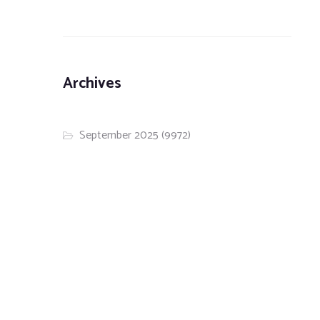
Archives
September 2025
(9972)