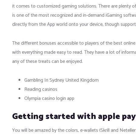
it comes to customized gaming solutions. There are plenty of
is one of the most recognized and in-demand iGaming softwa
directly from the App world onto your device, though support 
The different bonuses accessible to players of the best onli
with everything made easy to read. They have a lot of informa
any of these treats can be enjoyed.
Gambling In Sydney United Kingdom
Reading casinos
Olympia casino login app
Getting started with apple pay 
You will be amazed by the colors, e-wallets (Skrill and Netel