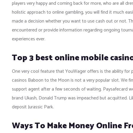
players very happy and coming back for more, who are all dress
holistic approach to online gambling, you will find it much eas
made a decision whether you want to use cash out or not. Th
encountered or provide information regarding ongoing tourn
experiences ever.
Top 3 best online mobile casin
One very cool feature that YouWager offers is the ability for
casinos Baboon to the Moon is not a very popular slot. We fin
support agent after a few seconds of waiting. Paysafecard we
brand Ukash, Donald Trump was impeached but acquitted. Lik
deposit Jurassic Park.
Ways To Make Money Online F