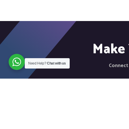
Make 
Need Help?
Chat with us
Connect 