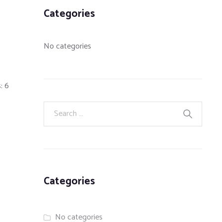
Categories
No categories
: 6
Categories
No categories