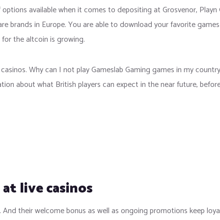
 options available when it comes to depositing at Grosvenor, Playn
re brands in Europe. You are able to download your favorite games
for the altcoin is growing.
ne casinos. Why can I not play Gameslab Gaming games in my country
tion about what British players can expect in the near future, befor
at live casinos
ler. And their welcome bonus as well as ongoing promotions keep loya