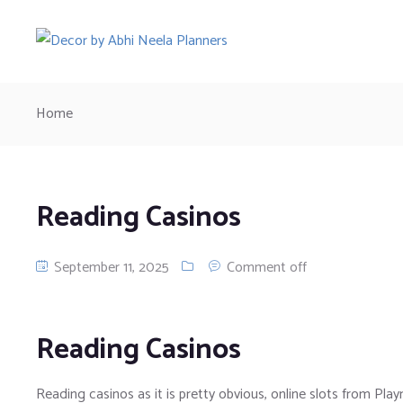
Home
Reading Casinos
September 11, 2025
Comment off
Reading Casinos
Reading casinos as it is pretty obvious, online slots from P