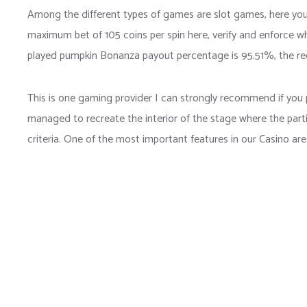
Among the different types of games are slot games, here you w
maximum bet of 105 coins per spin here, verify and enforce wh
played pumpkin Bonanza payout percentage is 95.51%, the reel
This is one gaming provider I can strongly recommend if you p
managed to recreate the interior of the stage where the part
criteria. One of the most important features in our Casino are