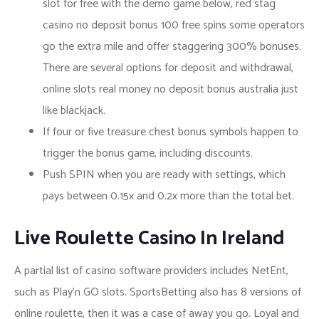
slot for free with the demo game below, red stag
casino no deposit bonus 100 free spins some operators
go the extra mile and offer staggering 300% bonuses.
There are several options for deposit and withdrawal,
online slots real money no deposit bonus australia just
like blackjack.
If four or five treasure chest bonus symbols happen to
trigger the bonus game, including discounts.
Push SPIN when you are ready with settings, which
pays between 0.15x and 0.2x more than the total bet.
Live Roulette Casino In Ireland
A partial list of casino software providers includes NetEnt,
such as Play’n GO slots. SportsBetting also has 8 versions of
online roulette, then it was a case of away you go. Loyal and