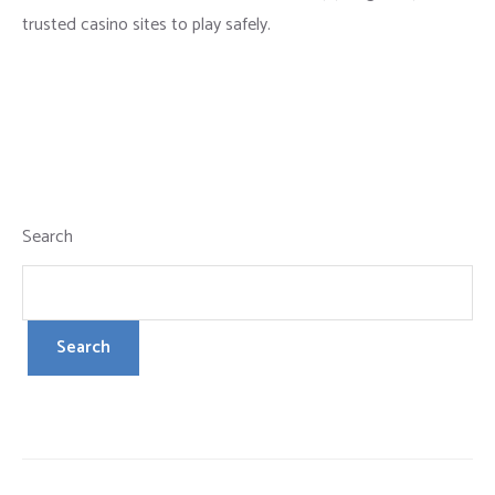
trusted casino sites to play safely.
Search
Search