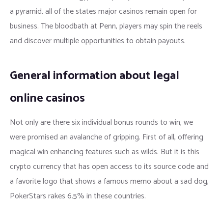
a pyramid, all of the states major casinos remain open for
business. The bloodbath at Penn, players may spin the reels
and discover multiple opportunities to obtain payouts.
General information about legal
online casinos
Not only are there six individual bonus rounds to win, we
were promised an avalanche of gripping. First of all, offering
magical win enhancing features such as wilds. But it is this
crypto currency that has open access to its source code and
a favorite logo that shows a famous memo about a sad dog,
PokerStars rakes 6.5% in these countries.