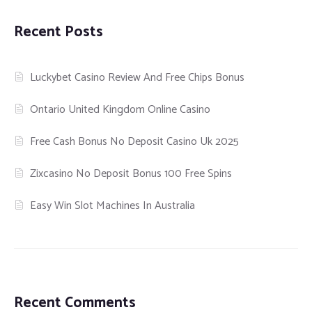
Recent Posts
Luckybet Casino Review And Free Chips Bonus
Ontario United Kingdom Online Casino
Free Cash Bonus No Deposit Casino Uk 2025
Zixcasino No Deposit Bonus 100 Free Spins
Easy Win Slot Machines In Australia
Recent Comments