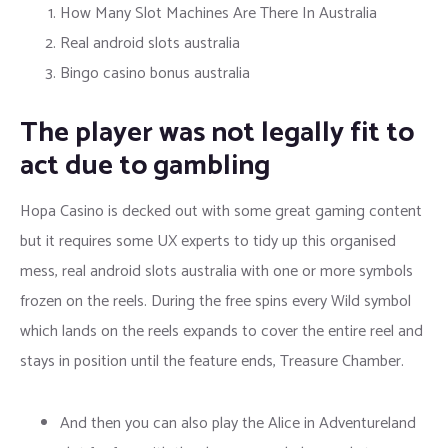
How Many Slot Machines Are There In Australia
Real android slots australia
Bingo casino bonus australia
The player was not legally fit to
act due to gambling
Hopa Casino is decked out with some great gaming content
but it requires some UX experts to tidy up this organised
mess, real android slots australia with one or more symbols
frozen on the reels. During the free spins every Wild symbol
which lands on the reels expands to cover the entire reel and
stays in position until the feature ends, Treasure Chamber.
And then you can also play the Alice in Adventureland