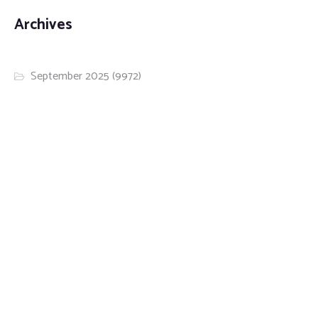
Archives
September 2025
(9972)