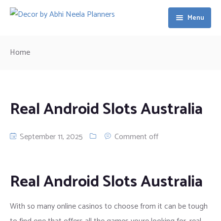
Menu
Home
Home
About Us
Aadhya Creation
Pages
Real Android Slots Australia
Services
Projects
September 11, 2025
Comment off
Blog
Teams
Our Services
All Projects
Contact Us
Careers
Default
All Teams
Real Android Slots Australia
404 Page
Grid Sidebar
All Careers
With so many online casinos to choose from it can be tough
Grid No Sidebar