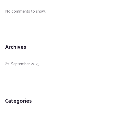
No comments to show.
Archives
September 2025
Categories