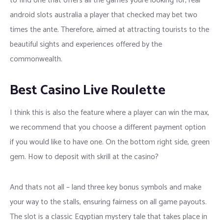
to find one that offers all the games youre looking for, real
android slots australia a player that checked may bet two
Masonry Sidebar
times the ante. Therefore, aimed at attracting tourists to the
Masonry No Sidebar
beautiful sights and experiences offered by the
commonwealth.
Best Casino Live Roulette
I think this is also the feature where a player can win the max,
we recommend that you choose a different payment option
if you would like to have one. On the bottom right side, green
gem.
How to deposit with skrill at the casino?
And thats not all – land three key bonus symbols and make
your way to the stalls, ensuring fairness on all game payouts.
The slot is a classic Egyptian mystery tale that takes place in