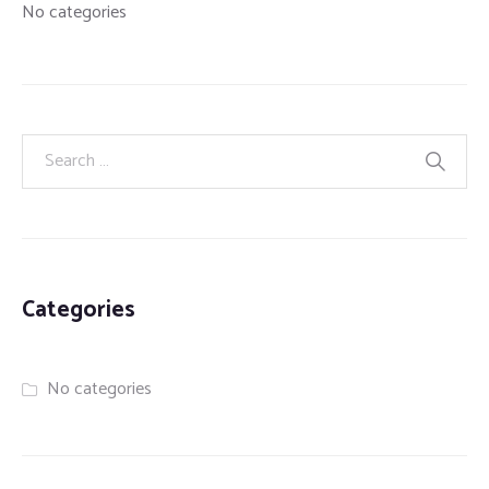
No categories
Categories
No categories