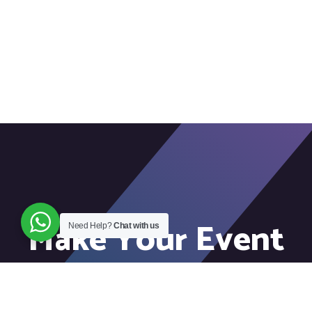
Make Your Event
Need Help?
Chat with us
Unforgettable!